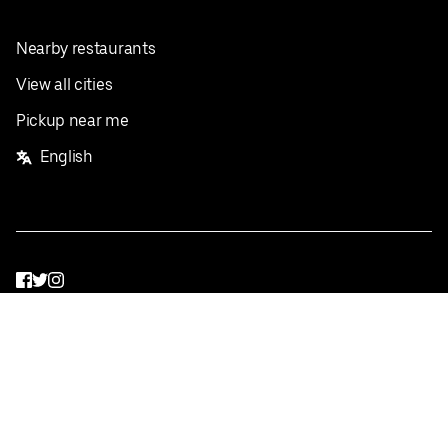
Nearby restaurants
View all cities
Pickup near me
English
Facebook
Twitter
Instagram
Privacy Policy
Terms
Pricing
Do not sell or share my personal information