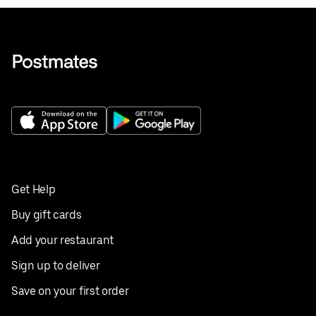
Get Help
Buy gift cards
Add your restaurant
Sign up to deliver
Save on your first order