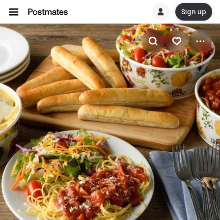
Sign up