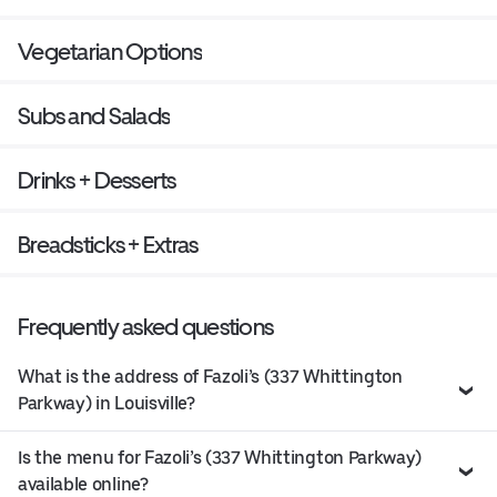
Vegetarian Options
Subs and Salads
Drinks + Desserts
Breadsticks + Extras
Frequently asked questions
What is the address of Fazoli’s (337 Whittington
Parkway) in Louisville?
Is the menu for Fazoli’s (337 Whittington Parkway)
available online?