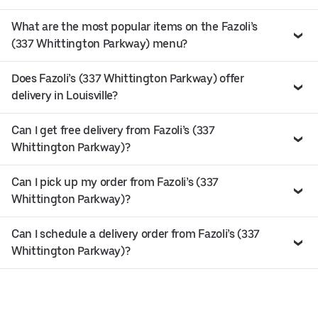
What are the most popular items on the Fazoli’s
(337 Whittington Parkway) menu?
Does Fazoli’s (337 Whittington Parkway) offer
delivery in Louisville?
Can I get free delivery from Fazoli’s (337
Whittington Parkway)?
Can I pick up my order from Fazoli’s (337
Whittington Parkway)?
Can I schedule a delivery order from Fazoli’s (337
Whittington Parkway)?