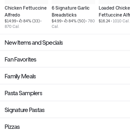
Chicken Fettuccine 
6 Signature Garlic 
Loaded Chicke
Alfredo
Breadsticks
Fettuccine Alf
$14.99
 • 
 84% (33)
 • 
$4.99
 • 
 84% (50)
 • 
780 
$16.24
 • 
1010 Cal.
870 Cal.
Cal.
New Items and Specials
Fan Favorites
Family Meals
Pasta Samplers
Signature Pastas
Pizzas