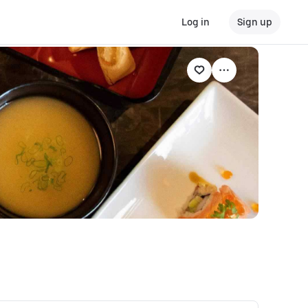
Log in
Sign up