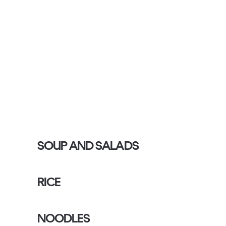
SOUP AND SALADS
RICE
NOODLES