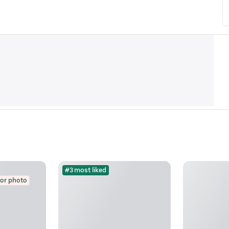
#3 most liked
for photo