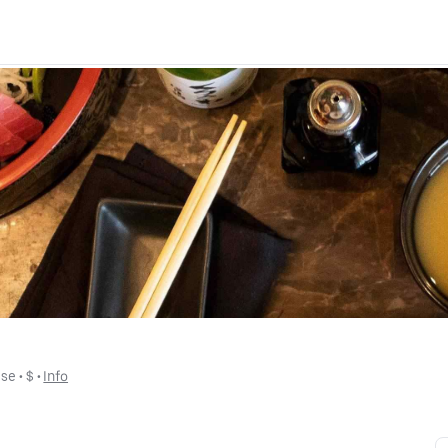
ese
 • 
$
 • 
Info