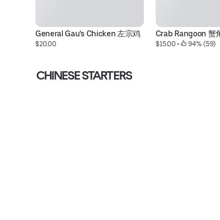
General Gau's Chicken 左宗鸡
Crab Rangoon 蟹
$20.00
$15.00
 • 
 94% (59)
CHINESE STARTERS