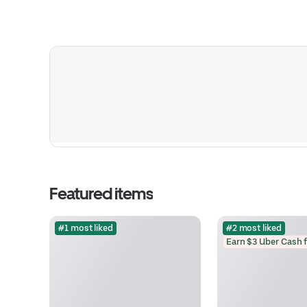
Featured items
#1 most liked
#2 most liked
Earn $3 Uber Cash 