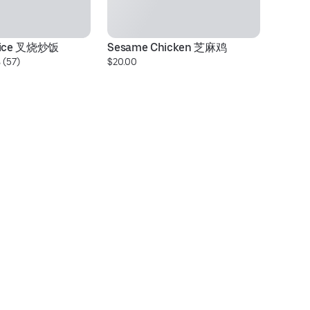
 Rice 叉烧炒饭
Sesame Chicken 芝麻鸡
★
 (57)
$20.00
$1