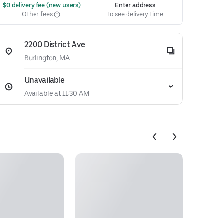
 $0 delivery fee (new users)
Enter address
Other fees
to see delivery time
2200 District Ave
Burlington, MA
Unavailable
Available at 11:30 AM