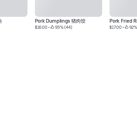
角
Pork Dumplings 猪肉饺
Pork Fried
$16.00
 • 
 95% (44)
$17.00
 • 
 92%