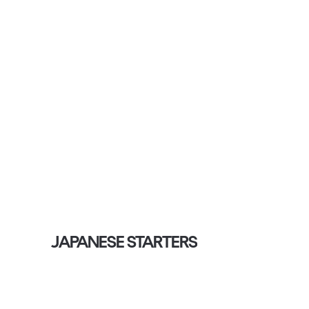
JAPANESE STARTERS