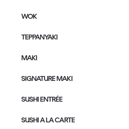
WOK
TEPPANYAKI
MAKI
SIGNATURE MAKI
SUSHI ENTRÉE
SUSHI A LA CARTE