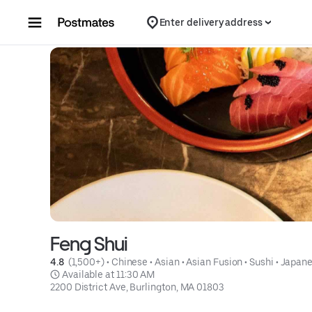
Skip to content
Enter delivery address
Feng Shui
4.8 
 (1,500+)
 • 
Chinese
 • 
Asian
 • 
Asian Fusion
 • 
Sushi
 • 
Japan
 Available at 11:30 AM
2200 District Ave, Burlington, MA 01803