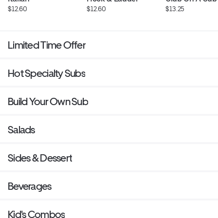
$12.60
$12.60
$13.25
Limited Time Offer
Hot Specialty Subs
Build Your Own Sub
Salads
Sides & Dessert
Beverages
Kid's Combos