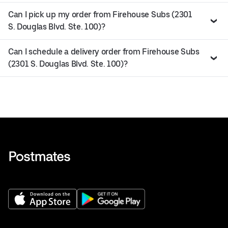
Can I pick up my order from Firehouse Subs (2301
S. Douglas Blvd. Ste. 100)?
Can I schedule a delivery order from Firehouse Subs
(2301 S. Douglas Blvd. Ste. 100)?