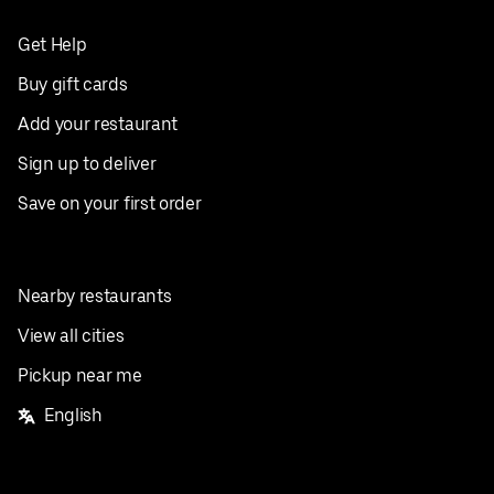
Get Help
Buy gift cards
Add your restaurant
Sign up to deliver
Save on your first order
Nearby restaurants
View all cities
Pickup near me
English