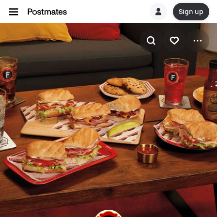
Sign up