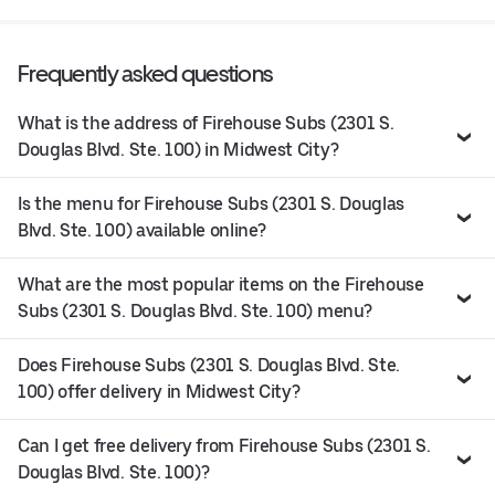
Frequently asked questions
What is the address of Firehouse Subs (2301 S.
Douglas Blvd. Ste. 100) in Midwest City?
Is the menu for Firehouse Subs (2301 S. Douglas
Blvd. Ste. 100) available online?
What are the most popular items on the Firehouse
Subs (2301 S. Douglas Blvd. Ste. 100) menu?
Does Firehouse Subs (2301 S. Douglas Blvd. Ste.
100) offer delivery in Midwest City?
Can I get free delivery from Firehouse Subs (2301 S.
Douglas Blvd. Ste. 100)?