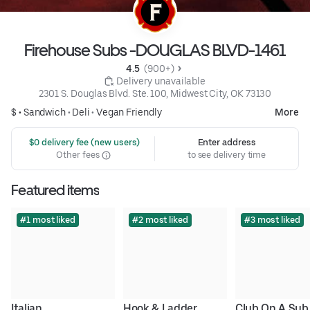
Firehouse Subs -DOUGLAS BLVD-1461
4.5 
 (900+)
 Delivery unavailable
2301 S. Douglas Blvd. Ste. 100, Midwest City, OK 73130
$ •
Sandwich
•
Deli
•
Vegan Friendly
More
 $0 delivery fee (new users)
Enter address
Other fees
to see delivery time
Featured items
#1 most liked
#2 most liked
#3 most liked
Italian
Hook & Ladder
Club On A Sub