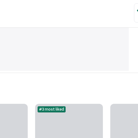
#3 most liked