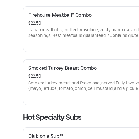
Firehouse Meatball® Combo
$22.50
Italian meatballs, melted provolone, zesty marinara, and 
seasonings. Best meatballs guaranteed! *Contains glute
Smoked Turkey Breast Combo
$22.50
Smoked turkey breast and Provolone, served Fully Involv
(mayo, lettuce, tomato, onion, deli mustard, and a pickle
on the side).
Hot Specialty Subs
Club on a Sub™