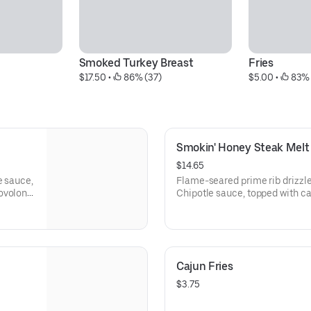
Smoked Turkey Breast
Fries
$17.50
 • 
 86% (37)
$5.00
 • 
 83% 
Smokin' Honey Steak Melt
$14.65
e sauce,
Flame-seared prime rib drizzl
rovolone
Chipotle sauce, topped with c
melted provolone cheese on a t
Cajun Fries
$3.75