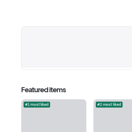
Featured items
#1 most liked
#2 most liked