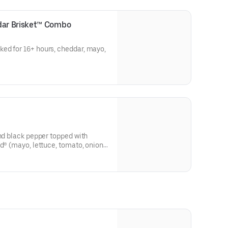
ar Brisket™ Combo
ed for 16+ hours, cheddar, mayo,
and black pepper topped with
d® (mayo, lettuce, tomato, onion,
r on the side).