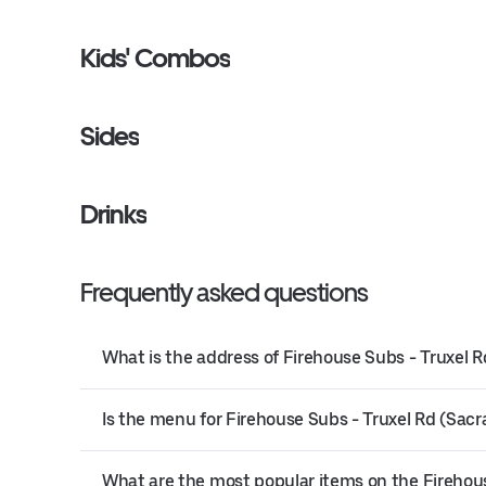
Kids' Combos
Sides
Drinks
Frequently asked questions
What is the address of Firehouse Subs - Truxel
Is the menu for Firehouse Subs - Truxel Rd (Sacr
What are the most popular items on the Fireho