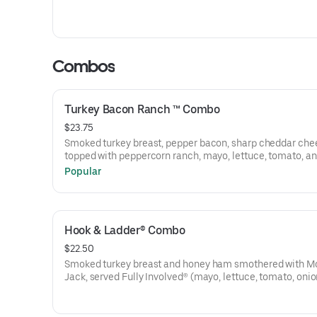
Combos
Turkey Bacon Ranch ™ Combo
$23.75
Smoked turkey breast, pepper bacon, sharp cheddar che
topped with peppercorn ranch, mayo, lettuce, tomato, an
Popular
Hook & Ladder® Combo
$22.50
Smoked turkey breast and honey ham smothered with M
Jack, served Fully Involved® (mayo, lettuce, tomato, onion
mustard, and a pickle spear on the side).