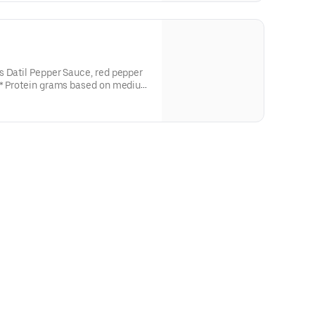
s Datil Pepper Sauce, red pepper
and actual amounts may vary.