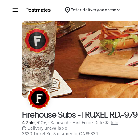
Skip to content
Enter delivery address
Firehouse Subs -TRUXEL RD.-979
4.7 
 (700+)
 • 
Sandwich
 • 
Fast Food
 • 
Deli
 • 
$
 • 
Info
 Delivery unavailable
3830 Truxel Rd, Sacramento, CA 95834