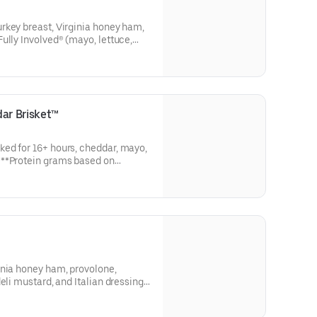
rkey breast, Virginia honey ham,
ully Involved® (mayo, lettuce,
 a pickle spear on the side). **
 size. Subs are made to order
ar Brisket™
ed for 16+ hours, cheddar, mayo,
n
o order and actual amounts may
inia honey ham, provolone,
eli mustard, and Italian dressing
ms based on medium size. Subs are
nts may vary.