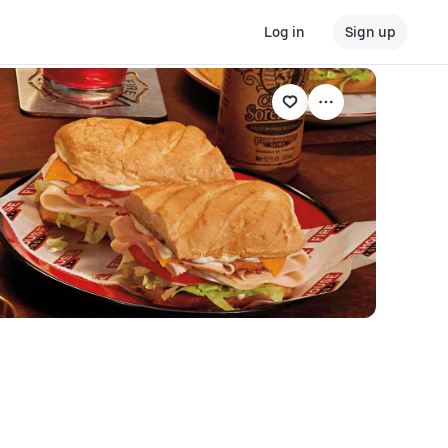
Log in
Sign up