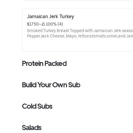
vary.
Jamaican Jerk Turkey
$17.50
 • 
 100% (4)
Smoked Turkey Breast Topped with Jamaican Jerk seaso
PepperJack Cheese, Mayo, lettuce,tomato,onion,and Ja
Jerk sweet mustard sauce. ** Protein grams based on 
size. Subs are made to order and actual amounts may var
Protein Packed
Build Your Own Sub
Cold Subs
Salads