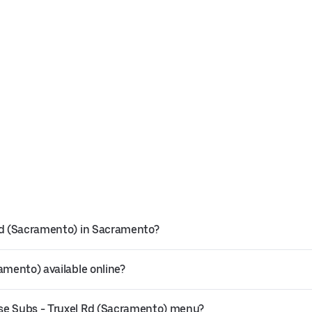
 Rd (Sacramento) in Sacramento?
amento) available online?
use Subs - Truxel Rd (Sacramento) menu?