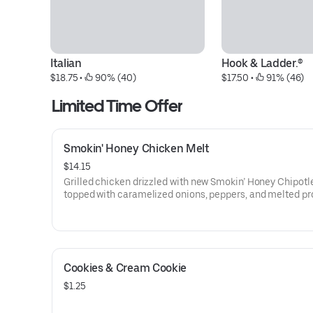
Italian
Hook & Ladder.®
$18.75
 • 
 90% (40)
$17.50
 • 
 91% (46)
Limited Time Offer
Smokin' Honey Chicken Melt
$14.15
Grilled chicken drizzled with new Smokin’ Honey Chipotl
topped with caramelized onions, peppers, and melted p
cheese on a toasted sub roll.
Cookies & Cream Cookie
$1.25