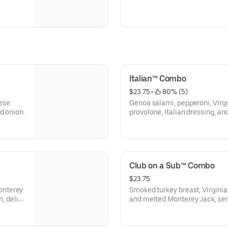
Italian™ Combo
$23.75
 • 
 80% (5)
ese
Genoa salami, pepperoni, Vir
d onion.
provolone, Italian dressing, an
Involved® (mayo, lettuce, tomat
pickle spear on the side).
Club on a Sub™ Combo
$23.75
onterey
Smoked turkey breast, Virgini
, deli
and melted Monterey Jack, ser
lettuce, tomato, onion, deli mu
side).