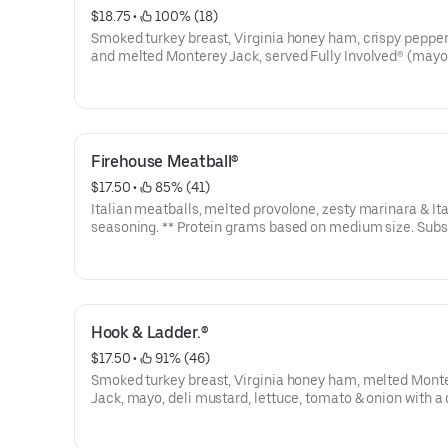
$18.75
 • 
 100% (18)
Smoked turkey breast, Virginia honey ham, crispy peppe
and melted Monterey Jack, served Fully Involved® (mayo
lettuce, tomato, onion, deli mustard, and a pickle spear 
side). **Protein grams based on medium size. Subs are made to
order and actual amounts may vary.
Firehouse Meatball®
$17.50
 • 
 85% (41)
Italian meatballs, melted provolone, zesty marinara & Ita
seasoning. ** Protein grams based on medium size. Subs
made to order and actual amounts may vary.
Hook & Ladder.®
$17.50
 • 
 91% (46)
Smoked turkey breast, Virginia honey ham, melted Mont
Jack, mayo, deli mustard, lettuce, tomato & onion with a d
pickle spear served on the side. ** Protein grams based 
medium size. Subs are made to order and actual amoun