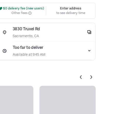
 $0 delivery fee (new users)
Enter address
Other fees
to see delivery time
3830 Truxel Rd
Sacramento, CA
Too far to deliver
Available at 9:45 AM