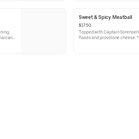
Sweet & Spicy Meatball
$17.50
ning,
Topped with Captain Sorensen'
maican
flakes and provolone cheese. ** Protein grams based on medium
medium
size. Subs are made to order 
y.