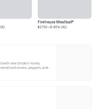
Firehouse Meatball®
La
(6)
$17.50
 • 
 85% (41)
$4
ed with new Smokin’ Honey
aramelized onions, peppers, and
oasted sub roll.