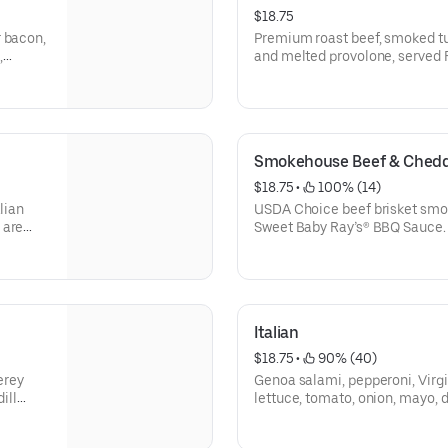
$18.75
r bacon,
Premium roast beef, smoked tu
,
and melted provolone, served F
on the
tomato, onion, deli mustard, and
Protein grams based on medium
and actual amounts may vary.
Smokehouse Beef & Chedd
$18.75
 • 
 100% (14)
lian
USDA Choice beef brisket smok
 are
Sweet Baby Ray’s® BBQ Sauce. **Protein grams based o
medium size. Subs are made t
vary.
Italian
$18.75
 • 
 90% (40)
erey
Genoa salami, pepperoni, Virg
ill
lettuce, tomato, onion, mayo, d
on
and seasoning. ** Protein gra
ts may
made to order and actual amou