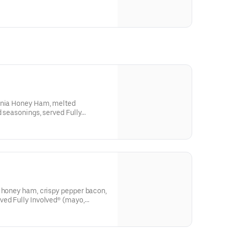
ginia Honey Ham, melted
d seasonings, served Fully
o, onion, deli mustard, and a
a honey ham, crispy pepper bacon,
ved Fully Involved® (mayo,
stard, and a pickle spear on the