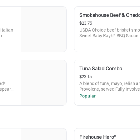
Smokehouse Beef & Chedd
$23.75
Italian
USDA Choice beef brisket smok
n
Sweet Baby Ray’s® BBQ Sauce.
Tuna Salad Combo
$23.15
ed®
A blend of tuna, mayo, relish 
 spear
Provolone, served Fully Involve
deli mustard, and a pickle spea
Popular
Firehouse Hero®