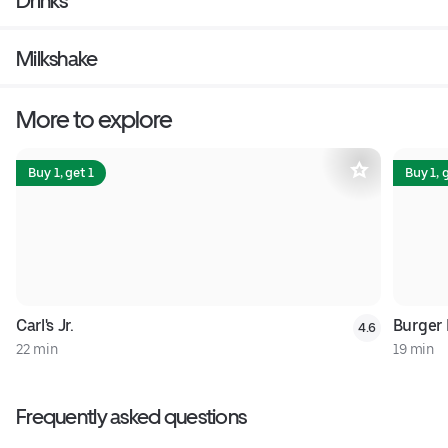
Drinks
Milkshake
More to explore
Buy 1, get 1
Buy 1, 
Carl's Jr.
Burger 
4.6
22 min
19 min
Frequently asked questions