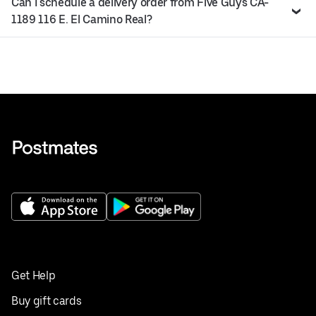
Can I schedule a delivery order from Five Guys CA-
1189 116 E. El Camino Real?
Get Help
Buy gift cards