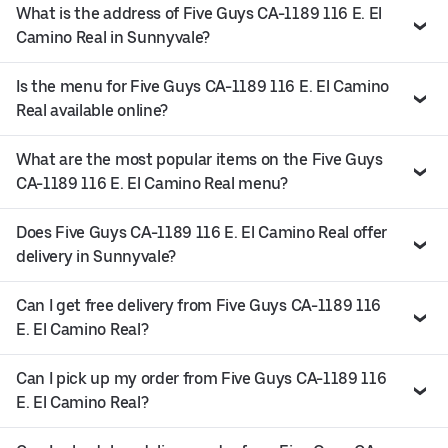
What is the address of Five Guys CA-1189 116 E. El
Camino Real in Sunnyvale?
Is the menu for Five Guys CA-1189 116 E. El Camino
Real available online?
What are the most popular items on the Five Guys
CA-1189 116 E. El Camino Real menu?
Does Five Guys CA-1189 116 E. El Camino Real offer
delivery in Sunnyvale?
Can I get free delivery from Five Guys CA-1189 116
E. El Camino Real?
Can I pick up my order from Five Guys CA-1189 116
E. El Camino Real?