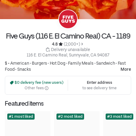
Five Guys (116 E. El Camino Real) CA - 1189
4.8 
 (2,000+)
 Delivery unavailable
116 E. El Camino Real, Sunnyvale, CA 94087
$ •
American
•
Burgers
•
Hot Dog
•
Family Meals
•
Sandwich
•
Fast
Food
•
Snacks
More
 $0 delivery fee (new users)
Enter address
Other fees
to see delivery time
Featured items
#1 most liked
#2 most liked
#3 most liked