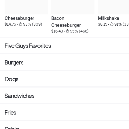
Cheeseburger
Bacon 
Milkshake
$14.75
 • 
 93% (309)
$8.15
 • 
 91% (33
Cheeseburger
$16.43
 • 
 95% (466)
Five Guys Favorites
Burgers
Dogs
Sandwiches
Fries