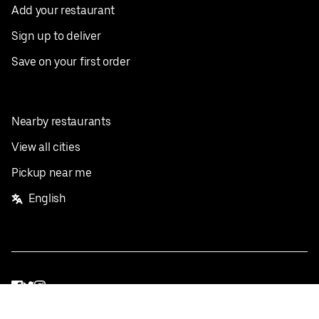
Add your restaurant
Sign up to deliver
Save on your first order
Nearby restaurants
View all cities
Pickup near me
English
Facebook
Twitter
Instagram