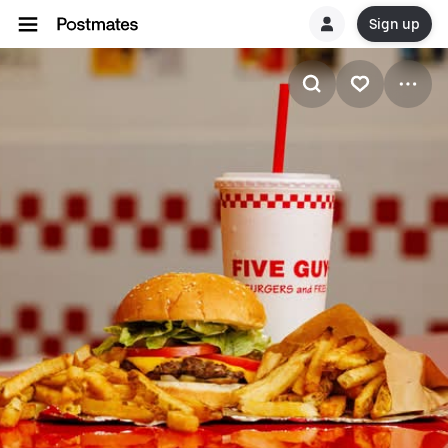
Sign up