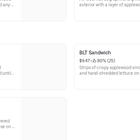
d any of
exterior with a layer of apple
favorite toppings.
BLT Sandwich
$9.47
 • 
 80% (25)
t
Strips of crispy applewood sm
 until
and hand-shredded lettuce on 
yered
ese on a
d cheese