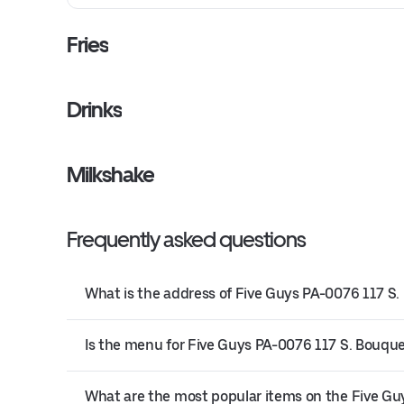
Fries
Drinks
Milkshake
Frequently asked questions
What is the address of Five Guys PA-0076 117 S.
Is the menu for Five Guys PA-0076 117 S. Bouquet
What are the most popular items on the Five G