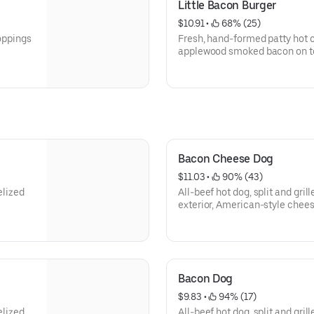
Little Bacon Burger
$10.91
 • 
 68% (25)
toppings
Fresh, hand-formed patty hot off
applewood smoked bacon on to
want.
Bacon Cheese Dog
$11.03
 • 
 90% (43)
elized
All-beef hot dog, split and gri
exterior, American-style chees
smoked bacon and any of your 
Bacon Dog
$9.83
 • 
 94% (17)
elized
All-beef hot dog, split and gri