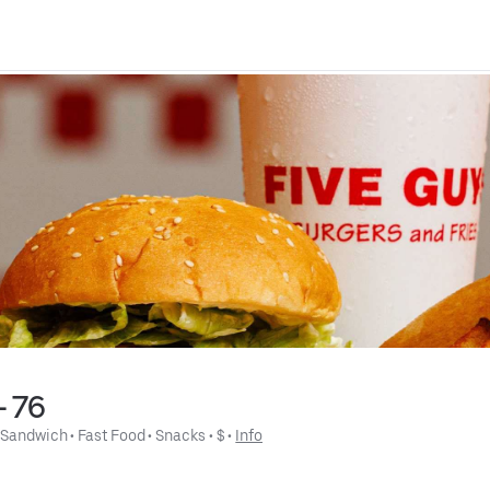
- 76
 
Sandwich
 • 
Fast Food
 • 
Snacks
 • 
$
 • 
Info