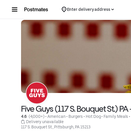
Skip to content
Enter delivery address
Five Guys (117 S. Bouquet St.) PA 
4.6 
 (4,000+)
 • 
American
 • 
Burgers
 • 
Hot Dog
 • 
Family Meals
 •
 Delivery unavailable
117 S. Bouquet St., Pittsburgh, PA 15213