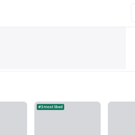
#3 most liked