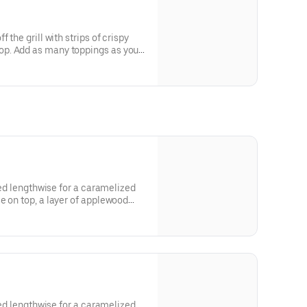
 the grill with strips of crispy
p. Add as many toppings as you
lled lengthwise for a caramelized
e on top, a layer of applewood
favorite toppings.
lled lengthwise for a caramelized