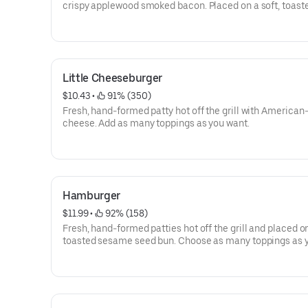
crispy applewood smoked bacon. Placed on a soft, toast
sesame seed bun. Choose as many toppings as you want
Little Cheeseburger
$10.43
 • 
 91% (350)
Fresh, hand-formed patty hot off the grill with American-
cheese. Add as many toppings as you want.
Hamburger
$11.99
 • 
 92% (158)
Fresh, hand-formed patties hot off the grill and placed on
toasted sesame seed bun. Choose as many toppings as 
want.