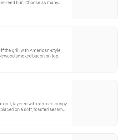
ame seed bun. Choose as many
ff the grill with American-style
pplewood smoked bacon on top.
ant.
grill, layered with strips of crispy
laced on a soft, toasted sesame
ings as you want.