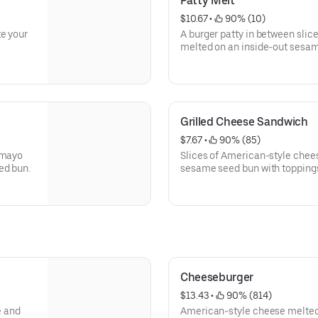
Patty Melt
$10.67
 • 
 90% (10)
te your
A burger patty in between slic
melted on an inside-out sesame
golden brown. Toppings of your choice and bacon can be added
as well.
Grilled Cheese Sandwich
$7.67
 • 
 90% (85)
 mayo
Slices of American-style chee
ed bun.
sesame seed bun with toppings 
golden brown.
Cheeseburger
$13.43
 • 
 90% (814)
e and
American-style cheese melted