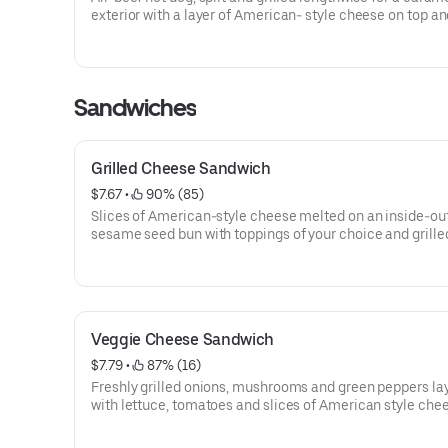
exterior with a layer of American- style cheese on top an
your favorite toppings.
Sandwiches
Grilled Cheese Sandwich
$7.67
 • 
 90% (85)
Slices of American-style cheese melted on an inside-ou
sesame seed bun with toppings of your choice and grilled
golden brown.
Veggie Cheese Sandwich
$7.79
 • 
 87% (16)
Freshly grilled onions, mushrooms and green peppers la
with lettuce, tomatoes and slices of American style che
soft, toasted sesame seed bun. Or start with the bun an
and build your own from scratch. Not a veggie burger.