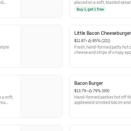
ed
placed on a soft, toasted ses
.
toppings as you want.
Buy 1, get 1 free
Little Bacon Cheeseburger
$11.87
 • 
 85% (221)
style
Fresh, hand-formed patty hot o
cheese and strips of crispy a
Add as many toppings as you w
Bacon Burger
$13.79
 • 
 79% (69)
 a soft,
Hand-formed patties hot off the 
you
applewood smoked bacon and p
seed bun. Choose as many topp