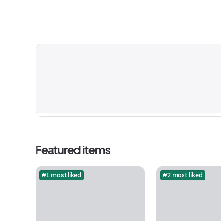
Featured items
#1 most liked
#2 most liked