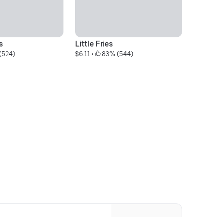
s
Little Fries
Li
(524)
$6.11
 • 
 83% (544)
$1