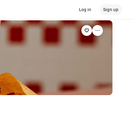
Log in
Sign up