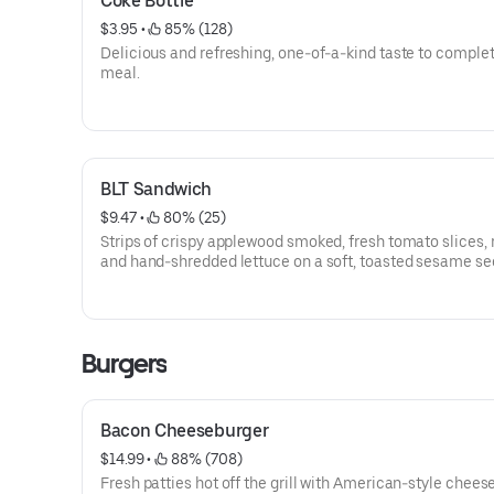
Coke Bottle
$3.95
 • 
 85% (128)
Delicious and refreshing, one-of-a-kind taste to comple
meal.
BLT Sandwich
$9.47
 • 
 80% (25)
Strips of crispy applewood smoked, fresh tomato slices,
and hand-shredded lettuce on a soft, toasted sesame se
Burgers
Bacon Cheeseburger
$14.99
 • 
 88% (708)
Fresh patties hot off the grill with American-style chees