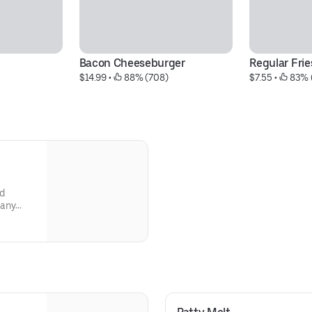
Bacon Cheeseburger
Regular Frie
$14.99
 • 
 88% (708)
$7.55
 • 
 83% 
d
many