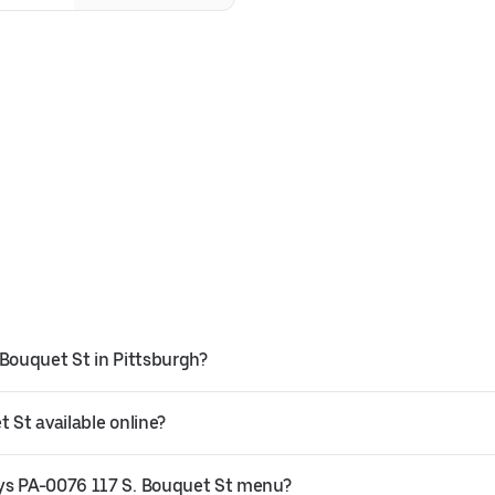
 Bouquet St in Pittsburgh?
 St available online?
uys PA-0076 117 S. Bouquet St menu?