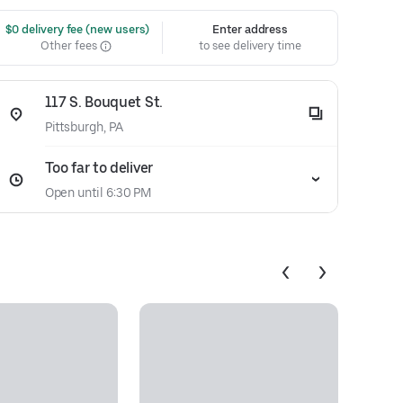
 $0 delivery fee (new users)
Enter address
Other fees
to see delivery time
117 S. Bouquet St.
Pittsburgh, PA
Too far to deliver
Open until 6:30 PM