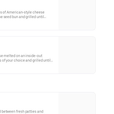
es of American-style cheese
 seed bun and grilled until
se melted on an inside-out
of your choice and grilled until
 between fresh patties and