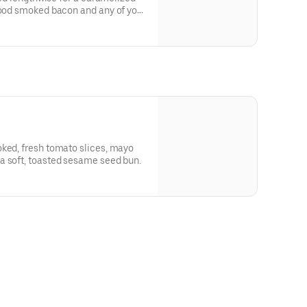
wood smoked bacon and any of your
oked, fresh tomato slices, mayo
a soft, toasted sesame seed bun.