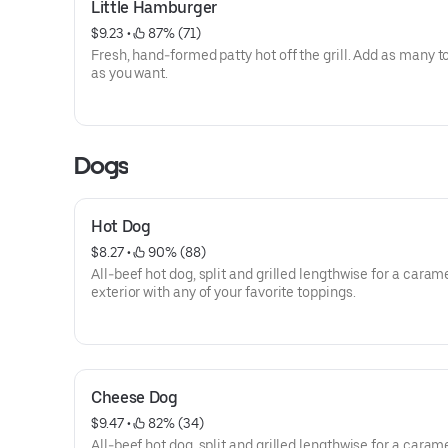
Little Hamburger
$9.23
 • 
 87% (71)
Fresh, hand-formed patty hot off the grill. Add as many 
as you want.
Dogs
Hot Dog
$8.27
 • 
 90% (88)
All-beef hot dog, split and grilled lengthwise for a caram
exterior with any of your favorite toppings.
Cheese Dog
$9.47
 • 
 82% (34)
All-beef hot dog, split and grilled lengthwise for a caram