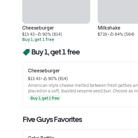
Cheeseburger
Milkshake
$13.43
 • 
 90% (814)
$7.19
 • 
 84% (564)
Buy 1, get 1 free
Buy 1, get 1 free
Cheeseburger
$13.43
 • 
 90% (814)
American-style cheese melted between fresh patties an
placed on a soft, toasted sesame seed bun. Choose as 
toppings as you want.
Buy 1, get 1 free
Five Guys Favorites