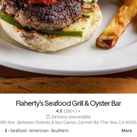
Flaherty's Seafood Grill & Oyster Bar
4.5 
 (290+)
 Delivery unavailable
6th Ave , Between Dolores & San Carlos, Carmel-By-The-Sea, CA 93921
$ •
Seafood
•
American
•
Southern
More