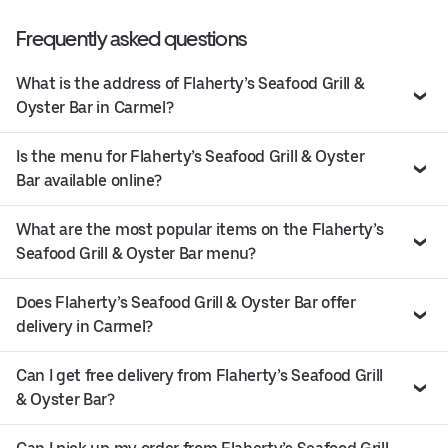
Frequently asked questions
What is the address of Flaherty’s Seafood Grill &
Oyster Bar in Carmel?
Is the menu for Flaherty’s Seafood Grill & Oyster
Bar available online?
What are the most popular items on the Flaherty’s
Seafood Grill & Oyster Bar menu?
Does Flaherty’s Seafood Grill & Oyster Bar offer
delivery in Carmel?
Can I get free delivery from Flaherty’s Seafood Grill
& Oyster Bar?