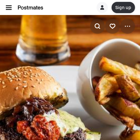
Sign up