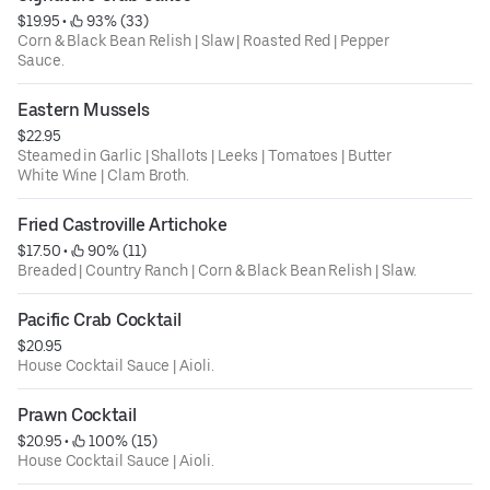
$19.95
 • 
 93% (33)
Corn & Black Bean Relish | Slaw | Roasted Red | Pepper
Sauce.
Eastern Mussels
$22.95
Steamed in Garlic | Shallots | Leeks | Tomatoes | Butter
White Wine | Clam Broth.
Fried Castroville Artichoke
$17.50
 • 
 90% (11)
Breaded | Country Ranch | Corn & Black Bean Relish | Slaw.
Pacific Crab Cocktail
$20.95
House Cocktail Sauce | Aioli.
Prawn Cocktail
$20.95
 • 
 100% (15)
House Cocktail Sauce | Aioli.