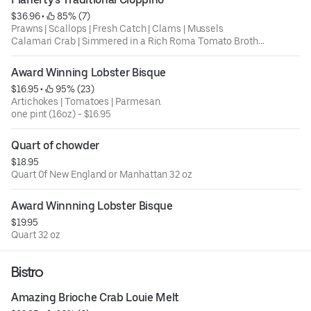
$36.96
 • 
 85% (7)
Prawns | Scallops | Fresh Catch | Clams | Mussels
Calamari Crab | Simmered in a Rich Roma Tomato Broth.
Award Winning Lobster Bisque
Ask for rice or pasta
$16.95
 • 
 95% (23)
Artichokes | Tomatoes | Parmesan.
one pint (16oz) - $16.95
Quart of chowder
$18.95
Quart 0f New England or Manhattan 32 oz
Award Winnning Lobster Bisque
$19.95
Quart 32 oz
Bistro
Amazing Brioche Crab Louie Melt