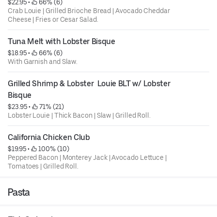
$22.95
 • 
 66% (6)
Crab Louie | Grilled Brioche Bread | Avocado Cheddar
Cheese | Fries or Cesar Salad.
Tuna Melt with Lobster Bisque
$18.95
 • 
 66% (6)
With Garnish and Slaw.
Grilled Shrimp & Lobster  Louie BLT w/ Lobster 
Bisque
$23.95
 • 
 71% (21)
Lobster Louie | Thick Bacon | Slaw | Grilled Roll.
California Chicken Club
$19.95
 • 
 100% (10)
Peppered Bacon | Monterey Jack | Avocado Lettuce |
Tomatoes | Grilled Roll.
Pasta