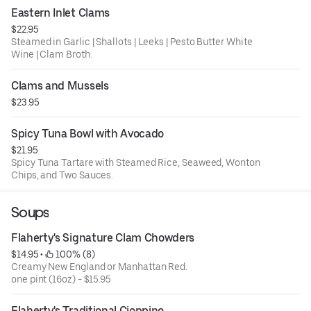
Eastern Inlet Clams
$22.95
Steamed in Garlic | Shallots | Leeks | Pesto Butter White
Wine | Clam Broth.
Clams and Mussels
$23.95
Spicy Tuna Bowl with Avocado
$21.95
Spicy Tuna Tartare with Steamed Rice, Seaweed, Wonton
Chips, and Two Sauces.
Soups
Flaherty's Signature Clam Chowders
$14.95
 • 
 100% (8)
Creamy New England or Manhattan Red.
one pint (16oz) - $15.95
Flaherty's Traditional Cioppino