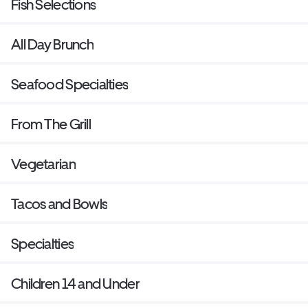
Fish Selections
All Day Brunch
Seafood Specialties
From The Grill
Vegetarian
Tacos and Bowls
Specialties
Children 14 and Under