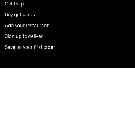
Get Help
Buy gift cards
Add your restaurant
Sign up to deliver
Save on your first order
Nearby restaurants
View all cities
Pickup near me
English