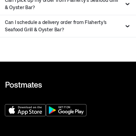
Can I pick up my order from Flaherty’s Seafood Grill
& Oyster Bar?
Can I schedule a delivery order from Flaherty’s
Seafood Grill & Oyster Bar?