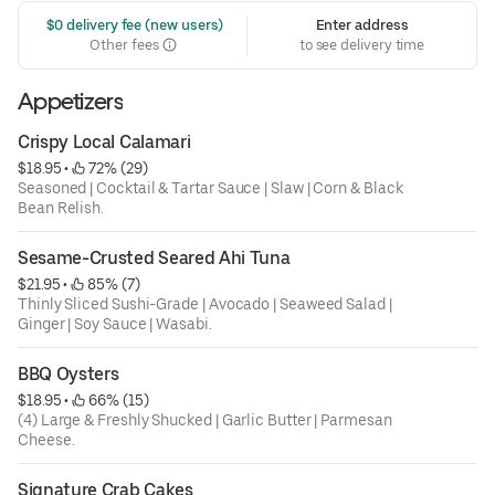
 $0 delivery fee (new users)
Enter address
Other fees
to see delivery time
Appetizers
Crispy Local Calamari
$18.95
 • 
 72% (29)
Seasoned | Cocktail & Tartar Sauce | Slaw | Corn & Black
Bean Relish.
Sesame-Crusted Seared Ahi Tuna
$21.95
 • 
 85% (7)
Thinly Sliced Sushi-Grade | Avocado | Seaweed Salad |
Ginger | Soy Sauce | Wasabi.
BBQ Oysters
$18.95
 • 
 66% (15)
(4) Large & Freshly Shucked | Garlic Butter | Parmesan
Cheese.
Signature Crab Cakes