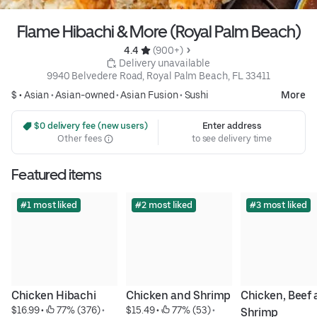
Flame Hibachi & More (Royal Palm Beach)
4.4 
 (900+)
 Delivery unavailable
9940 Belvedere Road, Royal Palm Beach, FL 33411
$ •
Asian
•
Asian-owned
•
Asian Fusion
•
Sushi
More
 $0 delivery fee (new users)
Enter address
Other fees
to see delivery time
Featured items
#1 most liked
#2 most liked
#3 most liked
Chicken Hibachi
Chicken and Shrimp
Chicken, Beef 
$16.99
 • 
 77% (376)
 • 
$15.49
 • 
 77% (53)
 • 
Shrimp