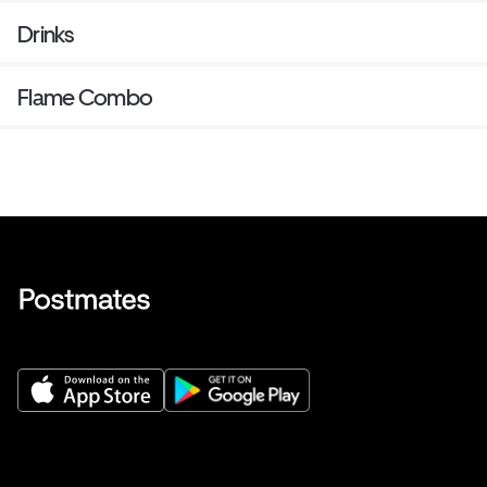
Drinks
Flame Combo