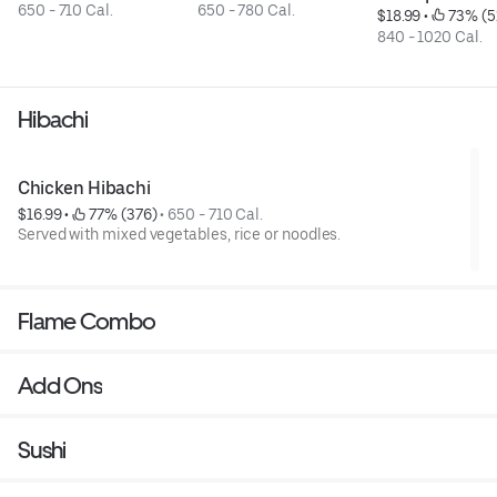
650 - 710 Cal.
650 - 780 Cal.
$18.99
 • 
 73% (5
840 - 1020 Cal.
Hibachi
Chicken Hibachi
$16.99
 • 
 77% (376)
 • 
650 - 710 Cal.
Served with mixed vegetables, rice or noodles.
Flame Combo
Add Ons
Sushi