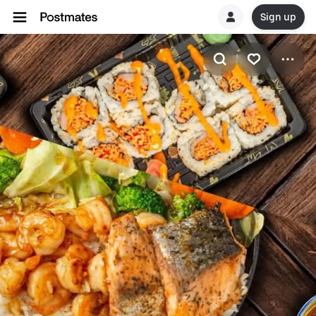
Sign up