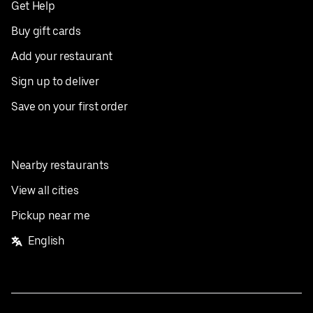
Get Help
Buy gift cards
Add your restaurant
Sign up to deliver
Save on your first order
Nearby restaurants
View all cities
Pickup near me
English