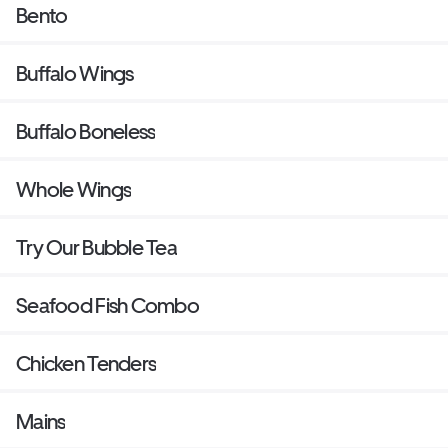
Bento
Buffalo Wings
Buffalo Boneless
Whole Wings
Try Our Bubble Tea
Seafood Fish Combo
Chicken Tenders
Mains