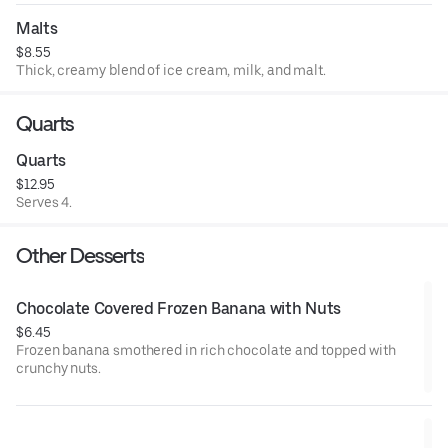
Malts
$8.55
Thick, creamy blend of ice cream, milk, and malt.
Quarts
Quarts
$12.95
Serves 4.
Other Desserts
Chocolate Covered Frozen Banana with Nuts
$6.45
Frozen banana smothered in rich chocolate and topped with
crunchy nuts.