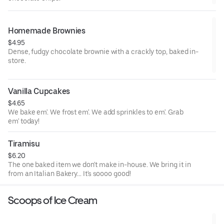
Homemade Brownies
$4.95
Dense, fudgy chocolate brownie with a crackly top, baked in-
store.
Vanilla Cupcakes
$4.65
We bake em'. We frost em'. We add sprinkles to em'. Grab
em' today!
Tiramisu
$6.20
The one baked item we don't make in-house. We bring it in
from an Italian Bakery... It's soooo good!
Scoops of Ice Cream