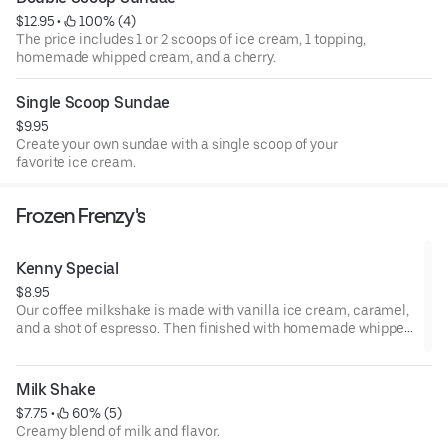
$12.95
 • 
 100% (4)
The price includes 1 or 2 scoops of ice cream, 1 topping,
homemade whipped cream, and a cherry.
Single Scoop Sundae
$9.95
Create your own sundae with a single scoop of your
favorite ice cream.
Frozen Frenzy's
Kenny Special
$8.95
Our coffee milkshake is made with vanilla ice cream, caramel,
and a shot of espresso. Then finished with homemade whipped
cream and drizzled with caramel.
Milk Shake
$7.75
 • 
 60% (5)
Creamy blend of milk and flavor.