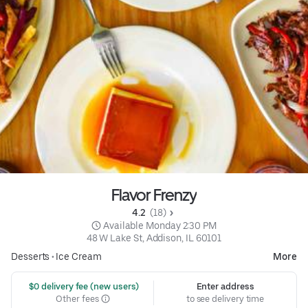
Flavor Frenzy
4.2 
 (18)
 Available Monday 2:30 PM
48 W Lake St, Addison, IL 60101
Desserts
•
Ice Cream
More
 $0 delivery fee (new users)
Enter address
Other fees
to see delivery time