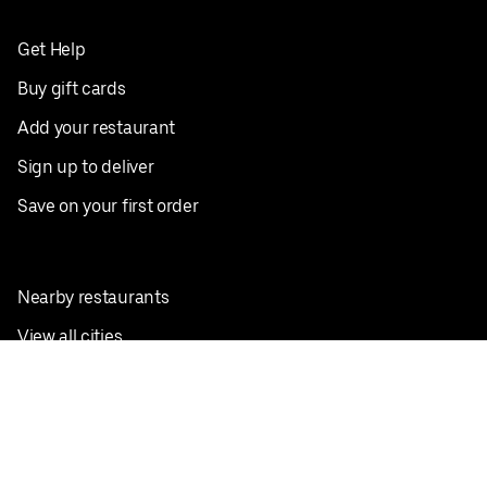
Get Help
Buy gift cards
Add your restaurant
Sign up to deliver
Save on your first order
Nearby restaurants
View all cities
Pickup near me
English