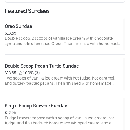
Featured Sundaes
Oreo Sundae
$13.65
Double scoop. 2 scoops of vanilla ice cream with chocolate
syrup and lots of crushed Oreos. Then finished with homemade
whipped cream and drizzled with chocolate syrup.
Double Scoop Pecan Turtle Sundae
$13.65
 • 
 100% (3)
Two scoops of vanilla ice cream with hot fudge, hot caramel,
and butter-roasted pecans. Then finished with homemade
whipped cream and a cherry.
Single Scoop Brownie Sundae
$12.95
Fudge brownie topped with a scoop of vanilla ice cream, hot
fudge, and finished with homemade whipped cream, and a
cherry.