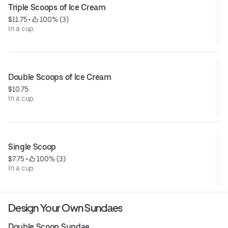
Triple Scoops of Ice Cream
$11.75
 • 
 100% (3)
In a cup.
Double Scoops of Ice Cream
$10.75
In a cup.
Single Scoop
$7.75
 • 
 100% (3)
In a cup.
Design Your Own Sundaes
Double Scoop Sundae