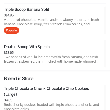
Triple Scoop Banana Split
$14.95
A scoop of chocolate, vanilla, and strawberry ice cream, fresh
banana, chocolate syrup, fresh frozen strawberries, and
pineapple topping. Then finished with homemade whipped
Popular
cream and three cherries.
Double Scoop Vito Special
$13.65
Two scoops of vanilla ice cream with fresh banana, and fresh
frozen strawberries, then finished with homemade whipped
cream and a cherry.
Baked in Store
Triple Chocolate Chunk Chocolate Chip Cookies 
(Large)
$4.65
Rich, chunky cookies loaded with triple chocolate chunks and
chocolate chips.