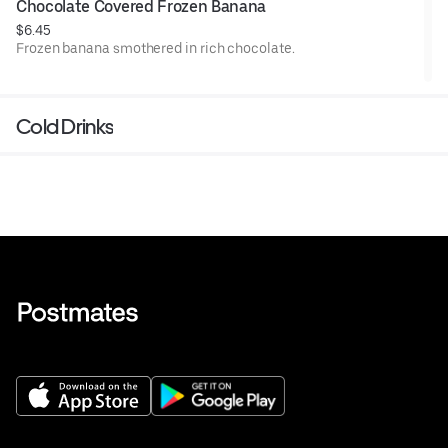
Chocolate Covered Frozen Banana
$6.45
Frozen banana smothered in rich chocolate.
Cold Drinks