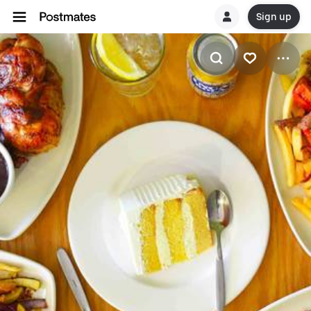
Sign up