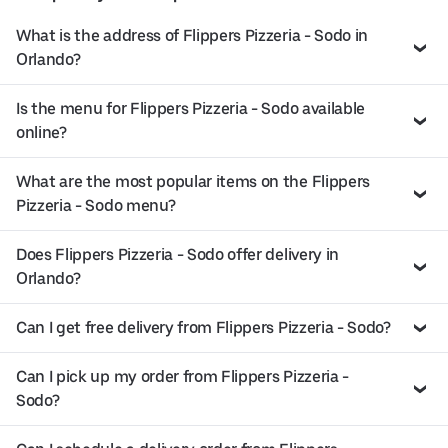
What is the address of Flippers Pizzeria - Sodo in
Orlando?
Is the menu for Flippers Pizzeria - Sodo available
online?
What are the most popular items on the Flippers
Pizzeria - Sodo menu?
Does Flippers Pizzeria - Sodo offer delivery in
Orlando?
Can I get free delivery from Flippers Pizzeria - Sodo?
Can I pick up my order from Flippers Pizzeria -
Sodo?