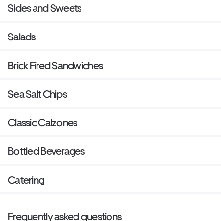
Sides and Sweets
Salads
Brick Fired Sandwiches
Sea Salt Chips
Classic Calzones
Bottled Beverages
Catering
Frequently asked questions