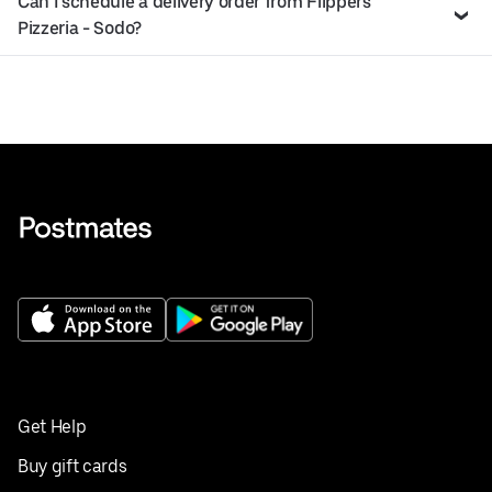
Can I schedule a delivery order from Flippers
Pizzeria - Sodo?
Get Help
Buy gift cards