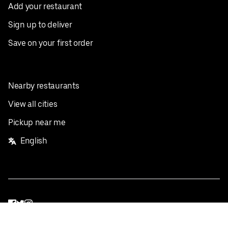
Add your restaurant
Sign up to deliver
Save on your first order
Nearby restaurants
View all cities
Pickup near me
English
Facebook
Twitter
Instagram