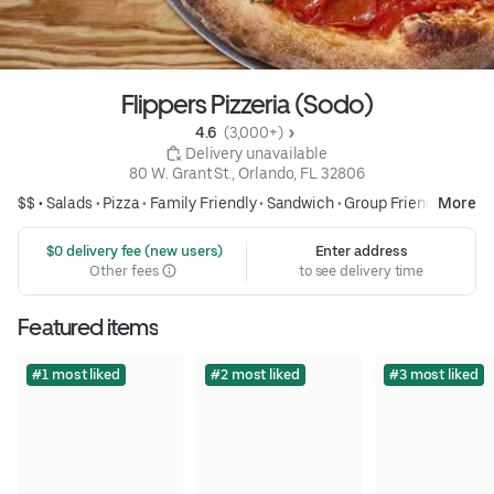
Flippers Pizzeria (Sodo)
4.6 
 (3,000+)
 Delivery unavailable
80 W. Grant St., Orlando, FL 32806
$$ •
Salads
•
Pizza
•
Family Friendly
•
Sandwich
•
Group Friendly
More
 $0 delivery fee (new users)
Enter address
Other fees
to see delivery time
Featured items
#1 most liked
#2 most liked
#3 most liked