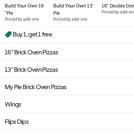
Build Your Own 16 
Build Your Own 13" 
16" Double Do
Priced by add-on
"Pie
Pie
Priced by add-ons
Priced by add-ons
Buy 1, get 1 free
16" Brick Oven Pizzas
13" Brick Oven Pizzas
My Pie Brick Oven Pizzas
Wings
Flips Dips