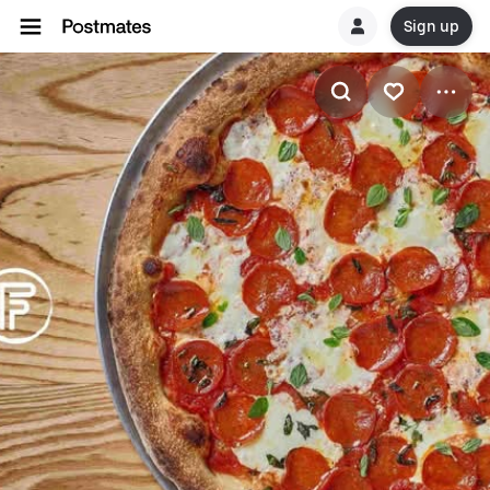
Sign up