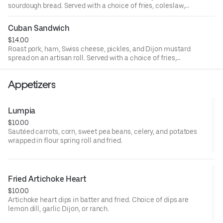
sourdough bread. Served with a choice of fries, coleslaw,
or valley greens.
Cuban Sandwich
$14.00
Roast pork, ham, Swiss cheese, pickles, and Dijon mustard
spread on an artisan roll. Served with a choice of fries,
coleslaw, or valley greens.
Appetizers
Lumpia
$10.00
Sautéed carrots, corn, sweet pea beans, celery, and potatoes
wrapped in flour spring roll and fried.
Fried Artichoke Heart
$10.00
Artichoke heart dips in batter and fried. Choice of dips are
lemon dill, garlic Dijon, or ranch.