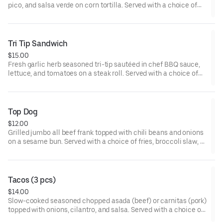
pico, and salsa verde on corn tortilla. Served with a choice of
fries, broccoli slaw, or valley greens.
Tri Tip Sandwich
$15.00
Fresh garlic herb seasoned tri-tip sautéed in chef BBQ sauce,
lettuce, and tomatoes on a steak roll. Served with a choice of
fries, broccoli slaw, or valley greens.
Top Dog
$12.00
Grilled jumbo all beef frank topped with chili beans and onions
on a sesame bun. Served with a choice of fries, broccoli slaw, or
valley greens.
Tacos (3 pcs)
$14.00
Slow-cooked seasoned chopped asada (beef) or carnitas (pork)
topped with onions, cilantro, and salsa. Served with a choice of
fries, broccoli slaw, or valley greens.