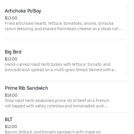
Artichoke Po'Boy
$13.00
Fried artichoke hearts, lettuce, tomatoes, onions, sriracha
ranch dressing, and shaved Parmesan cheese on a steak roll.
Served with a choice of fries, coleslaw, or valley greens.
Big Bird
$13.00
Hand-carved roast herb turkey with lettuce, tomato, and
avocado aioli spread on a multi-grain bread. Served with a
choice of fries, coleslaw, or valley greens.
Prime Rib Sandwich
$18.00
Slow roast herb-seasoned prime rib of beef on a French
roll topped with valley coleslaw and horseradish aioli.
Served with a choice of fries, coleslaw, or valley greens.
BLT
$12.00
Bacon, lettuce, and tomato sandwich with mayo on