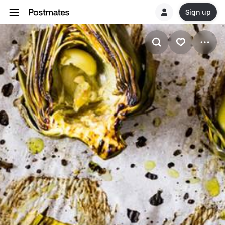
Sign up