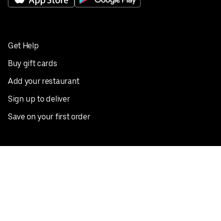
Get Help
Buy gift cards
Add your restaurant
Sign up to deliver
Save on your first order
Nearby restaurants
View all cities
Pickup near me
English