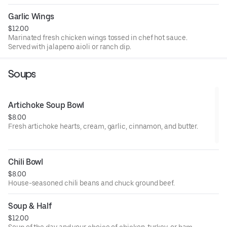
Garlic Wings
$12.00
Marinated fresh chicken wings tossed in chef hot sauce.
Served with jalapeno aioli or ranch dip.
Soups
Artichoke Soup Bowl
$8.00
Fresh artichoke hearts, cream, garlic, cinnamon, and butter.
Chili Bowl
$8.00
House-seasoned chili beans and chuck ground beef.
Soup & Half
$12.00