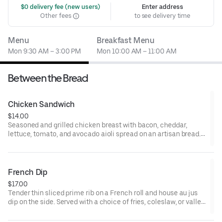
 $0 delivery fee (new users)
Enter address
Other fees
to see delivery time
Menu
Breakfast Menu
Mon 9:30 AM – 3:00 PM
Mon 10:00 AM – 11:00 AM
Between the Bread
Chicken Sandwich
$14.00
Seasoned and grilled chicken breast with bacon, cheddar,
lettuce, tomato, and avocado aioli spread on an artisan bread.
Served with a choice of fries, coleslaw, or valley greens.
French Dip
$17.00
Tender thin sliced prime rib on a French roll and house au jus
dip on the side. Served with a choice of fries, coleslaw, or valley
greens.