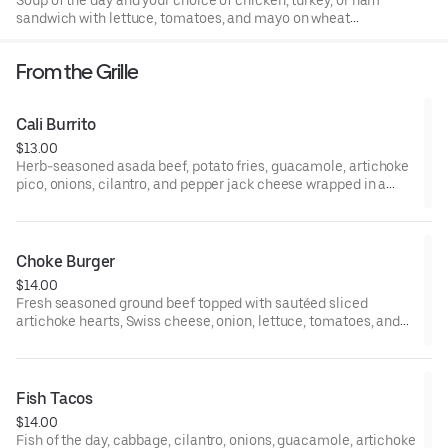
Soup of the day and your choice of chicken, turkey, or ham
sandwich with lettuce, tomatoes, and mayo on wheat
bread.
From the Grille
Cali Burrito
$13.00
Herb-seasoned asada beef, potato fries, guacamole, artichoke
pico, onions, cilantro, and pepper jack cheese wrapped in a
flour tortilla. Served with a choice of fries, broccoli slaw, or
valley greens.
Choke Burger
$14.00
Fresh seasoned ground beef topped with sautéed sliced
artichoke hearts, Swiss cheese, onion, lettuce, tomatoes, and
basil aioli spread on a sesame bun. Served with a choice of
fries, broccoli slaw, or valley greens.
Fish Tacos
$14.00
Fish of the day, cabbage, cilantro, onions, guacamole, artichoke