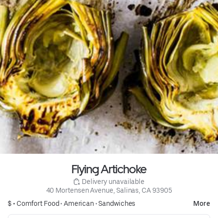
Flying Artichoke
 Delivery unavailable
40 Mortensen Avenue, Salinas, CA 93905
$ •
Comfort Food
•
American
•
Sandwiches
More