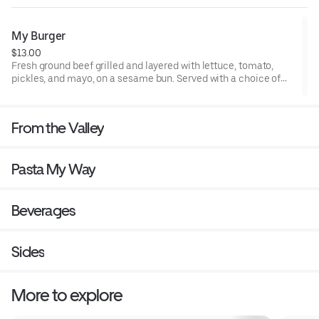
My Burger
$13.00
Fresh ground beef grilled and layered with lettuce, tomato,
pickles, and mayo, on a sesame bun. Served with a choice of
fries, broccoli slaw, or valley greens.
From the Valley
Pasta My Way
Beverages
Sides
More to explore