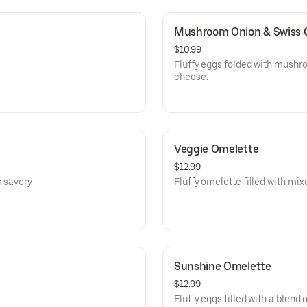
Mushroom Onion & Swiss 
$10.99
Fluffy eggs folded with mushr
cheese.
Veggie Omelette
$12.99
r savory
Fluffy omelette filled with mix
Sunshine Omelette
$12.99
Fluffy eggs filled with a blend o