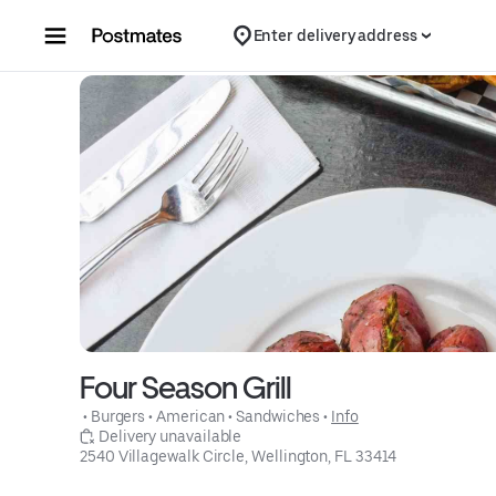
Skip to content
Enter delivery address
Four Season Grill
 • 
Burgers
 • 
American
 • 
Sandwiches
 • 
Info
 Delivery unavailable
2540 Villagewalk Circle, Wellington, FL 33414