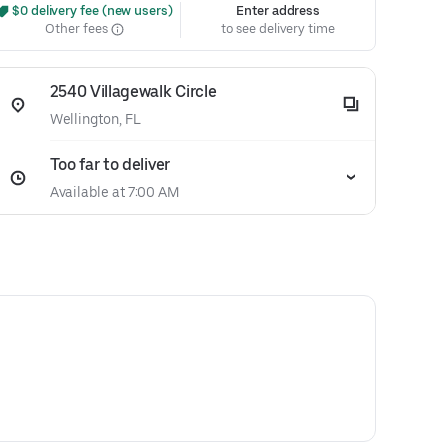
 $0 delivery fee (new users)
Enter address
Other fees
to see delivery time
2540 Villagewalk Circle
Wellington, FL
Too far to deliver
Available at 7:00 AM