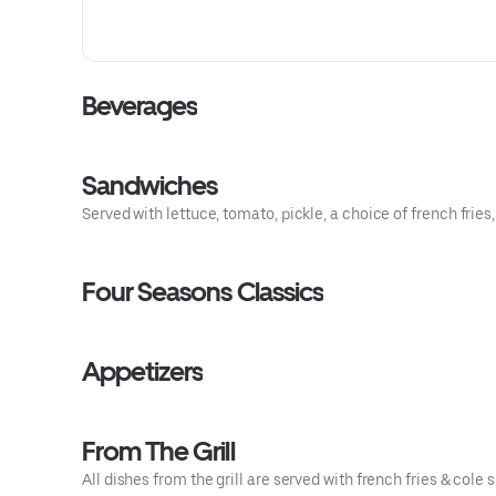
Beverages
Sandwiches
Served with lettuce, tomato, pickle, a choice of french fries
Four Seasons Classics
Appetizers
From The Grill
All dishes from the grill are served with french fries & cole s