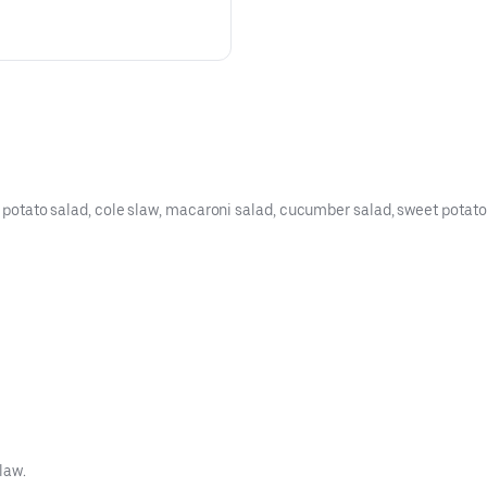
, potato salad, cole slaw, macaroni salad, cucumber salad, sweet potato fr
law.