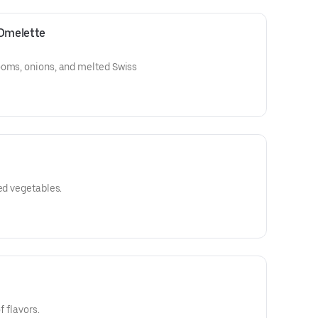
Omelette
ooms, onions, and melted Swiss
ed vegetables.
f flavors.