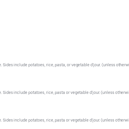
. Sides include potatoes, rice, pasta, or vegetable d'jour. (unless otherw
e. Sides include potatoes, rice, pasta or vegetable d'jour. (unless otherwi
e. Sides include potatoes, rice, pasta or vegetable d'jour. (unless otherwi