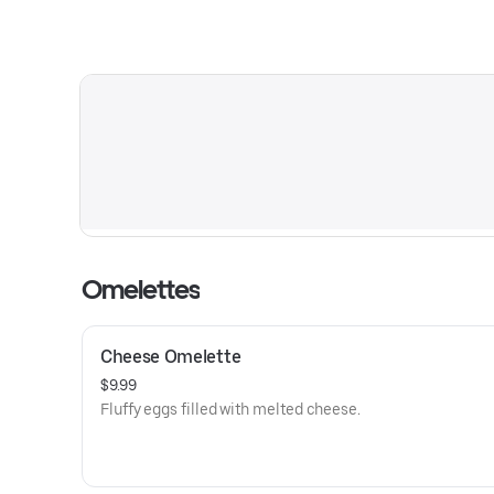
Omelettes
Cheese Omelette
$9.99
Fluffy eggs filled with melted cheese.