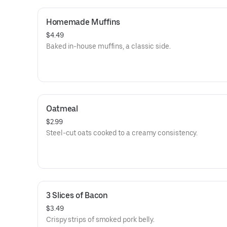
Homemade Muffins
$4.49
Baked in-house muffins, a classic side.
Oatmeal
$2.99
Steel-cut oats cooked to a creamy consistency.
3 Slices of Bacon
$3.49
Crispy strips of smoked pork belly.