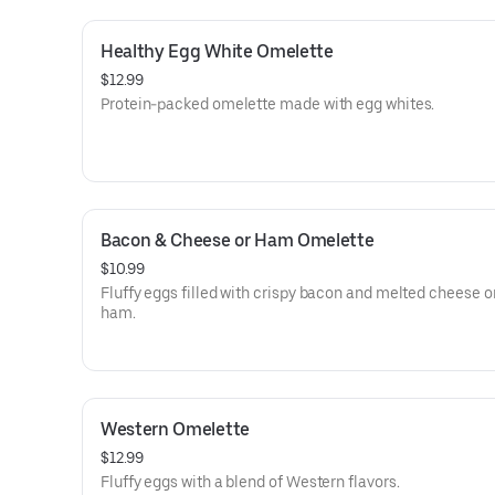
Healthy Egg White Omelette
$12.99
Protein-packed omelette made with egg whites.
Bacon & Cheese or Ham Omelette
$10.99
Fluffy eggs filled with crispy bacon and melted cheese o
ham.
Western Omelette
$12.99
Fluffy eggs with a blend of Western flavors.