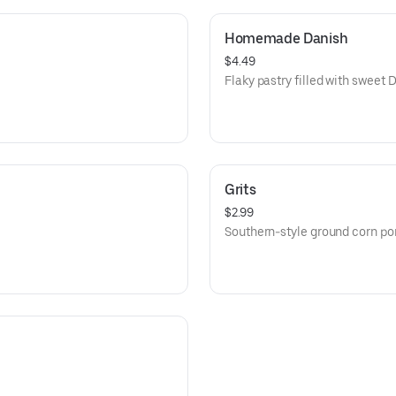
Homemade Danish
$4.49
Flaky pastry filled with sweet
Grits
$2.99
Southern-style ground corn por