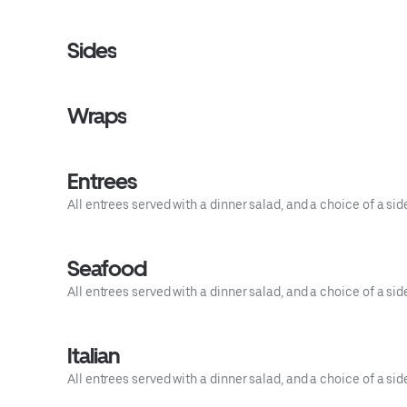
Sides
Wraps
Entrees
All entrees served with a dinner salad, and a choice of a side
Seafood
All entrees served with a dinner salad, and a choice of a sid
Italian
All entrees served with a dinner salad, and a choice of a sid