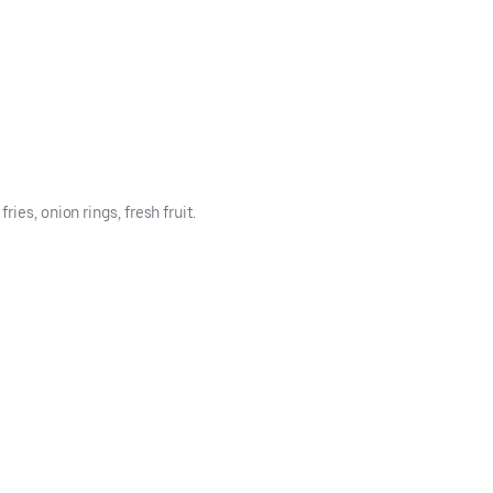
ies, onion rings, fresh fruit.