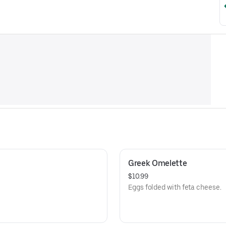
Greek Omelette
$10.99
Eggs folded with feta cheese.