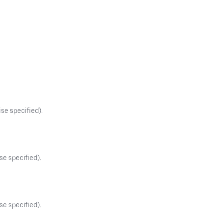
ise specified).
se specified).
se specified).