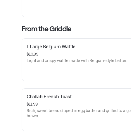
From the Griddle
1 Large Belgium Waffle
$10.99
Light and crispy waffle made with Belgian-style batter.
Challah French Toast
$11.99
Rich, sweet bread dipped in egg batter and grilled to a g
brown.