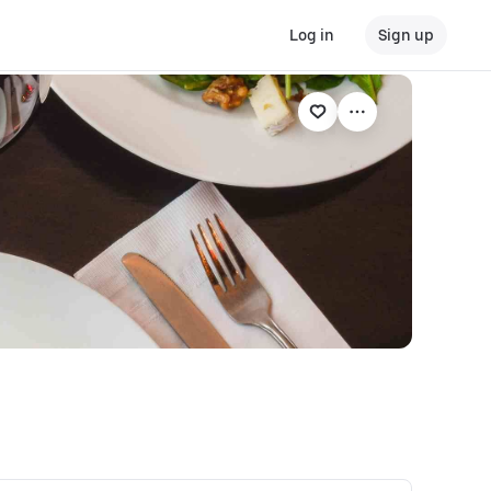
Log in
Sign up