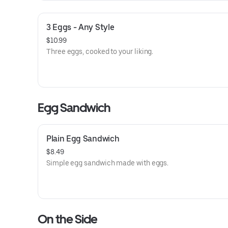
3 Eggs - Any Style
$10.99
Three eggs, cooked to your liking.
Egg Sandwich
Plain Egg Sandwich
$8.49
Simple egg sandwich made with eggs.
On the Side