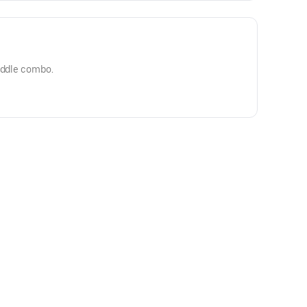
riddle combo.