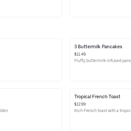
3 Buttermilk Pancakes
$11.49
Fluffy, buttermilk-infused pan
Tropical French Toast
$12.99
olden
Rich French toast with a tropica