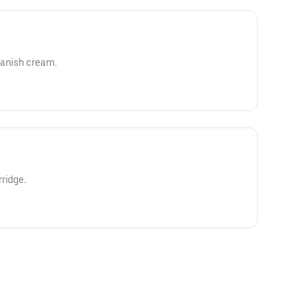
 Danish cream.
ridge.