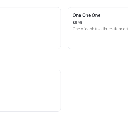
One One One
$9.99
One of each in a three-item g