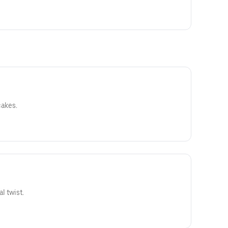
cakes.
l twist.