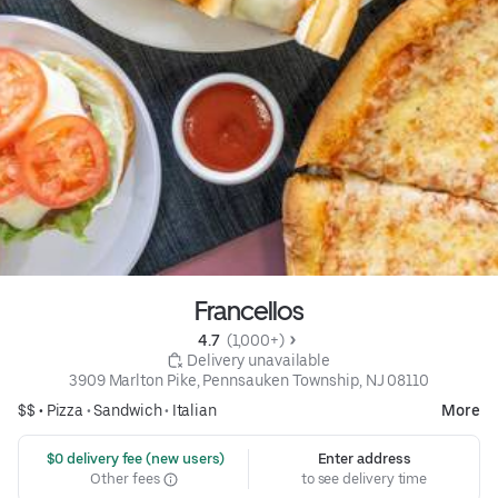
Francellos
4.7 
 (1,000+)
 Delivery unavailable
3909 Marlton Pike, Pennsauken Township, NJ 08110
$$ •
Pizza
•
Sandwich
•
Italian
More
 $0 delivery fee (new users)
Enter address
Other fees
to see delivery time