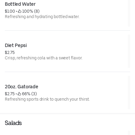
Bottled Water
$1.00
 • 
 100% (8)
Refreshing and hydrating bottled water.
Diet Pepsi
$2.75
Crisp, refreshing cola with a sweet flavor.
20oz. Gatorade
$2.75
 • 
 66% (3)
Refreshing sports drink to quench your thirst.
Salads