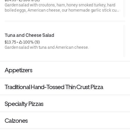
Garden salad with croutons, ham, honey smoked turkey, hard
boiled eggs, American cheese, our homemade garlic stick cut
into quarters and your choice of dressing.
Tuna and Cheese Salad
$13.75
 • 
 100% (9)
Garden salad with tuna and American cheese.
Appetizers
Traditional Hand-Tossed Thin Crust Pizza
Specialty Pizzas
Calzones