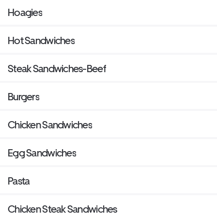
Hoagies
Hot Sandwiches
Steak Sandwiches-Beef
Burgers
Chicken Sandwiches
Egg Sandwiches
Pasta
Chicken Steak Sandwiches