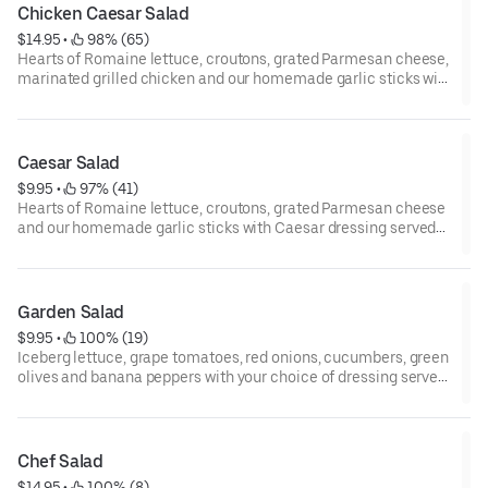
Chicken Caesar Salad
$14.95
 • 
 98% (65)
Hearts of Romaine lettuce, croutons, grated Parmesan cheese,
marinated grilled chicken and our homemade garlic sticks with
Caesar dressing served on the side.
Caesar Salad
$9.95
 • 
 97% (41)
Hearts of Romaine lettuce, croutons, grated Parmesan cheese
and our homemade garlic sticks with Caesar dressing served
on the side.
Garden Salad
$9.95
 • 
 100% (19)
Iceberg lettuce, grape tomatoes, red onions, cucumbers, green
olives and banana peppers with your choice of dressing served
on the side
Chef Salad
$14.95
 • 
 100% (8)