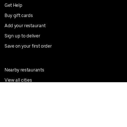
Get Help
Buy gift cards
Add your restaurant
Sign up to deliver
Save on your first order
Nearby restaurants
View all cities
Pickup near me
English