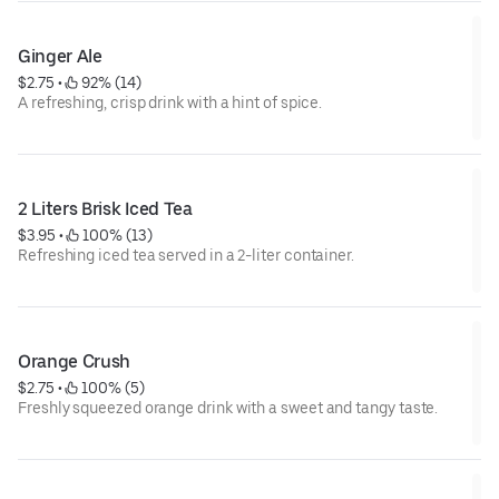
Ginger Ale
$2.75
 • 
 92% (14)
A refreshing, crisp drink with a hint of spice.
2 Liters Brisk Iced Tea
$3.95
 • 
 100% (13)
Refreshing iced tea served in a 2-liter container.
Orange Crush
$2.75
 • 
 100% (5)
Freshly squeezed orange drink with a sweet and tangy taste.