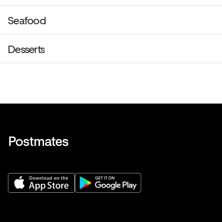
Seafood
Desserts