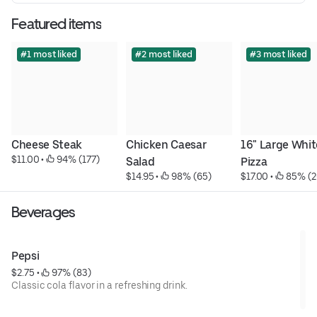
Featured items
#1 most liked
#2 most liked
#3 most liked
Cheese Steak
Chicken Caesar 
16" Large White
$11.00
 • 
 94% (177)
Salad
Pizza
$14.95
 • 
 98% (65)
$17.00
 • 
 85% (2
Beverages
Pepsi
$2.75
 • 
 97% (83)
Classic cola flavor in a refreshing drink.