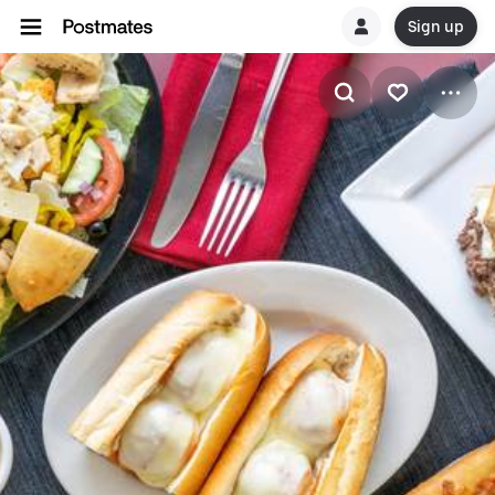
Sign up