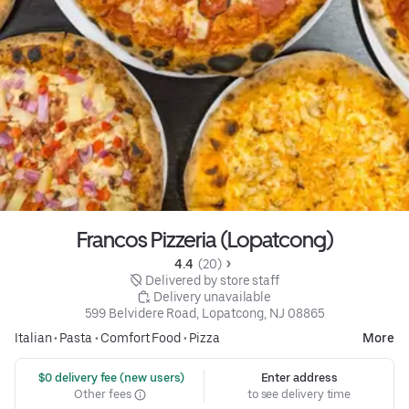
Francos Pizzeria (Lopatcong)
4.4 
 (20)
 Delivered by store staff
 Delivery unavailable
599 Belvidere Road, Lopatcong, NJ 08865
Italian
•
Pasta
•
Comfort Food
•
Pizza
More
 $0 delivery fee (new users)
Enter address
Other fees
to see delivery time