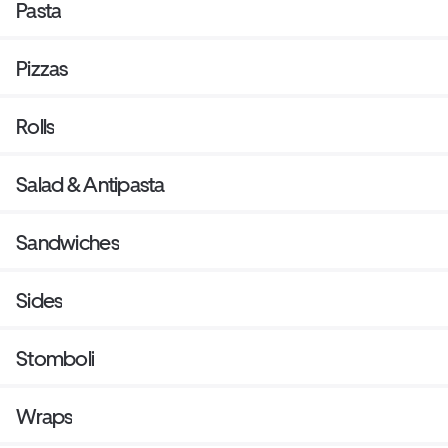
Pasta
Pizzas
Rolls
Salad & Antipasta
Sandwiches
Sides
Stomboli
Wraps