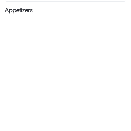
Appetizers