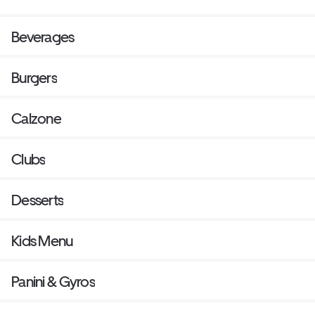
Beverages
Burgers
Calzone
Clubs
Desserts
Kids Menu
Panini & Gyros