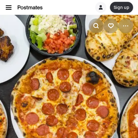
Sign up