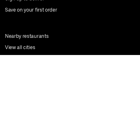
Save on your first order
Nearby restaurants
View all cities
Pickup near me
English
Facebook
Twitter
Instagram
Privacy Policy
Terms