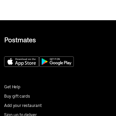
Get Help
Buy gift cards
Add your restaurant
Sign up to deliver