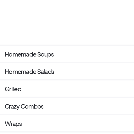
Homemade Soups
Homemade Salads
Grilled
Crazy Combos
Wraps