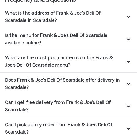
What is the address of Frank & Joe’s Deli Of
Scarsdale in Scarsdale?
Is the menu for Frank & Joe’s Deli Of Scarsdale
available online?
What are the most popular items on the Frank &
Joe’s Deli Of Scarsdale menu?
Does Frank & Joe’s Deli Of Scarsdale offer delivery in
Scarsdale?
Can I get free delivery from Frank & Joe’s Deli Of
Scarsdale?
Can I pick up my order from Frank & Joe’s Deli Of
Scarsdale?