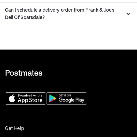
Can I schedule a delivery order from Frank & Joe’s
Deli Of Scarsdale?
Get Help