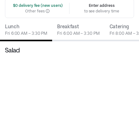
 $0 delivery fee (new users)
Enter address
Other fees
to see delivery time
Lunch
Breakfast
Catering
Fri 6:00 AM – 3:30 PM
Fri 6:00 AM – 3:30 PM
Fri 8:00 AM – 
Salad