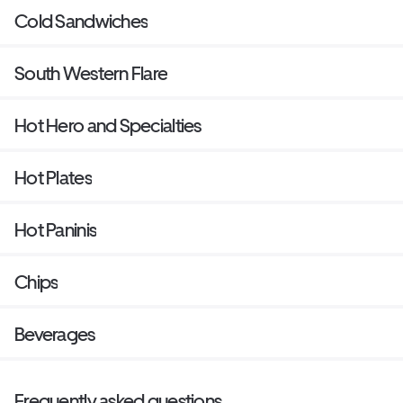
Cold Sandwiches
South Western Flare
Hot Hero and Specialties
Hot Plates
Hot Paninis
Chips
Beverages
Frequently asked questions