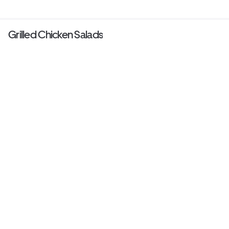
Grilled Chicken Salads