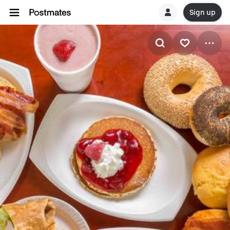
Sign up