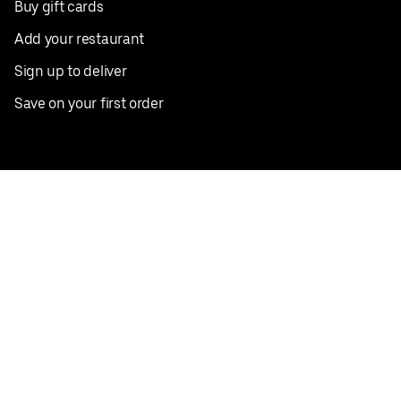
Buy gift cards
Add your restaurant
Sign up to deliver
Save on your first order
Nearby restaurants
View all cities
Pickup near me
English
Facebook
Twitter
Instagram