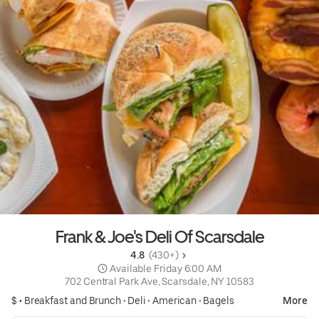
Frank & Joe's Deli Of Scarsdale
4.8 
 (430+)
 Available Friday 6:00 AM
702 Central Park Ave, Scarsdale, NY 10583
$ •
Breakfast and Brunch
•
Deli
•
American
•
Bagels
More