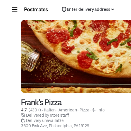
Skip to content
Enter delivery address
Frank's Pizza
4.7 
 (430+)
 • 
Italian
 • 
American
 • 
Pizza
 • 
$
 • 
Info
 Delivered by store staff
 Delivery unavailable
3600 Fisk Ave, Philadelphia, PA 19129