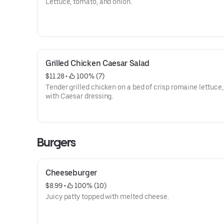
Lettuce, tomato, and onion.
Grilled Chicken Caesar Salad
$11.28
 • 
 100% (7)
Tender grilled chicken on a bed of crisp romaine lettuce
with Caesar dressing.
Burgers
Cheeseburger
$8.99
 • 
 100% (10)
Juicy patty topped with melted cheese.