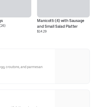
gs
Manicotti (4) with Sausage 
Ch
(26)
and Small Salad Platter
Sp
$14.29
$1
egg, croutons, and parmesan