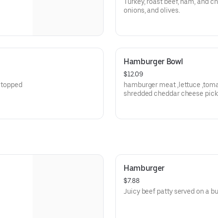
Turkey, roast beef, ham, and ch
onions, and olives.
Hamburger Bowl
$12.09
, topped
hamburger meat ,lettuce ,toma
shredded cheddar cheese pick
Hamburger
$7.88
Juicy beef patty served on a bu