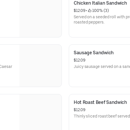
Chicken Italian Sandwich
$12.09
 • 
 100% (3)
Served on a seeded roll with p
roasted peppers.
Sausage Sandwich
$12.09
 Caesar
Juicy sausage served on a san
Hot Roast Beef Sandwich
$12.09
Thinly sliced roast beef serve