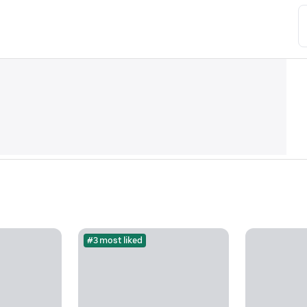
#3 most liked