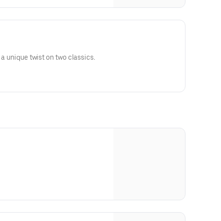
 a unique twist on two classics.