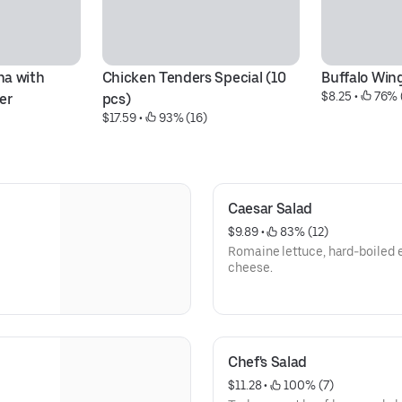
a with 
Chicken Tenders Special (10 
Buffalo Win
$8.25
 • 
 76% 
er
pcs)
$17.59
 • 
 93% (16)
Caesar Salad
$9.89
 • 
 83% (12)
Romaine lettuce, hard-boiled 
cheese.
Chef's Salad
$11.28
 • 
 100% (7)