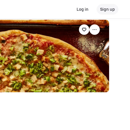
Log in
Sign up