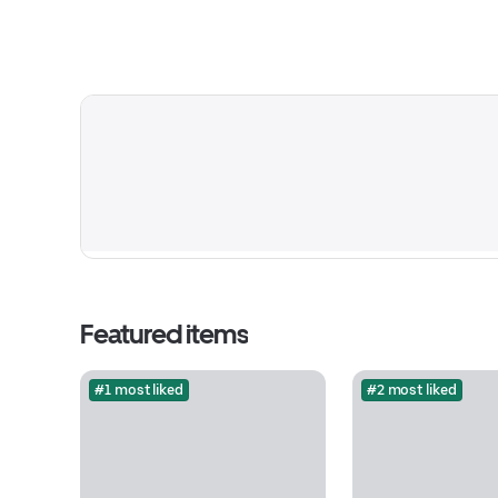
Featured items
#1 most liked
#2 most liked