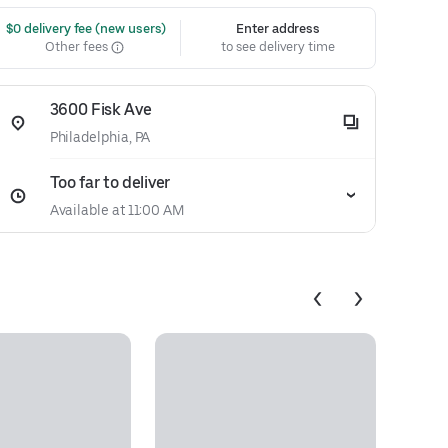
 $0 delivery fee (new users)
Enter address
Other fees
to see delivery time
3600 Fisk Ave
Philadelphia, PA
Too far to deliver
Available at 11:00 AM