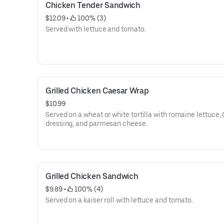
Chicken Tender Sandwich
$12.09
 • 
 100% (3)
Served with lettuce and tomato.
Grilled Chicken Caesar Wrap
$10.99
Served on a wheat or white tortilla with romaine lettuce,
dressing, and parmesan cheese.
Grilled Chicken Sandwich
$9.89
 • 
 100% (4)
Served on a kaiser roll with lettuce and tomato.