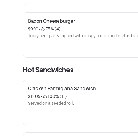
Bacon Cheeseburger
$9.99
 • 
 75% (4)
Juicy beef patty topped with crispy bacon and melted ch
Hot Sandwiches
Chicken Parmigiana Sandwich
$12.09
 • 
 100% (11)
Served on a seeded roll.