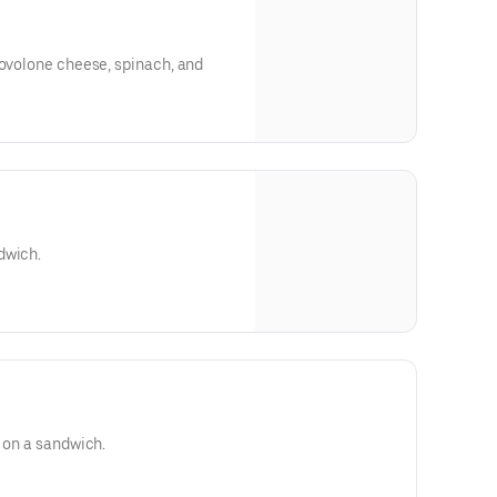
rovolone cheese, spinach, and
dwich.
d on a sandwich.