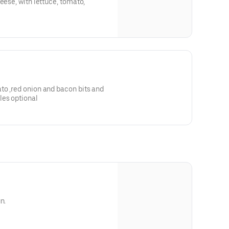
eese, with lettuce, tomato,
to ,red onion and bacon bits and
les optional
n.