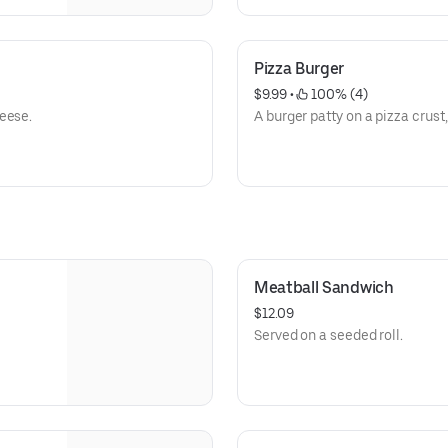
Pizza Burger
$9.99
 • 
 100% (4)
eese.
A burger patty on a pizza crust,
Meatball Sandwich
$12.09
Served on a seeded roll.