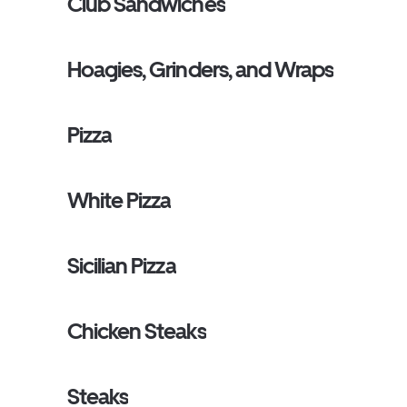
Club Sandwiches
Hoagies, Grinders, and Wraps
Pizza
White Pizza
Sicilian Pizza
Chicken Steaks
Steaks