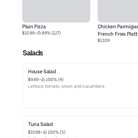
Plain Pizza
Chicken Parmigian
$10.99
 • 
 89% (127)
French Fries Platt
$12.09
Salads
House Salad
$9.89
 • 
 100% (4)
Lettuce, tomato, onion, and cucumbers.
Tuna Salad
$10.99
 • 
 100% (3)