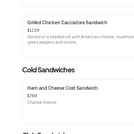
Grilled Chicken Cacciatore Sandwich
$12.09
Served on a seeded roll with American cheese, mushroo
green peppers and onions.
Cold Sandwiches
Ham and Cheese Cold Sandwich
$7.69
Choose cheese.