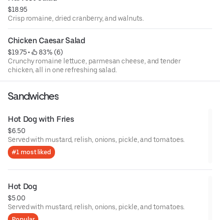
$18.95
Crisp romaine, dried cranberry, and walnuts.
Chicken Caesar Salad
$19.75
 • 
 83% (6)
Crunchy romaine lettuce, parmesan cheese, and tender
chicken, all in one refreshing salad.
Sandwiches
Hot Dog with Fries
$6.50
Served with mustard, relish, onions, pickle, and tomatoes.
#1 most liked
Hot Dog
$5.00
Served with mustard, relish, onions, pickle, and tomatoes.
Popular