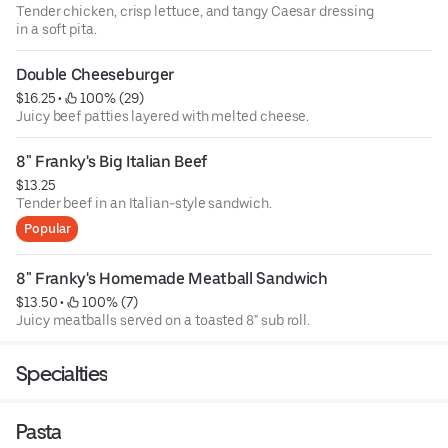
Tender chicken, crisp lettuce, and tangy Caesar dressing
in a soft pita.
Double Cheeseburger
$16.25
 • 
 100% (29)
Juicy beef patties layered with melted cheese.
8" Franky's Big Italian Beef
$13.25
Tender beef in an Italian-style sandwich.
Popular
8" Franky's Homemade Meatball Sandwich
$13.50
 • 
 100% (7)
Juicy meatballs served on a toasted 8" sub roll.
Specialties
Pasta