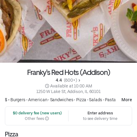
Franky's Red Hots (Addison)
4.4 
 (600+)
 Available at 10:00 AM
1250 W Lake St, Addison, IL 60101
$ •
Burgers
•
American
•
Sandwiches
•
Pizza
•
Salads
•
Pasta
More
 $0 delivery fee (new users)
Enter address
Other fees
to see delivery time
Pizza