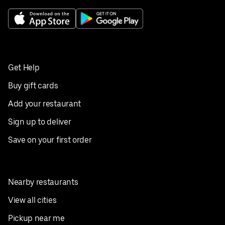
Get Help
Buy gift cards
Add your restaurant
Sign up to deliver
Save on your first order
Nearby restaurants
View all cities
Pickup near me