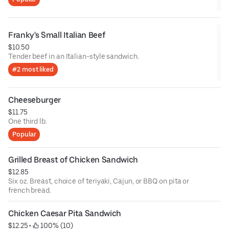
Franky's Small Italian Beef
$10.50
Tender beef in an Italian-style sandwich.
#2 most liked
Cheeseburger
$11.75
One third lb.
Popular
Grilled Breast of Chicken Sandwich
$12.85
Six oz. Breast, choice of teriyaki, Cajun, or BBQ on pita or
french bread.
Chicken Caesar Pita Sandwich
$12.25
 • 
 100% (10)