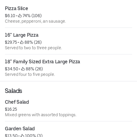
Pizza Slice
$6.10
 • 
 74% (106)
Cheese, pepperoni, an sausage.
16" Large Pizza
$29.75
 • 
 88% (26)
Served to two to three people.
18" Family Sized Extra Large Pizza
$34.50
 • 
 88% (26)
Served four to five people.
Salads
Chef Salad
$16.25
Mixed greens with assorted toppings.
Garden Salad
$13.50
 • 
 100% (3)