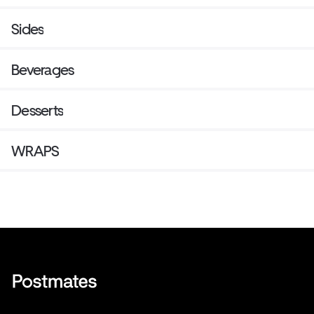
Sides
Beverages
Desserts
WRAPS