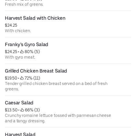
Fresh mix of greens.
Harvest Salad with Chicken
$24.25
With chicken.
Franky's Gyro Salad
$24.25
 • 
 80% (5)
With gyro meat.
Grilled Chicken Breast Salad
$19.50
 • 
 72% (11)
Tender grilled chicken breast served on a bed of fresh
greens.
Caesar Salad
$13.50
 • 
 66% (3)
Crunchy romaine lettuce tossed with parmesan cheese
and a tangy dressing.
Harvest Salad