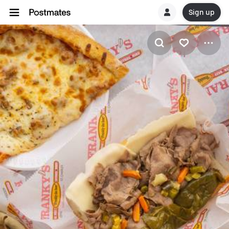
Sign up