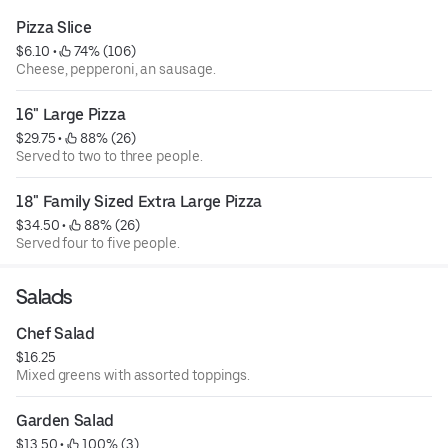
Pizza Slice
$6.10
 • 
 74% (106)
Cheese, pepperoni, an sausage.
16" Large Pizza
$29.75
 • 
 88% (26)
Served to two to three people.
18" Family Sized Extra Large Pizza
$34.50
 • 
 88% (26)
Served four to five people.
Salads
Chef Salad
$16.25
Mixed greens with assorted toppings.
Garden Salad
$13.50
 • 
 100% (3)