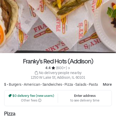
Franky's Red Hots (Addison)
4.4 
 (600+)
 No delivery people nearby
1250 W Lake St, Addison, IL 60101
$ •
Burgers
•
American
•
Sandwiches
•
Pizza
•
Salads
•
Pasta
More
 $0 delivery fee (new users)
Enter address
Other fees
to see delivery time
Pizza