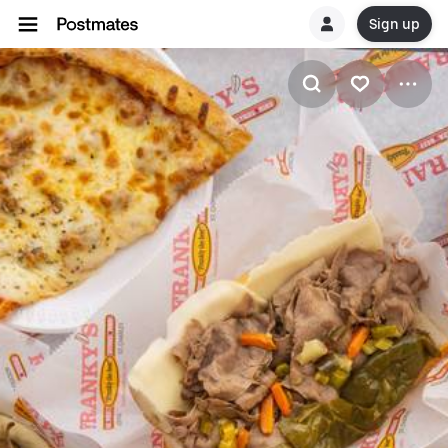
Sign up