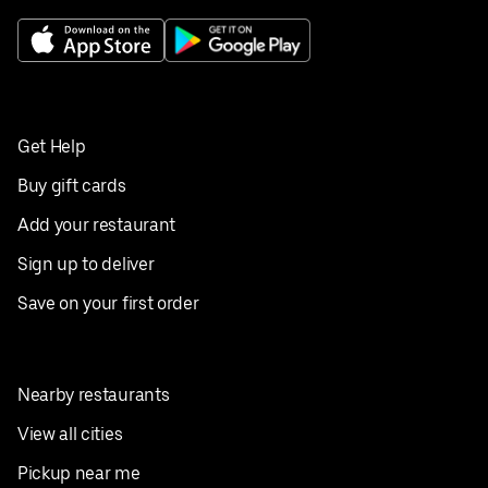
Get Help
Buy gift cards
Add your restaurant
Sign up to deliver
Save on your first order
Nearby restaurants
View all cities
Pickup near me