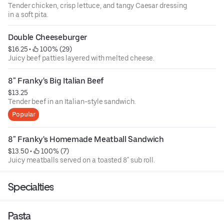
Tender chicken, crisp lettuce, and tangy Caesar dressing
in a soft pita.
Double Cheeseburger
$16.25
 • 
 100% (29)
Juicy beef patties layered with melted cheese.
8" Franky's Big Italian Beef
$13.25
Tender beef in an Italian-style sandwich.
Popular
8" Franky's Homemade Meatball Sandwich
$13.50
 • 
 100% (7)
Juicy meatballs served on a toasted 8" sub roll.
Specialties
Pasta