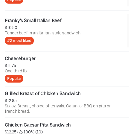
Franky's Small Italian Beef
$10.50
Tender beef in an Italian-style sandwich.
#2 most liked
Cheeseburger
$11.75
One third lb.
Popular
Grilled Breast of Chicken Sandwich
$12.85
Six oz. Breast, choice of teriyaki, Cajun, or BBQ on pita or
french bread.
Chicken Caesar Pita Sandwich
$12.25
 • 
 100% (10)