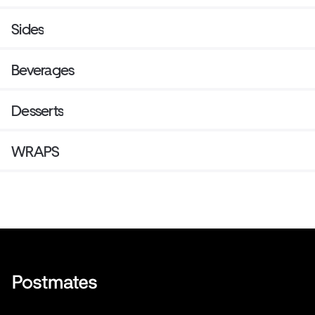
Sides
Beverages
Desserts
WRAPS