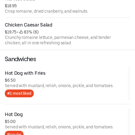
$18.95
Crisp romaine, dried cranberry, and walnuts.
Chicken Caesar Salad
$19.75
 • 
 83% (6)
Crunchy romaine lettuce, parmesan cheese, and tender
chicken, all in one refreshing salad.
Sandwiches
Hot Dog with Fries
$6.50
Served with mustard, relish, onions, pickle, and tomatoes.
#1 most liked
Hot Dog
$5.00
Served with mustard, relish, onions, pickle, and tomatoes.
Popular