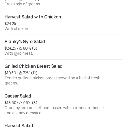
Fresh mix of greens.
Harvest Salad with Chicken
$24.25
With chicken.
Franky's Gyro Salad
$24.25
 • 
 80% (5)
With gyro meat.
Grilled Chicken Breast Salad
$19.50
 • 
 72% (11)
Tender grilled chicken breast served on a bed of fresh
greens.
Caesar Salad
$13.50
 • 
 66% (3)
Crunchy romaine lettuce tossed with parmesan cheese
and a tangy dressing.
Harvest Salad