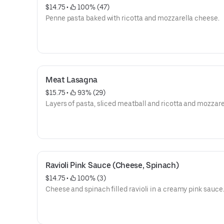
$14.75
 • 
 100% (47)
Penne pasta baked with ricotta and mozzarella cheese.
Meat Lasagna
$15.75
 • 
 93% (29)
Layers of pasta, sliced meatball and ricotta and mozzare
Ravioli Pink Sauce (Cheese, Spinach)
$14.75
 • 
 100% (3)
Cheese and spinach filled ravioli in a creamy pink sauce