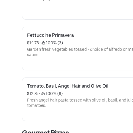
Fettuccine Primavera
$14.75
 • 
 100% (3)
Garden fresh vegetables tossed - choice of alfredo or m
sauce.
Tomato, Basil, Angel Hair and Olive Oil
$12.75
 • 
 100% (8)
Fresh angel hair pasta tossed with olive oil, basil, and jui
tomatoes.
Gourmet Pizzas