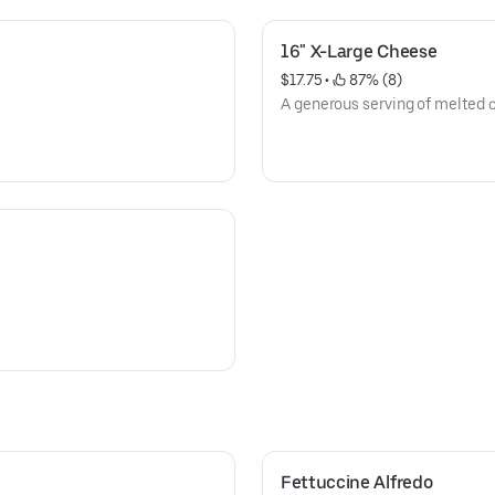
16" X-Large Cheese
$17.75
 • 
 87% (8)
A generous serving of melted c
Fettuccine Alfredo