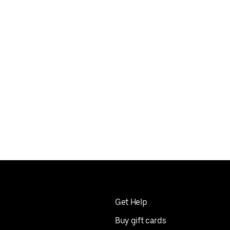
Get Help
Buy gift cards