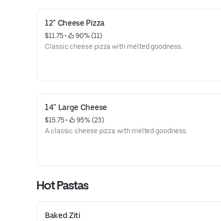
12" Cheese Pizza
$11.75
 • 
 90% (11)
Classic cheese pizza with melted goodness.
14" Large Cheese
$15.75
 • 
 95% (23)
A classic cheese pizza with melted goodness.
Hot Pastas
Baked Ziti