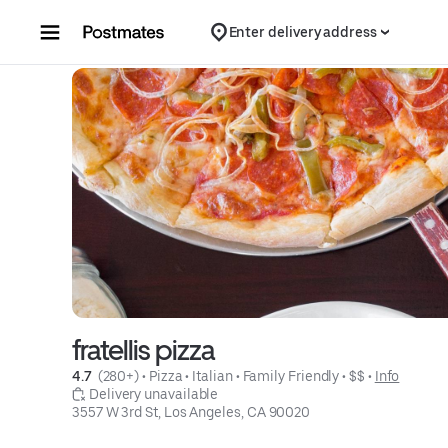
Skip to content
Enter delivery address
fratellis pizza
4.7 
 (280+)
 • 
Pizza
 • 
Italian
 • 
Family Friendly
 • 
$$
 • 
Info
 Delivery unavailable
3557 W 3rd St, Los Angeles, CA 90020