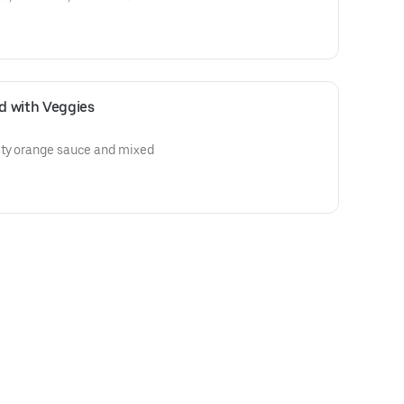
d with Veggies
sty orange sauce and mixed