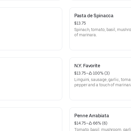
Pasta de Spinacca
$13.75
Spinach, tomato, basil, mushro
of marinara.
N.Y. Favorite
$13.75
 • 
 100% (3)
Linguini, sausage, garlic, tom
pepper and a touch of marinar
Penne Arrabiata
$14.75
 • 
 66% (6)
Tomato, basil, mushroom, garli