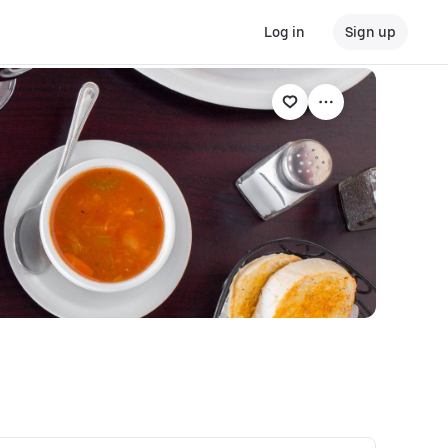
Log in
Sign up