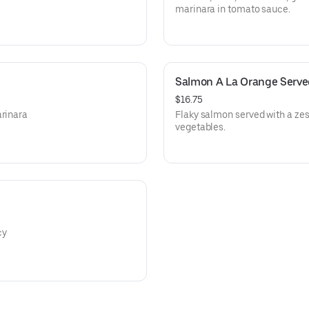
marinara in tomato sauce.
Salmon A La Orange Serve
$16.75
arinara
Flaky salmon served with a ze
vegetables.
cy