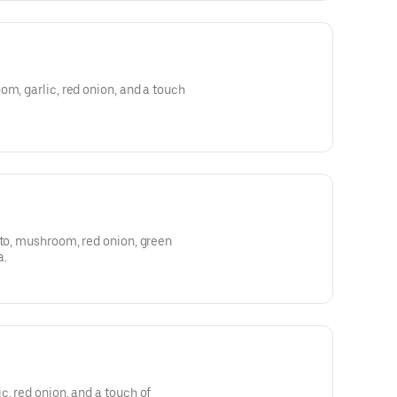
om, garlic, red onion, and a touch
ato, mushroom, red onion, green
a.
c, red onion, and a touch of