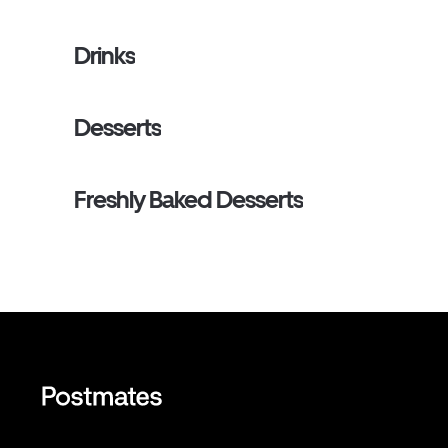
Drinks
Desserts
Freshly Baked Desserts