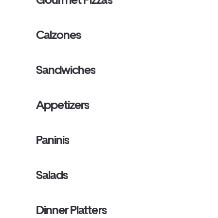
Calzones
Sandwiches
Appetizers
Paninis
Salads
Dinner Platters