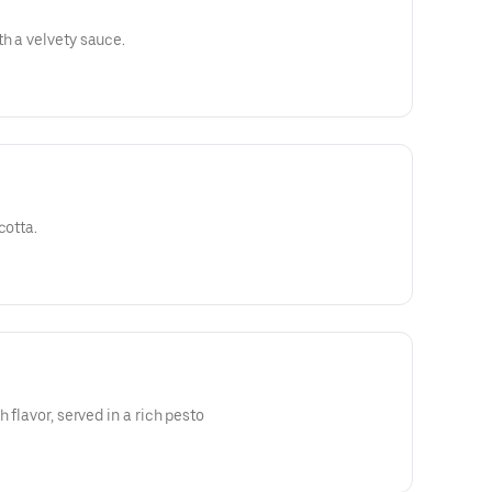
h a velvety sauce.
cotta.
 flavor, served in a rich pesto