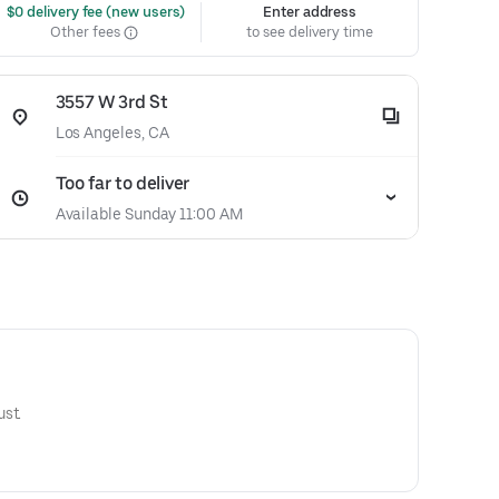
 $0 delivery fee (new users)
Enter address
Other fees
to see delivery time
3557 W 3rd St
Los Angeles, CA
Too far to deliver
Available Sunday 11:00 AM
st.