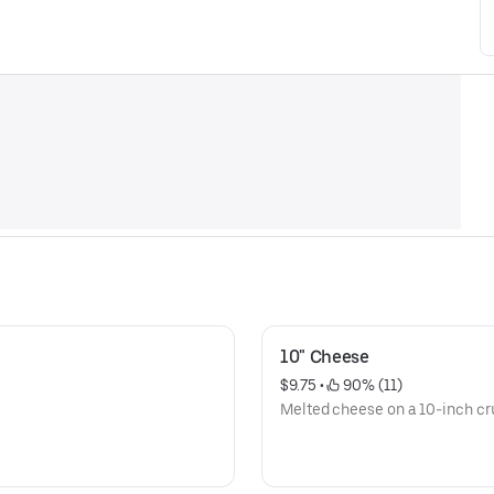
10" Cheese
$9.75
 • 
 90% (11)
Melted cheese on a 10-inch cru