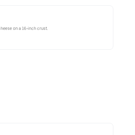
heese on a 16-inch crust.