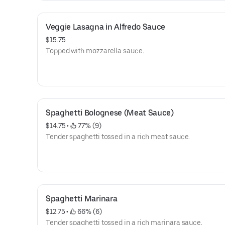
Veggie Lasagna in Alfredo Sauce
$15.75
Topped with mozzarella sauce.
Spaghetti Bolognese (Meat Sauce)
$14.75
 • 
 77% (9)
Tender spaghetti tossed in a rich meat sauce.
Spaghetti Marinara
$12.75
 • 
 66% (6)
Tender spaghetti tossed in a rich marinara sauce.