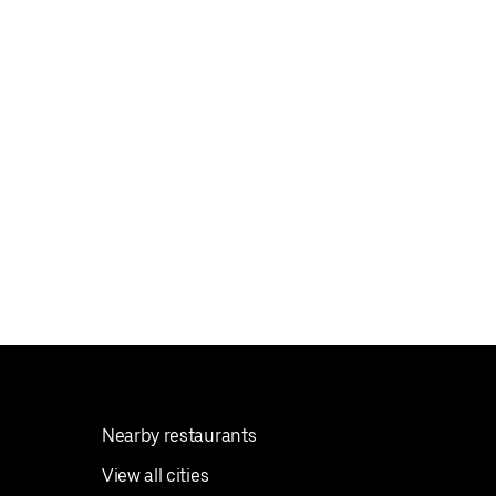
Nearby restaurants
View all cities