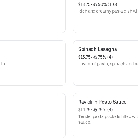
$13.75
 • 
 90% (116)
Rich and creamy pasta dish wit
Spinach Lasagna
$15.75
 • 
 75% (4)
lla.
Layers of pasta, spinach and ri
Ravioli in Pesto Sauce
$14.75
 • 
 75% (4)
.
Tender pasta pockets filled with
sauce.