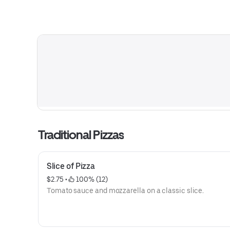
Traditional Pizzas
Slice of Pizza
$2.75
 • 
 100% (12)
Tomato sauce and mozzarella on a classic slice.