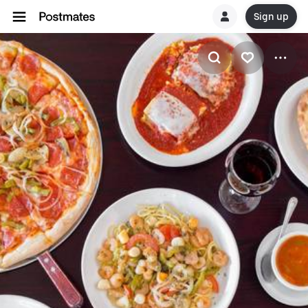
Sign up