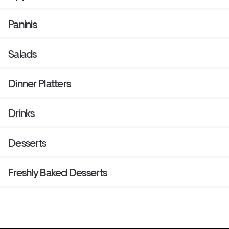
Paninis
Salads
Dinner Platters
Drinks
Desserts
Freshly Baked Desserts