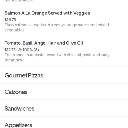
Salmon A La Orange Served with Veggies
$16.75
Flaky salmon served with a zesty orange sauce and mixed
vegetables.
Tomato, Basil, Angel Hair and Olive Oil
$12.75
 • 
 100% (8)
Fresh angel hair pasta tossed with olive oil, basil, and juicy
tomatoes.
Gourmet Pizzas
Calzones
Sandwiches
Appetizers