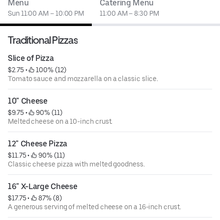
Menu
Catering Menu
Sun 11:00 AM – 10:00 PM
11:00 AM – 8:30 PM
Traditional Pizzas
Slice of Pizza
$2.75
 • 
 100% (12)
Tomato sauce and mozzarella on a classic slice.
10" Cheese
$9.75
 • 
 90% (11)
Melted cheese on a 10-inch crust.
12" Cheese Pizza
$11.75
 • 
 90% (11)
Classic cheese pizza with melted goodness.
16" X-Large Cheese
$17.75
 • 
 87% (8)
A generous serving of melted cheese on a 16-inch crust.