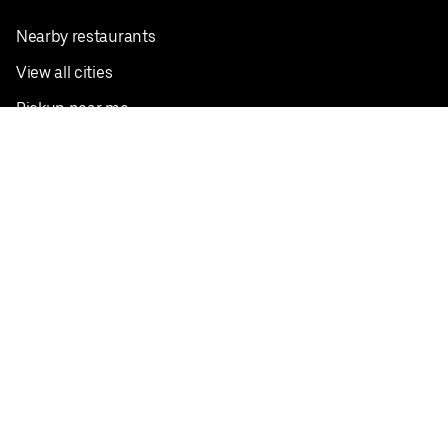
Nearby restaurants
View all cities
Pickup near me
English
Facebook
Twitter
Instagram
Privacy Policy
Terms
Pricing
Do not sell or share my personal information