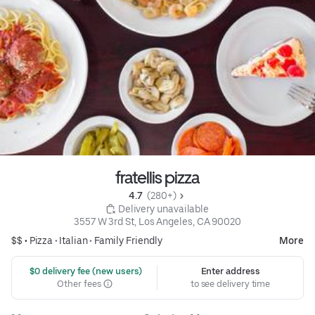
fratellis pizza
4.7 
 (280+)
 Delivery unavailable
3557 W 3rd St, Los Angeles, CA 90020
$$ •
Pizza
•
Italian
•
Family Friendly
More
 $0 delivery fee (new users)
Enter address
Other fees
to see delivery time