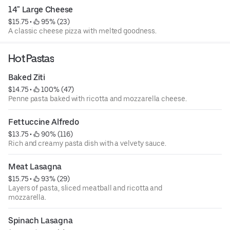
14" Large Cheese
$15.75
 • 
 95% (23)
A classic cheese pizza with melted goodness.
Hot Pastas
Baked Ziti
$14.75
 • 
 100% (47)
Penne pasta baked with ricotta and mozzarella cheese.
Fettuccine Alfredo
$13.75
 • 
 90% (116)
Rich and creamy pasta dish with a velvety sauce.
Meat Lasagna
$15.75
 • 
 93% (29)
Layers of pasta, sliced meatball and ricotta and
mozzarella.
Spinach Lasagna