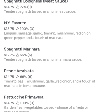
Spaghetti Bolognese (Meat Sauce)
$14.75
 • 
 77% (9)
Tender spaghetti tossed in a rich meat sauce.
N.Y. Favorite
$13.75
 • 
 100% (3)
Linguini, sausage, garlic, tomato, mushroom, red onion,
green pepper and a touch of marinara.
Spaghetti Marinara
$12.75
 • 
 66% (6)
Tender spaghetti tossed in a rich marinara sauce.
Penne Arrabiata
$14.75
 • 
 66% (6)
Tomato, basil, mushroom, garlic, red onion, and a touch of
marinara in tomato sauce.
Fettuccine Primavera
$14.75
 • 
 100% (3)
Garden fresh vegetables tossed - choice of alfredo or
marinara sauce.