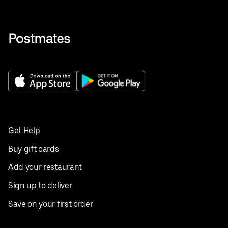
Get Help
Buy gift cards
Add your restaurant
Sign up to deliver
Save on your first order