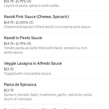
$15.75
 • 
 75% (4)
Layers of pasta, spinach and ricotta.
Ravioli Pink Sauce (Cheese, Spinach)
$14.75
 • 
 100% (3)
Cheese and spinach filled ravioli in a creamy pink sauce.
Ravioli in Pesto Sauce
$14.75
 • 
 75% (4)
Tender pasta pockets filled with flavor, served in a rich
pesto sauce.
Veggie Lasagna in Alfredo Sauce
$15.75
Topped with mozzarella sauce.
Pasta de Spinacca
$13.75
Spinach, tomato, basil, mushroom, garlic, red onion, and a
touch of marinara.