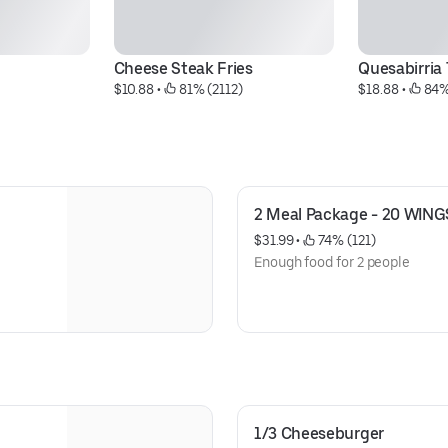
Cheese Steak Fries
Quesabirria
$10.88
 • 
 81% (2112)
$18.88
 • 
 84%
2 Meal Package - 20 WING
$31.99
 • 
 74% (121)
Enough food for 2 people
1/3 Cheeseburger