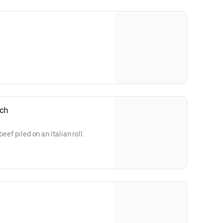
ich
eef piled on an Italian roll.