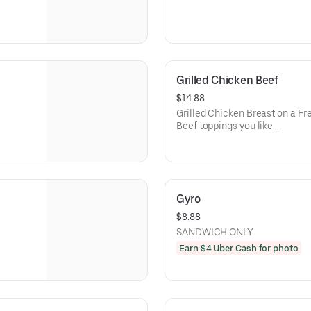
Grilled Chicken Beef
$14.88
Grilled Chicken Breast on a Fre
Beef toppings you like
This sandwich comes with fresh
Gyro
$8.88
SANDWICH ONLY
Earn $4 Uber Cash for photo