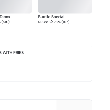
 Tacos
Burrito Special
N
 (610)
$18.88
 • 
 73% (107)
$1
S WITH FRIES