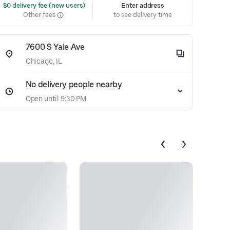
 $0 delivery fee (new users)
Enter address
Other fees
to see delivery time
7600 S Yale Ave
Chicago, IL
No delivery people nearby
Open until 9:30 PM