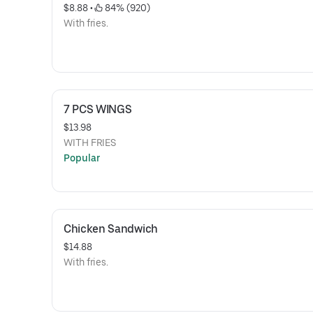
$8.88
 • 
 84% (920)
With fries.
7 PCS WINGS
$13.98
WITH FRIES
Popular
Chicken Sandwich
$14.88
With fries.