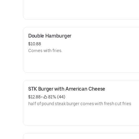
Double Hamburger
$10.88
Comes with fries.
STK Burger with American Cheese
$12.88
 • 
 81% (44)
half of pound steak burger comes with fresh cut fries