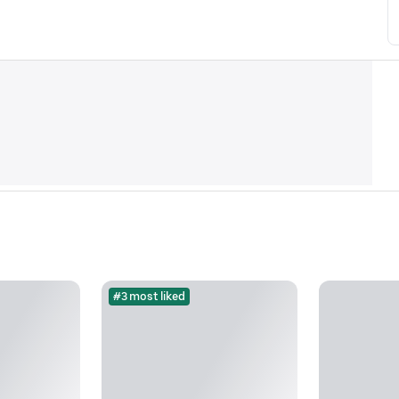
#3 most liked