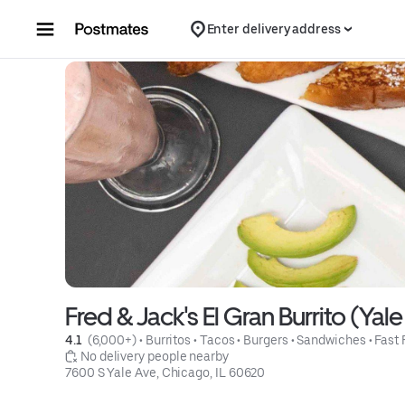
Skip to content
Enter delivery address
Fred & Jack's El Gran Burrito (Yal
4.1 
 (6,000+)
 • 
Burritos
 • 
Tacos
 • 
Burgers
 • 
Sandwiches
 • 
Fast
 No delivery people nearby
7600 S Yale Ave, Chicago, IL 60620