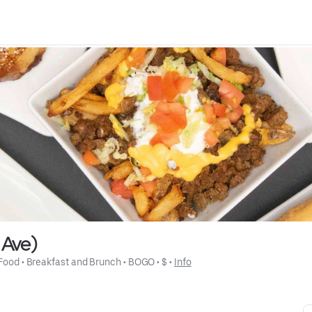
e Ave)
 Food
 • 
Breakfast and Brunch
 • 
BOGO
 • 
$
 • 
Info