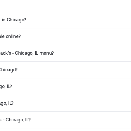
L in Chicago?
ble online?
ack’s - Chicago, IL menu?
 Chicago?
o, IL?
go, IL?
 - Chicago, IL?