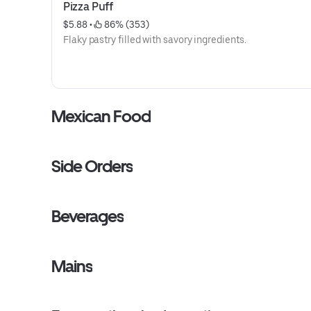
Pizza Puff
$5.88
 • 
 86% (353)
Flaky pastry filled with savory ingredients.
Mexican Food
Side Orders
Beverages
Mains