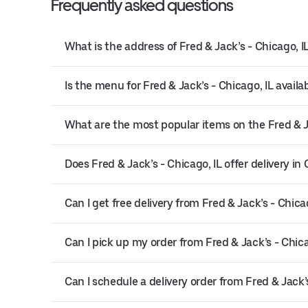
Frequently asked questions
What is the address of Fred & Jack’s - Chicago, I
Is the menu for Fred & Jack’s - Chicago, IL availa
What are the most popular items on the Fred & J
Does Fred & Jack’s - Chicago, IL offer delivery in
Can I get free delivery from Fred & Jack’s - Chicag
Can I pick up my order from Fred & Jack’s - Chica
Can I schedule a delivery order from Fred & Jack’s