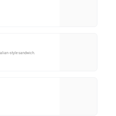
Italian-style sandwich.