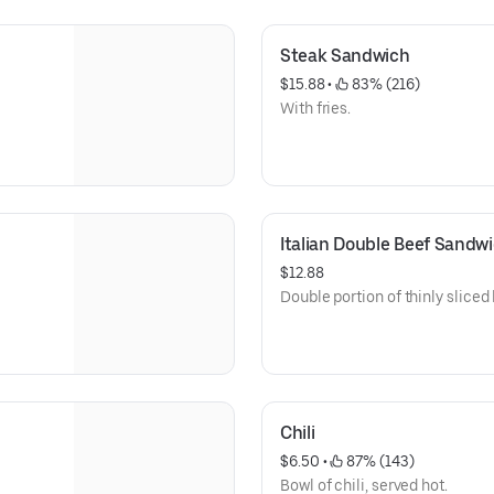
Steak Sandwich
$15.88
 • 
 83% (216)
With fries.
Italian Double Beef Sandw
$12.88
Double portion of thinly sliced b
Chili
$6.50
 • 
 87% (143)
Bowl of chili, served hot.