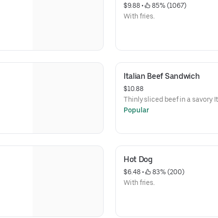
$9.88
 • 
 85% (1067)
With fries.
Italian Beef Sandwich
$10.88
Thinly sliced beef in a savory 
Popular
Hot Dog
$6.48
 • 
 83% (200)
With fries.