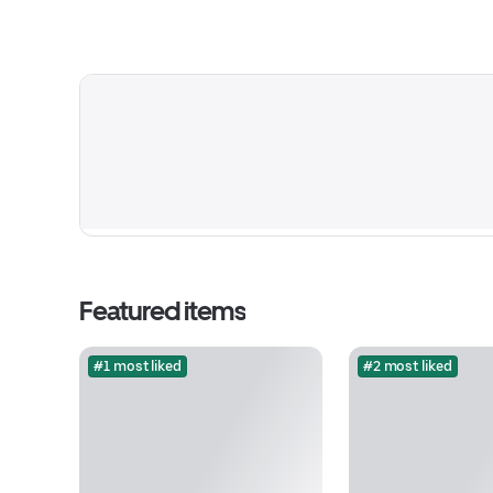
Featured items
#1 most liked
#2 most liked