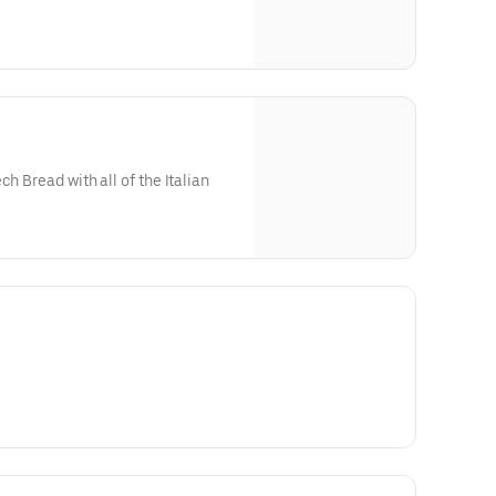
ch Bread with all of the Italian
 cut fries