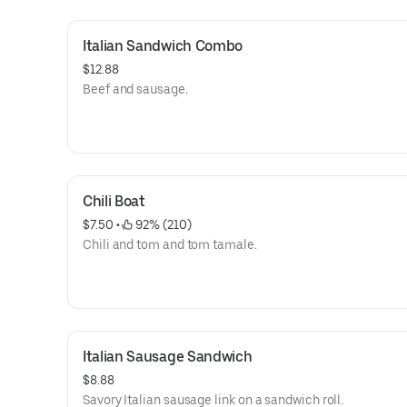
Italian Sandwich Combo
$12.88
Beef and sausage.
Chili Boat
$7.50
 • 
 92% (210)
Chili and tom and tom tamale.
Italian Sausage Sandwich
$8.88
Savory Italian sausage link on a sandwich roll.