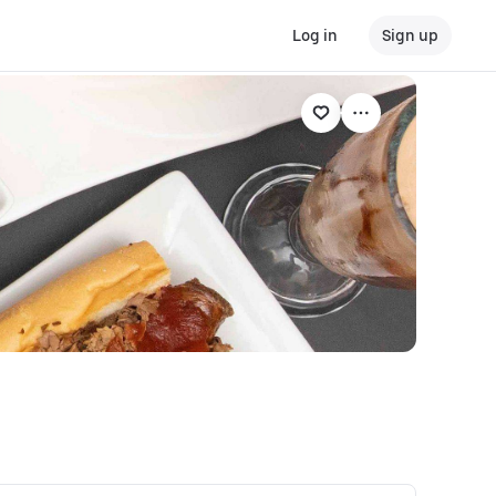
Log in
Sign up