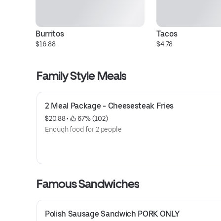
Burritos
Tacos
$16.88
$4.78
Family Style Meals
2 Meal Package - Cheesesteak Fries
$20.88
 • 
 67% (102)
Enough food for 2 people
Famous Sandwiches
Polish Sausage Sandwich PORK ONLY