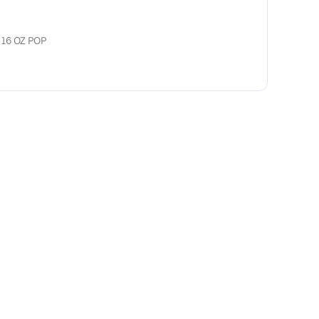
 16 OZ POP