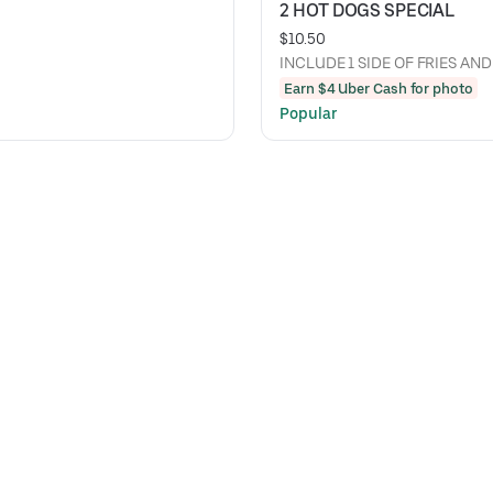
2 HOT DOGS SPECIAL
$10.50
INCLUDE 1 SIDE OF FRIES AND
Earn $4 Uber Cash for photo
Popular