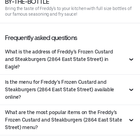
BY-THE-BOTTLE
Bring the taste of Freddy's to your kitchen with full size bottles of
our famous seasoning and fry sauce!
Frequently asked questions
What is the address of Freddy’s Frozen Custard
and Steakburgers (2864 East State Street) in
Eagle?
Is the menu for Freddy’s Frozen Custard and
Steakburgers (2864 East State Street) available
online?
What are the most popular items on the Freddy’s
Frozen Custard and Steakburgers (2864 East State
Street) menu?