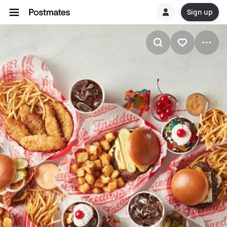
Sign up