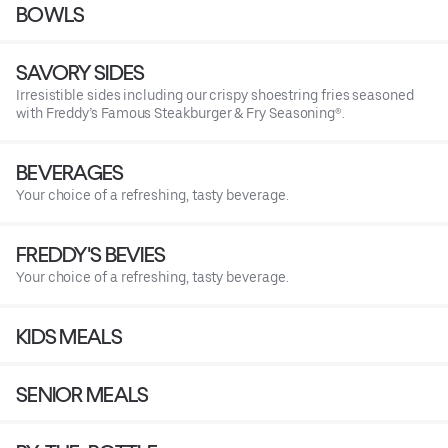
BOWLS
SAVORY SIDES
Irresistible sides including our crispy shoestring fries seasoned
with Freddy’s Famous Steakburger & Fry Seasoning®.
BEVERAGES
Your choice of a refreshing, tasty beverage.
FREDDY'S BEVIES
Your choice of a refreshing, tasty beverage.
KIDS MEALS
SENIOR MEALS