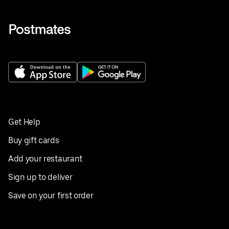
Get Help
Buy gift cards
Add your restaurant
Sign up to deliver
Save on your first order