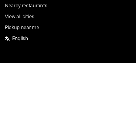
Nearby restaurants
View all cities
Pickup near me
English
Facebook
Twitter
Instagram
Privacy Policy
Terms
Pricing
Do not sell or share my personal information
©
2026
Postmates Inc.