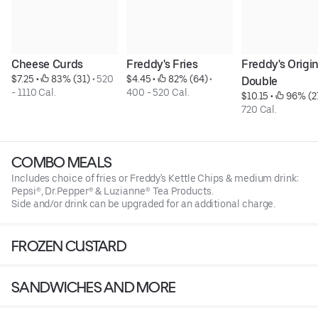
Cheese Curds
Freddy's Fries
Freddy's Origina
$7.25
 • 
 83% (31)
 • 
520 
$4.45
 • 
 82% (64)
 • 
Double
- 1110 Cal.
400 - 520 Cal.
$10.15
 • 
 96% (2
720 Cal.
COMBO MEALS
Includes choice of fries or Freddy's Kettle Chips & medium drink:
Pepsi®, Dr.Pepper® & Luzianne® Tea Products.
Side and/or drink can be upgraded for an additional charge.
FROZEN CUSTARD
SANDWICHES AND MORE