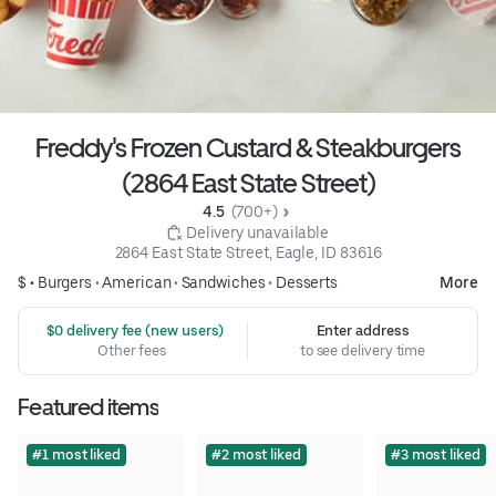
Freddy's Frozen Custard & Steakburgers
(2864 East State Street)
4.5 
 (700+)
 Delivery unavailable
2864 East State Street, Eagle, ID 83616
$ •
Burgers
•
American
•
Sandwiches
•
Desserts
More
 $0 delivery fee (new users)
Enter address
Other fees
to see delivery time
Featured items
#1 most liked
#2 most liked
#3 most liked