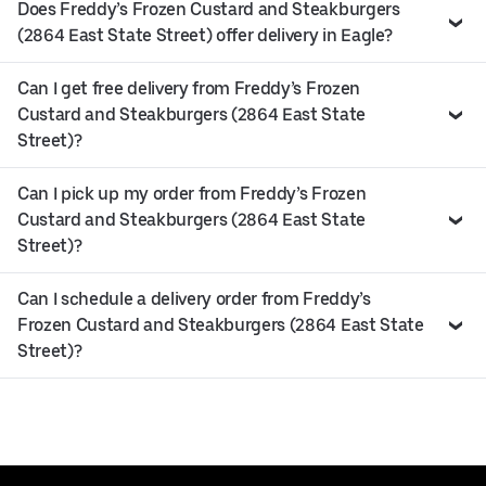
Does Freddy’s Frozen Custard and Steakburgers
(2864 East State Street) offer delivery in Eagle?
Can I get free delivery from Freddy’s Frozen
Custard and Steakburgers (2864 East State
Street)?
Can I pick up my order from Freddy’s Frozen
Custard and Steakburgers (2864 East State
Street)?
Can I schedule a delivery order from Freddy’s
Frozen Custard and Steakburgers (2864 East State
Street)?