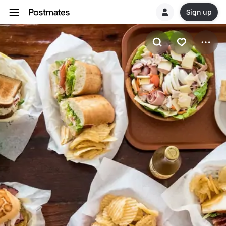
Sign up