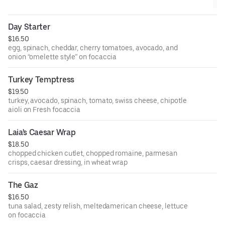
Day Starter
$16.50
egg, spinach, cheddar, cherry tomatoes, avocado, and
onion “omelette style” on focaccia
Turkey Temptress
$19.50
turkey, avocado, spinach, tomato, swiss cheese, chipotle
aioli on Fresh focaccia
Laia's Caesar Wrap
$18.50
chopped chicken cutlet, chopped romaine, parmesan
crisps, caesar dressing, in wheat wrap
The Gaz
$16.50
tuna salad, zesty relish, meltedamerican cheese, lettuce
on focaccia