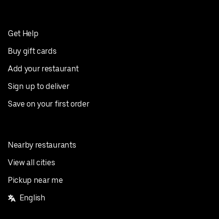
Get Help
Buy gift cards
Add your restaurant
Sign up to deliver
Save on your first order
Nearby restaurants
View all cities
Pickup near me
English