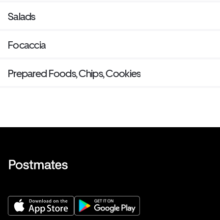
Salads
Focaccia
Prepared Foods, Chips, Cookies