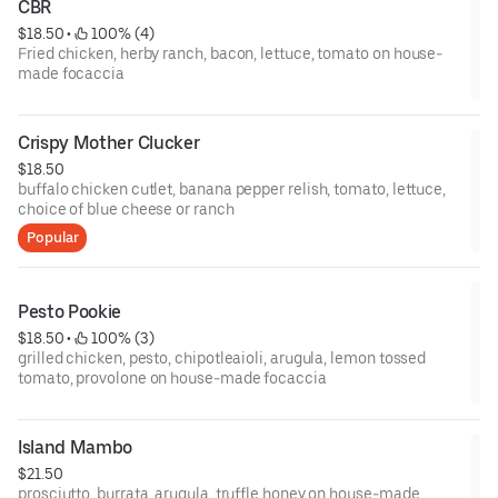
CBR
$18.50
 • 
 100% (4)
Fried chicken, herby ranch, bacon, lettuce, tomato on house-
made focaccia
Crispy Mother Clucker
$18.50
buffalo chicken cutlet, banana pepper relish, tomato, lettuce,
choice of blue cheese or ranch
Popular
Pesto Pookie
$18.50
 • 
 100% (3)
grilled chicken, pesto, chipotleaioli, arugula, lemon tossed
tomato, provolone on house-made focaccia
Island Mambo
$21.50
prosciutto, burrata, arugula, truffle honey on house-made