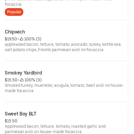
focaccia
Popular
Chipwich
$19.50
 • 
 100% (3)
applewood bacon, lettuce, tomato, avocado, turkey, kettle sea
salt potato chips, Fresh's parmesan aioli on focaccia
Smokey Yardbird
$15.50
 • 
 100% (3)
Smoked turkey, muenster, arugula, tomato, basil aioli on house-
made focaccia
Sweet Boy BLT
$15.50
Applewood bacon, lettuce, tomato, roasted garlic and
parmesan aioli on house-made focaccia