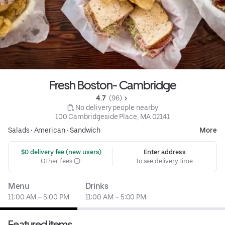
Fresh Boston- Cambridge
4.7 
 (96)
 No delivery people nearby
100 Cambridgeside Place, MA 02141
Salads
•
American
•
Sandwich
More
 $0 delivery fee (new users)
Enter address
Other fees
to see delivery time
Menu
Drinks
11:00 AM – 5:00 PM
11:00 AM – 5:00 PM
Featured items