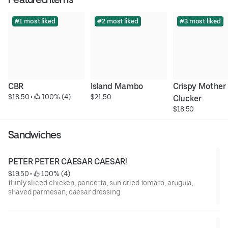
#1 most liked
#2 most liked
#3 most liked
CBR
Island Mambo
Crispy Mother 
$18.50
 • 
 100% (4)
$21.50
Clucker
$18.50
Sandwiches
PETER PETER CAESAR CAESAR!
$19.50
 • 
 100% (4)
thinly sliced chicken, pancetta, sun dried tomato, arugula,
shaved parmesan, caesar dressing