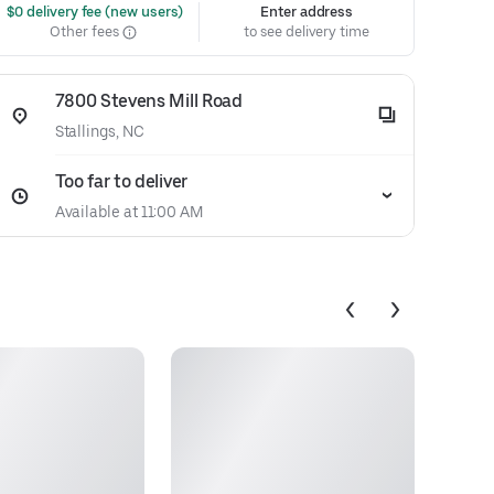
 $0 delivery fee (new users)
Enter address
Other fees
to see delivery time
7800 Stevens Mill Road
Stallings, NC
Too far to deliver
Available at 11:00 AM