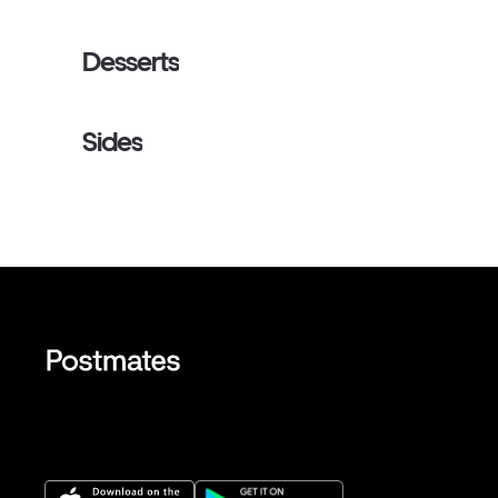
Desserts
Sides