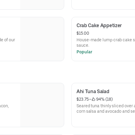
Crab Cake Appetizer
$15.00
e of our
House-made lump crab cake se
sauce.
Popular
Ahi Tuna Salad
$23.75
 • 
 94% (18)
acon,
Seared tuna thinly sliced over
corn salsa and avocado and se
dressing.