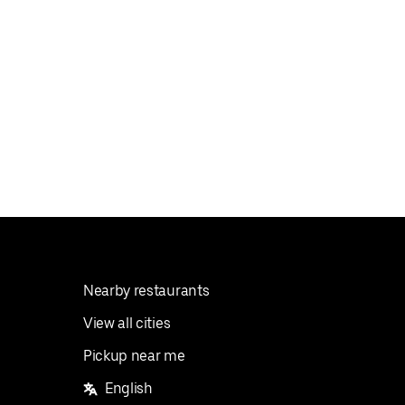
Nearby restaurants
View all cities
Pickup near me
English