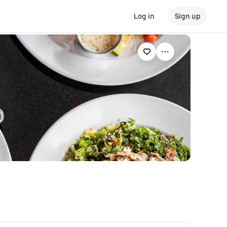
Log in
Sign up