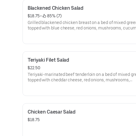
Blackened Chicken Salad
$18.75
 • 
 85% (7)
Grilled blackened chicken breast on a bed of mixed gree
topped with blue cheese, red onions, mushrooms, cucu
and tomatoes.
Teriyaki Filet Salad
$22.50
Teriyaki-marinated beef tenderloin on a bed of mixed g
topped with cheddar cheese, red onions, mushrooms,
cucumbers and cherry tomatoes.
Chicken Caesar Salad
$18.75