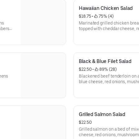
Hawaiian Chicken Salad
$18.75
 • 
 75% (4)
ns
Marinated grilled chicken brea
mbers
topped with cheddar cheese, 
cucumbers, tomatoes and fresh
Black & Blue Filet Salad
$22.50
 • 
 89% (28)
reens
Blackened beef tenderloin on 
blue cheese, red onions, mus
Grilled Salmon Salad
$22.50
Grilled salmon on a bed of mix
cheese, red onions, mushroom