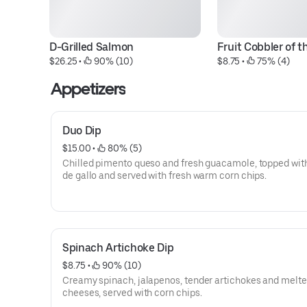
D-Grilled Salmon
Fruit Cobbler of t
$26.25
 • 
 90% (10)
$8.75
 • 
 75% (4)
Appetizers
Duo Dip
$15.00
 • 
 80% (5)
Chilled pimento queso and fresh guacamole, topped wit
de gallo and served with fresh warm corn chips.
Spinach Artichoke Dip
$8.75
 • 
 90% (10)
Creamy spinach, jalapenos, tender artichokes and melt
cheeses, served with corn chips.