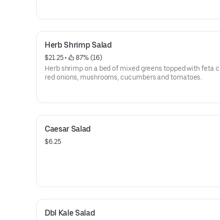
Herb Shrimp Salad
$21.25
 • 
 87% (16)
Herb shrimp on a bed of mixed greens topped with feta 
red onions, mushrooms, cucumbers and tomatoes.
Caesar Salad
$6.25
Dbl Kale Salad