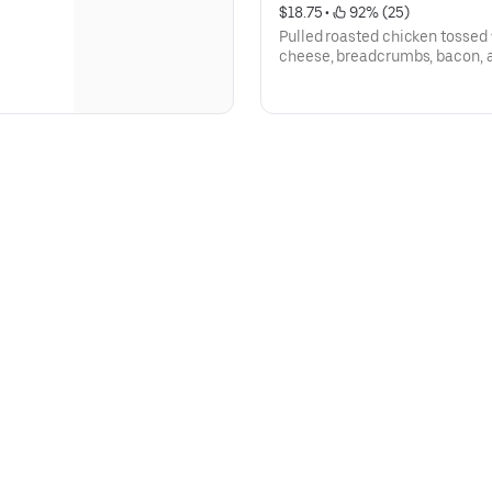
$18.75
 • 
 92% (25)
Pulled roasted chicken tossed
cheese, breadcrumbs, bacon, 
garlic.