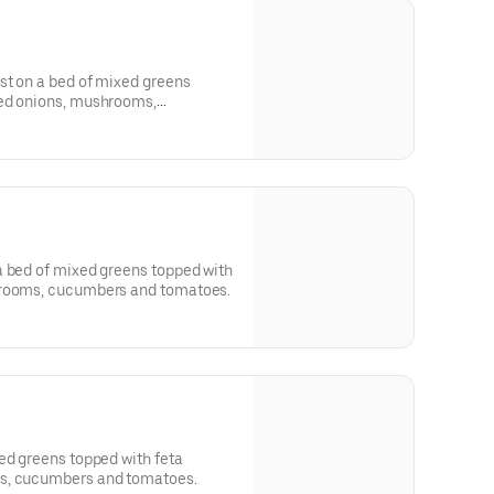
st on a bed of mixed greens
red onions, mushrooms,
 grilled pineapple.
a bed of mixed greens topped with
hrooms, cucumbers and tomatoes.
ed greens topped with feta
s, cucumbers and tomatoes.