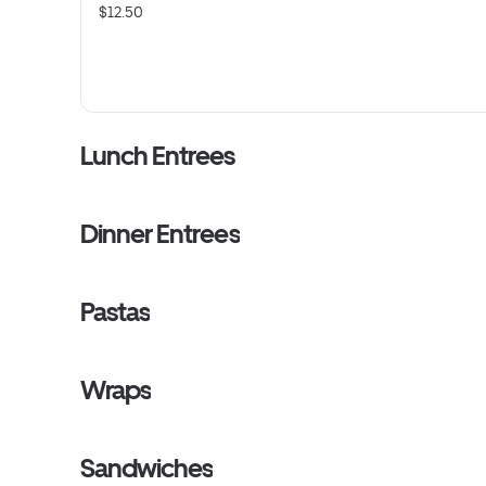
$12.50
Lunch Entrees
Dinner Entrees
Pastas
Wraps
Sandwiches