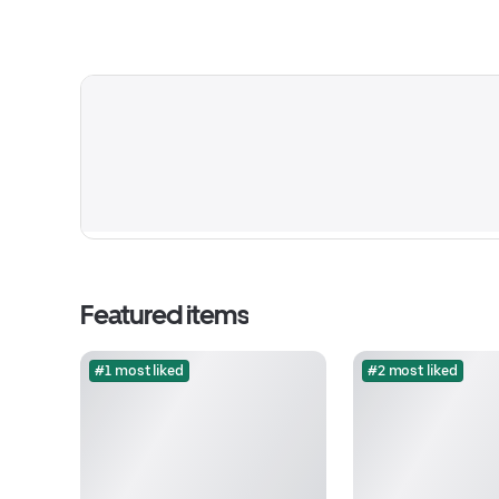
Featured items
#1 most liked
#2 most liked