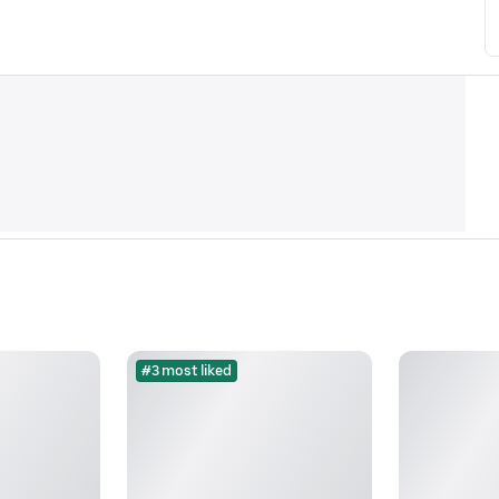
#3 most liked