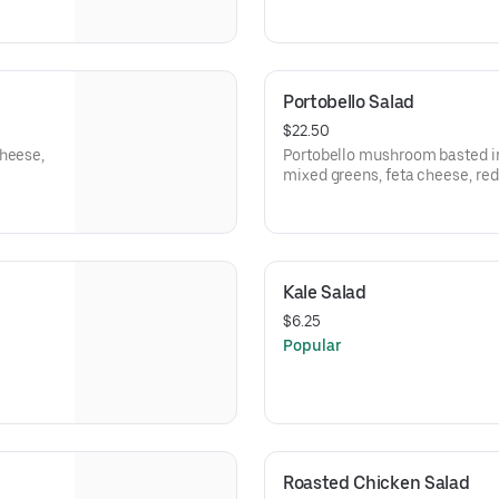
Portobello Salad
$22.50
cheese,
Portobello mushroom basted in 
mixed greens, feta cheese, re
tomatoes.
Kale Salad
$6.25
Popular
Roasted Chicken Salad