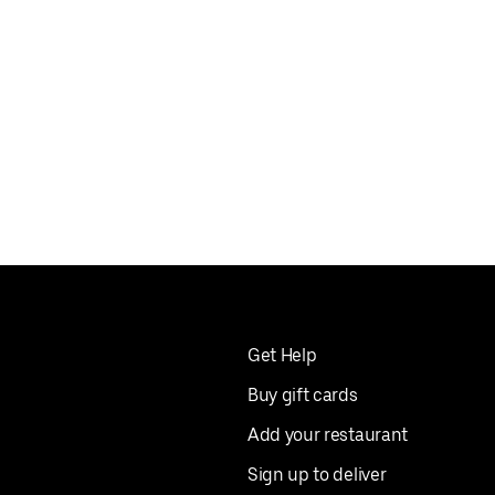
Get Help
Buy gift cards
Add your restaurant
Sign up to deliver