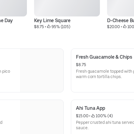
he Day
Key Lime Square
D-Cheese B
$8.75
 • 
 95% (105)
$20.00
 • 
 10
Fresh Guacamole & Chips
$8.75
h pico
Fresh guacamole topped with p
warm corn tortilla chips.
Ahi Tuna App
$15.00
 • 
 100% (4)
ed
Pepper crusted ahi tuna served
sauce.