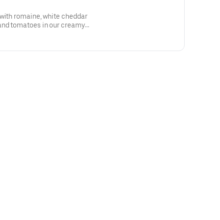
 with romaine, white cheddar
and tomatoes in our creamy