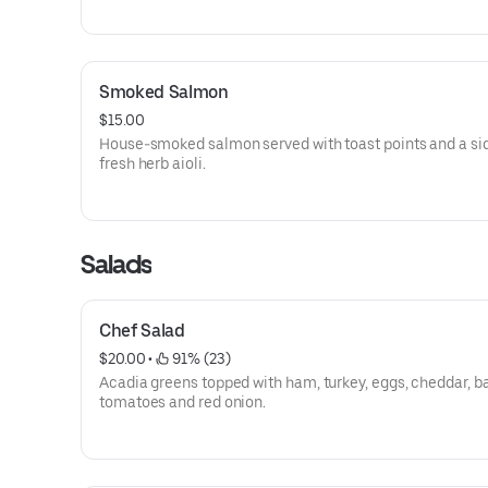
Smoked Salmon
$15.00
House-smoked salmon served with toast points and a sid
fresh herb aioli.
Salads
Chef Salad
$20.00
 • 
 91% (23)
Acadia greens topped with ham, turkey, eggs, cheddar, b
tomatoes and red onion.