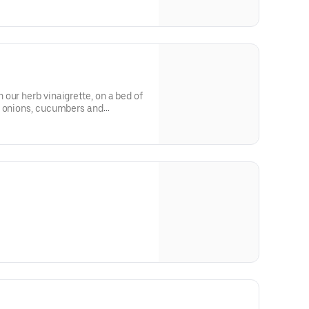
our herb vinaigrette, on a bed of
d onions, cucumbers and