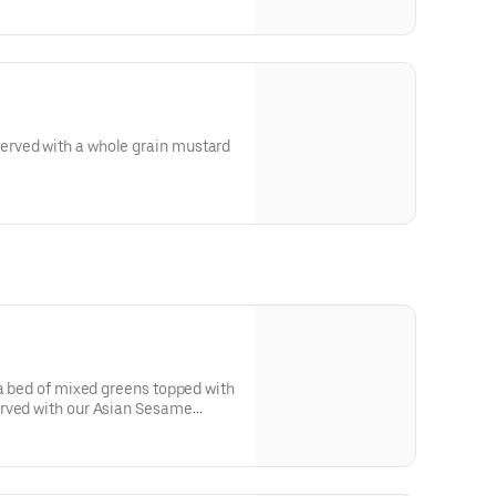
rved with a whole grain mustard
 a bed of mixed greens topped with
rved with our Asian Sesame