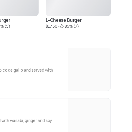
urger
L-Cheese Burger
Pa
0% (5)
$17.50
 • 
 85% (7)
$1
ico de gallo and served with
 with wasabi, ginger and soy