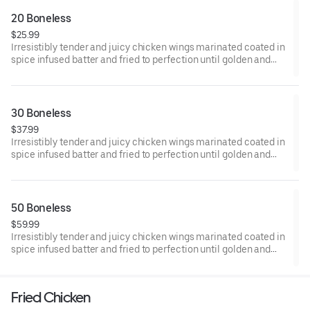
20 Boneless
$25.99
Irresistibly tender and juicy chicken wings marinated coated in
spice infused batter and fried to perfection until golden and
crisp.
30 Boneless
$37.99
Irresistibly tender and juicy chicken wings marinated coated in
spice infused batter and fried to perfection until golden and
crisp.
50 Boneless
$59.99
Irresistibly tender and juicy chicken wings marinated coated in
spice infused batter and fried to perfection until golden and
crisp.
Fried Chicken