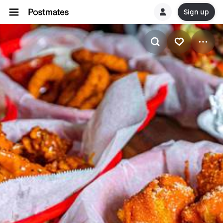
Sign up