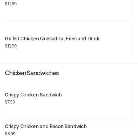
$11.99
Grilled Chicken Quesadilla, Fries and Drink
$11.99
Chicken Sandwiches
Crispy Chicken Sandwich
$7.99
Crispy Chicken and Bacon Sandwich
$8.99