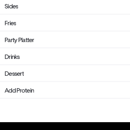
Sides
Fries
Party Platter
Drinks
Dessert
Add Protein