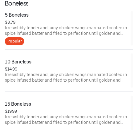
Boneless
5 Boneless
$8.79
Irresistibly tender and juicy chicken wings marinated coated in
spice infused batter and fried to perfection until golden and
crisp.
Popular
10 Boneless
$14.99
Irresistibly tender and juicy chicken wings marinated coated in
spice infused batter and fried to perfection until golden and
crisp.
15 Boneless
$19.99
Irresistibly tender and juicy chicken wings marinated coated in
spice infused batter and fried to perfection until golden and
crisp.