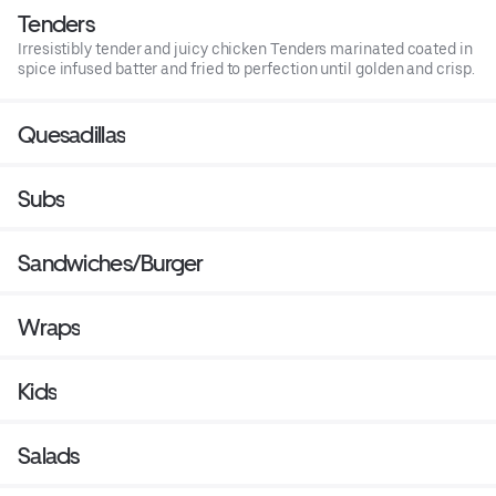
Tenders
Irresistibly tender and juicy chicken Tenders marinated coated in
spice infused batter and fried to perfection until golden and crisp.
Quesadillas
Subs
Sandwiches/Burger
Wraps
Kids
Salads