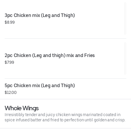
3pc Chicken mix (Leg and Thigh)
$8.99
2pc Chicken (Leg and thigh) mix and Fries
$7.99
5pc Chicken mix (Leg and Thigh)
$12.00
Whole Wings
Irresistibly tender and juicy chicken wings marinated coated in
spice infused batter and fried to perfection until golden and crisp.