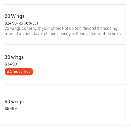
20 Wings
$24.99
 • 
 66% (3)
20 wings come with your choice of up to 4 flavors! If choosing
more than one flavor please specify in Special Instruction box
below how many wings for each sauce. Thank you!
30 wings
$34.99
#2 most liked
50 wings
$59.99