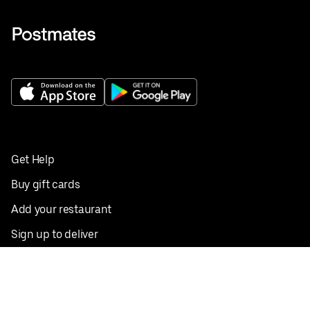
Get Help
Buy gift cards
Add your restaurant
Sign up to deliver
Save on your first order