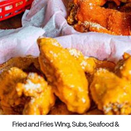
Fried and Fries Wing, Subs, Seafood &