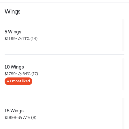
Wings
5 Wings
$11.99
 • 
 71% (14)
10 Wings
$17.99
 • 
 64% (17)
#1 most liked
15 Wings
$19.99
 • 
 77% (9)