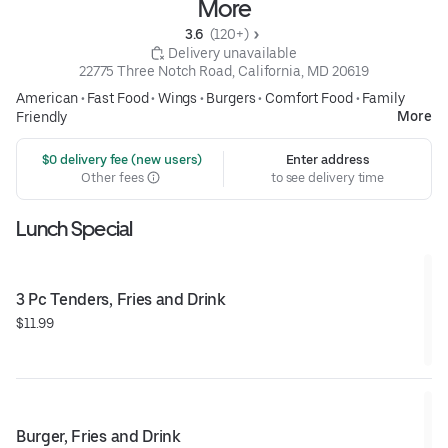
More
3.6 
 (120+)
 Delivery unavailable
22775 Three Notch Road, California, MD 20619
American
•
Fast Food
•
Wings
•
Burgers
•
Comfort Food
•
Family
More
Friendly
 $0 delivery fee (new users)
Enter address
Other fees
to see delivery time
Lunch Special
3 Pc Tenders, Fries and Drink
$11.99
Burger, Fries and Drink