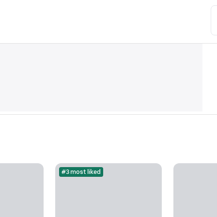
#3 most liked