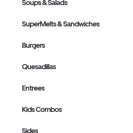
Soups & Salads
SuperMelts & Sandwiches
Burgers
Quesadillas
Entrees
Kids Combos
Sides