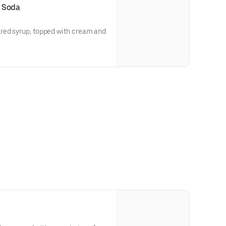
 Soda
red syrup, topped with cream and