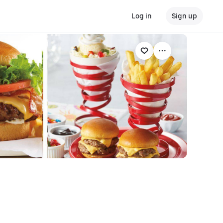
Log in
Sign up