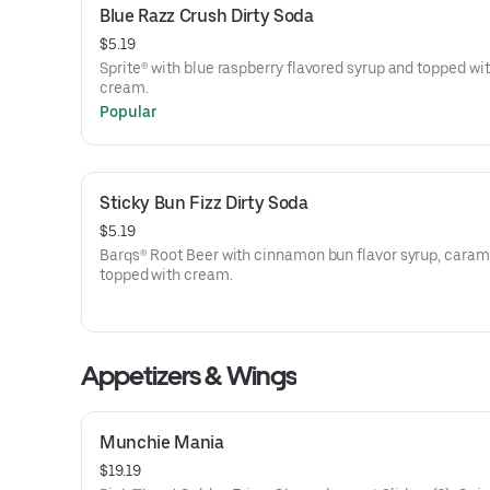
Blue Razz Crush Dirty Soda
$5.19
Sprite® with blue raspberry flavored syrup and topped wi
cream.
Popular
Sticky Bun Fizz Dirty Soda
$5.19
Barqs® Root Beer with cinnamon bun flavor syrup, caram
topped with cream.
Appetizers & Wings
Munchie Mania
$19.19