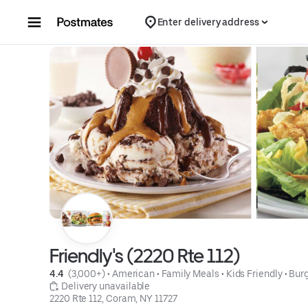
Skip to content
Enter delivery address
Friendly's (2220 Rte 112)
4.4 
 (3,000+)
 • 
American
 • 
Family Meals
 • 
Kids Friendly
 • 
Bur
 Delivery unavailable
2220 Rte 112, Coram, NY 11727