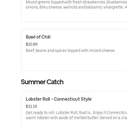
Mixed greens topped with fresh strawberries, blueberries
onions, Bleu cheese, walnuts and balsamic vinaigrette. 
Protein for Additional Charge
Bowl of Chili
$10.89
Beef, beans and spices topped with mixed cheese.
Summer Catch
Lobster Roll - Connecticut Style
$31.19
Get ready to roll. Lobster Roll, that is…Enjoy it Connecticu
warm lobster with aside of melted butter. Served on a cl
grilled roll with a side of golden fries.