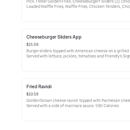
Pick Three! Golden Fries, Cheeseburger† Sliders (2), Onio
Loaded Waffle Fries, Waffle Fries, Chicken Tenders, Chi
Quesadilla, Crispy Chicken Sliders (2), Fried Ravioli, Frie
Chips, or Mini Mozz Sticks. 720-2160 Calories
Cheeseburger Sliders App
$15.59
Burger sliders topped with American cheese on a grilled 
Served with lettuce, pickles, tomatoes and Friendly’s Sig
Sauce. 1110 Calories
Fried Ravioli
$10.59
Golden brown cheese ravioli topped with Parmesan chee
Served with a side of marinara sauce. 590 Calories