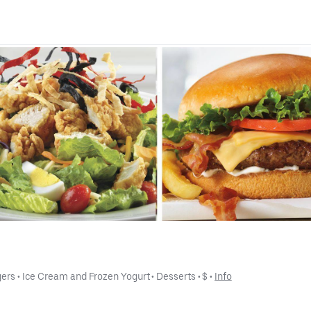
gers
 • 
Ice Cream and Frozen Yogurt
 • 
Desserts
 • 
$
 • 
Info