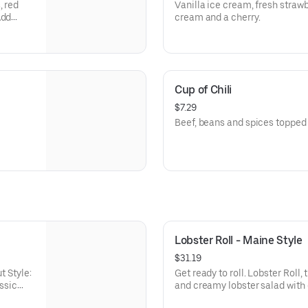
, red
Vanilla ice cream, fresh straw
Add
cream and a cherry.
Cup of Chili
$7.29
Beef, beans and spices topped
Lobster Roll - Maine Style
$31.19
t Style:
Get ready to roll. Lobster Roll, 
assic
and creamy lobster salad with 
on a classic grilled roll with a 