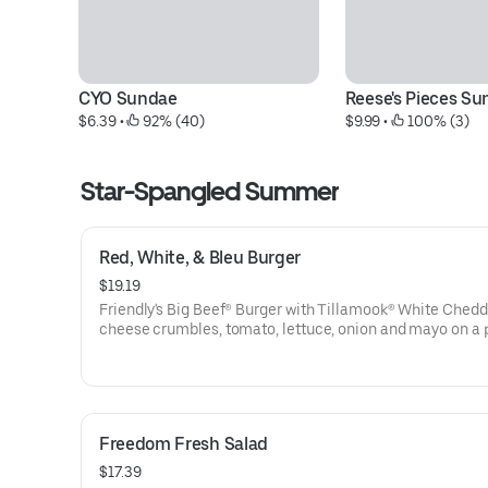
CYO Sundae
Reese's Pieces S
$6.39
 • 
 92% (40)
$9.99
 • 
 100% (3)
Star-Spangled Summer
Red, White, & Bleu Burger
$19.19
Friendly's Big Beef® Burger with Tillamook® White Chedd
cheese crumbles, tomato, lettuce, onion and mayo on a 
bun. Served with golden fries.
Freedom Fresh Salad
$17.39