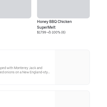
Honey BBQ Chicken 
J
$1
SuperMelt
$17.99
 • 
 100% (6)
topped with Monterey Jack and
ced onions on a New England-style