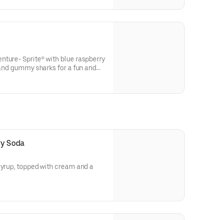
nture- Sprite® with blue raspberry
t and gummy sharks for a fun and
ty Soda
syrup, topped with cream and a