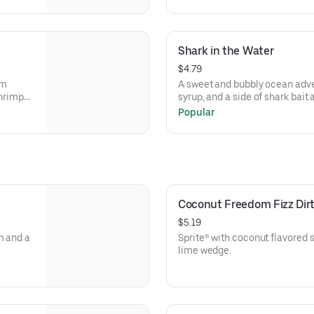
Shark in the Water
$4.79
om
A sweet and bubbly ocean adve
shrimp
syrup, and a side of shark bai
side and
fruity bite!
Popular
nd
Coconut Freedom Fizz Dir
$5.19
m and a
Sprite® with coconut flavored 
lime wedge.