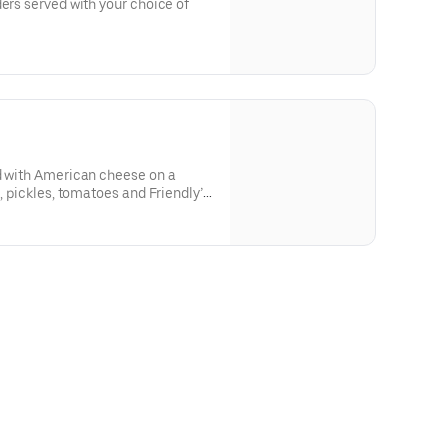
ders served with your choice of
ed with American cheese on a
e, pickles, tomatoes and Friendly’s