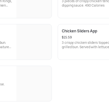
n Rings,
3 pieces of crispy chicken ten
cken
dipping sauce. 490 Calories
d Pickle
Chicken Sliders App
$15.59
bun.
3 crispy chicken sliders topp
nature
grilled bun. Served with lettuc
Signature Sauce.
se.