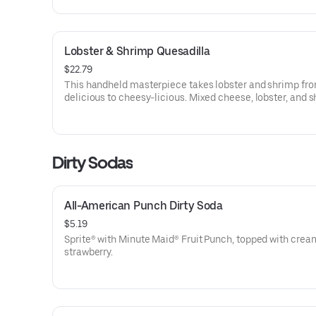
Lobster & Shrimp Quesadilla
$22.79
This handheld masterpiece takes lobster and shrimp fr
delicious to cheesy-licious. Mixed cheese, lobster, and 
wrapped in flour tortillas, grilled to perfection on the out
melty on the inside. Shored-up with salsa, sour cream, a
golden fries.
Dirty Sodas
All-American Punch Dirty Soda
$5.19
Sprite® with Minute Maid® Fruit Punch, topped with crea
strawberry.