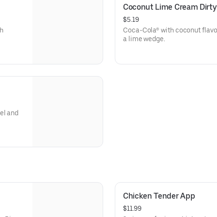
Coconut Lime Cream Dirty
$5.19
th
Coca-Cola® with coconut flavo
a lime wedge.
el and
Chicken Tender App
$11.99