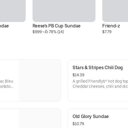
undae
Reese's PB Cup Sundae
Friend-z
$9.99
 • 
 78% (14)
$7.79
Stars & Stripes Chili Dog
$14.39
ar, Bleu
A grilled Friendly's® hot dog 
potato
Cheddar cheeses, chili and di
roll. Served with golden fries.
Old Glory Sundae
$10.79