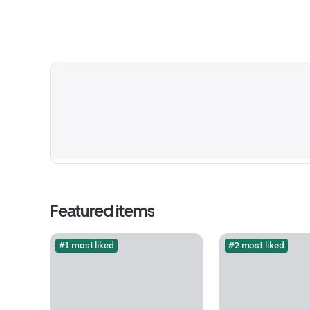
Featured items
#1 most liked
#2 most liked