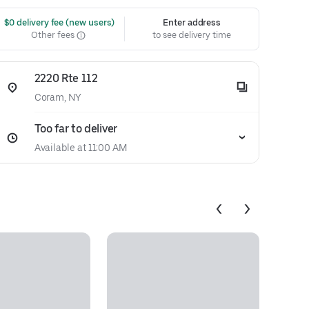
 $0 delivery fee (new users)
Enter address
Other fees
to see delivery time
2220 Rte 112
Coram, NY
Too far to deliver
Available at 11:00 AM