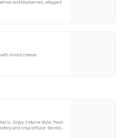
berries and blueberries, whipped
 with mixed cheese.
that is…Enjoy it Maine Style: fresh
celery and crisp lettuce. Served
side of golden fries.