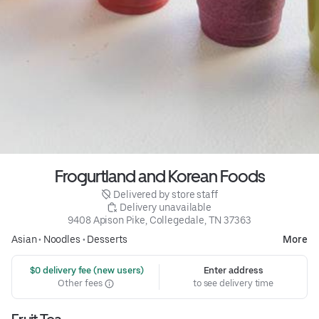
Frogurtland and Korean Foods
 Delivered by store staff
 Delivery unavailable
9408 Apison Pike, Collegedale, TN 37363
Asian
•
Noodles
•
Desserts
More
 $0 delivery fee (new users)
Enter address
Other fees
to see delivery time