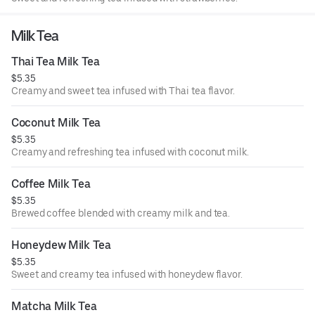
Milk Tea
Thai Tea Milk Tea
$5.35
Creamy and sweet tea infused with Thai tea flavor.
Coconut Milk Tea
$5.35
Creamy and refreshing tea infused with coconut milk.
Coffee Milk Tea
$5.35
Brewed coffee blended with creamy milk and tea.
Honeydew Milk Tea
$5.35
Sweet and creamy tea infused with honeydew flavor.
Matcha Milk Tea