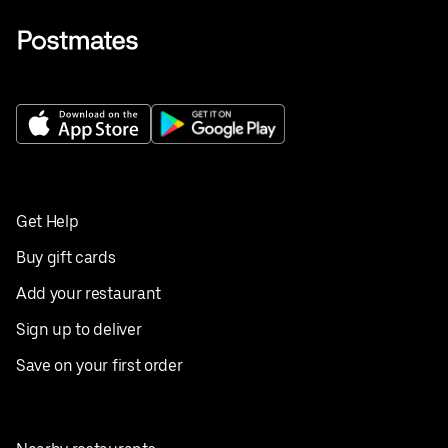
Get Help
Buy gift cards
Add your restaurant
Sign up to deliver
Save on your first order