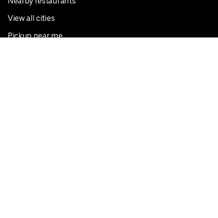
Nearby restaurants
View all cities
Pickup near me
English
Facebook
Twitter
Instagram
Privacy Policy
Terms
Pricing
Do not sell or share my personal information
©
2026
Postmates Inc.