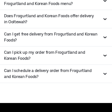
Frogurtland and Korean Foods menu?
Does Frogurtland and Korean Foods offer delivery
in Ooltewah?
Can I get free delivery from Frogurtland and Korean
Foods?
Can I pick up my order from Frogurtland and
Korean Foods?
Can I schedule a delivery order from Frogurtland
and Korean Foods?