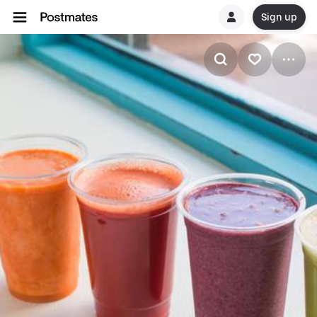
Sign up