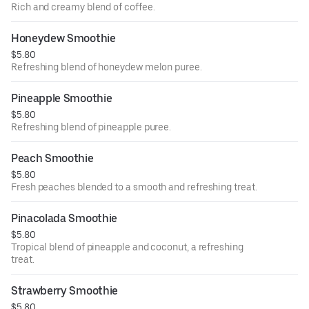
Rich and creamy blend of coffee.
Honeydew Smoothie
$5.80
Refreshing blend of honeydew melon puree.
Pineapple Smoothie
$5.80
Refreshing blend of pineapple puree.
Peach Smoothie
$5.80
Fresh peaches blended to a smooth and refreshing treat.
Pinacolada Smoothie
$5.80
Tropical blend of pineapple and coconut, a refreshing
treat.
Strawberry Smoothie
$5.80