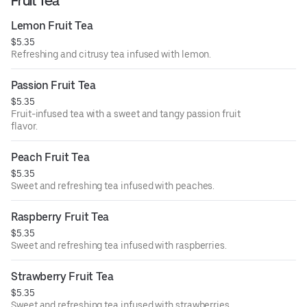
Fruit Tea
Lemon Fruit Tea
$5.35
Refreshing and citrusy tea infused with lemon.
Passion Fruit Tea
$5.35
Fruit-infused tea with a sweet and tangy passion fruit
flavor.
Peach Fruit Tea
$5.35
Sweet and refreshing tea infused with peaches.
Raspberry Fruit Tea
$5.35
Sweet and refreshing tea infused with raspberries.
Strawberry Fruit Tea
$5.35
Sweet and refreshing tea infused with strawberries.