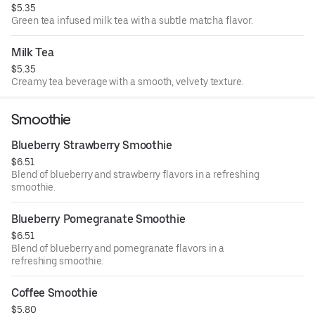
$5.35
Green tea infused milk tea with a subtle matcha flavor.
Milk Tea
$5.35
Creamy tea beverage with a smooth, velvety texture.
Smoothie
Blueberry Strawberry Smoothie
$6.51
Blend of blueberry and strawberry flavors in a refreshing
smoothie.
Blueberry Pomegranate Smoothie
$6.51
Blend of blueberry and pomegranate flavors in a
refreshing smoothie.
Coffee Smoothie
$5.80