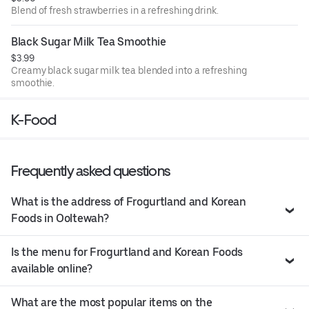
Blend of fresh strawberries in a refreshing drink.
Black Sugar Milk Tea Smoothie
$3.99
Creamy black sugar milk tea blended into a refreshing
smoothie.
K-Food
Frequently asked questions
What is the address of Frogurtland and Korean
Foods in Ooltewah?
Is the menu for Frogurtland and Korean Foods
available online?
What are the most popular items on the