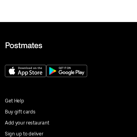
Get Help
Buy gift cards
Add your restaurant
Sign up to deliver