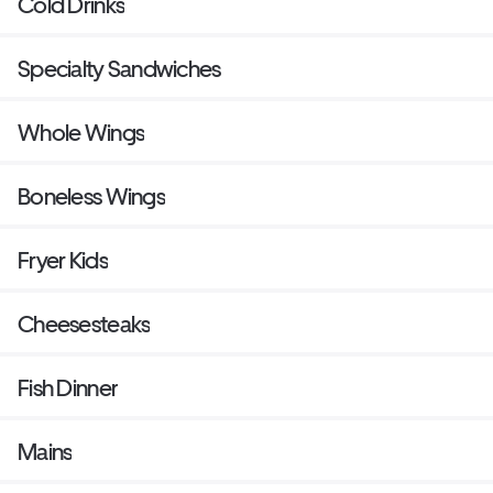
Cold Drinks
Specialty Sandwiches
Whole Wings
Boneless Wings
Fryer Kids
Cheesesteaks
Fish Dinner
Mains