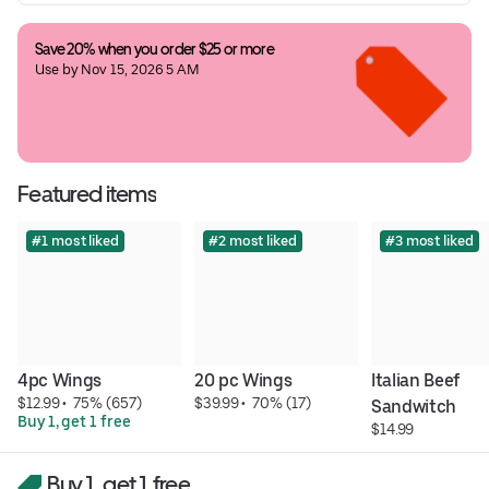
Save 20% when you order $25 or more
Use by Nov 15, 2026 5 AM
Featured items
#1 most liked
#2 most liked
#3 most liked
4pc Wings
20 pc Wings
Italian Beef 
$12.99
 • 
 75% (657)
$39.99
 • 
 70% (17)
Sandwitch
Buy 1, get 1 free
$14.99
Buy 1, get 1 free