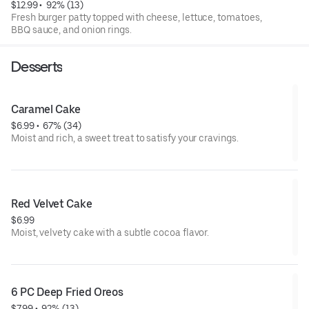
$12.99
 • 
 92% (13)
Fresh burger patty topped with cheese, lettuce, tomatoes,
BBQ sauce, and onion rings.
Desserts
Caramel Cake
$6.99
 • 
 67% (34)
Moist and rich, a sweet treat to satisfy your cravings.
Red Velvet Cake
$6.99
Moist, velvety cake with a subtle cocoa flavor.
6 PC Deep Fried Oreos
$7.99
 • 
 92% (13)