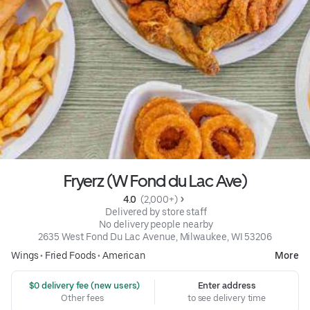
Fryerz (W Fond du Lac Ave)
4.0 
 (2,000+)
 Delivered by store staff
 No delivery people nearby
2635 West Fond Du Lac Avenue, Milwaukee, WI 53206
Wings
•
Fried Foods
•
American
More
 $0 delivery fee (new users)
Enter address
Other fees
to see delivery time