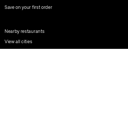
Save on your first order
Nearby restaurants
View all cities
Pickup near me
English
Facebook
Twitter
Instagram
Privacy Policy
Terms