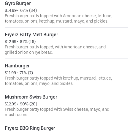
Gyro Burger
$14.99
 • 
 67% (34)
Fresh burger patty topped with American cheese, lettuce,
tomatoes, onions, ketchup, mustard, mayo, and pickles.
Fryerz Patty Melt Burger
$12.99
 • 
 81% (16)
Fresh burger patty topped, with American cheese, and
grilled onion on rye bread.
Hamburger
$11.99
 • 
 71% (7)
Fresh burger patty topped with ketchup, mustard, lettuce,
tomatoes, onions, mayo, and pickles.
Mushroom Swiss Burger
$12.99
 • 
 90% (20)
Fresh burger patty topped with Swiss cheese, mayo, and
mushrooms.
Fryerz BBQ Ring Burger