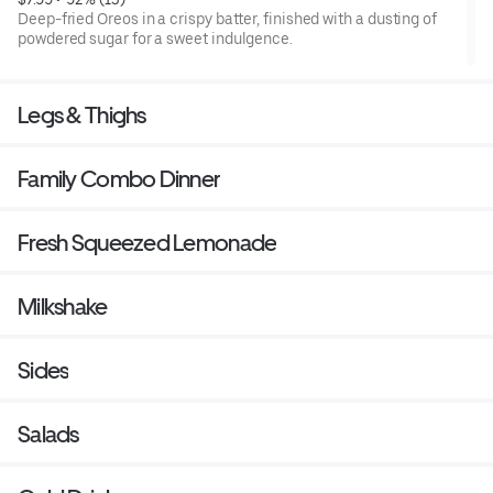
Deep-fried Oreos in a crispy batter, finished with a dusting of
powdered sugar for a sweet indulgence.
Legs & Thighs
Family Combo Dinner
Fresh Squeezed Lemonade
Milkshake
Sides
Salads