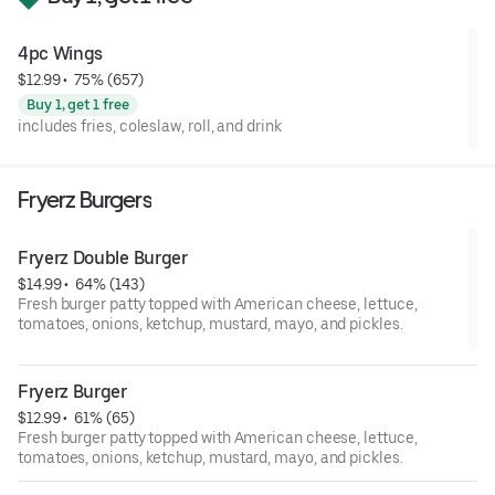
4pc Wings
$12.99
 • 
 75% (657)
Buy 1, get 1 free
includes fries, coleslaw, roll, and drink
Fryerz Burgers
Fryerz Double Burger
$14.99
 • 
 64% (143)
Fresh burger patty topped with American cheese, lettuce,
tomatoes, onions, ketchup, mustard, mayo, and pickles.
Fryerz Burger
$12.99
 • 
 61% (65)
Fresh burger patty topped with American cheese, lettuce,
tomatoes, onions, ketchup, mustard, mayo, and pickles.