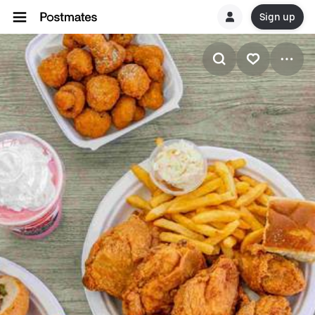
Sign up