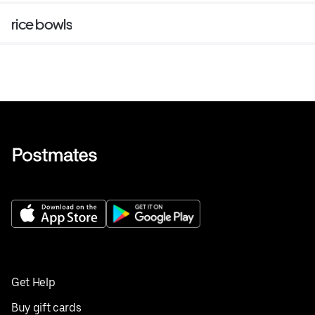
rice bowls
Get Help
Buy gift cards