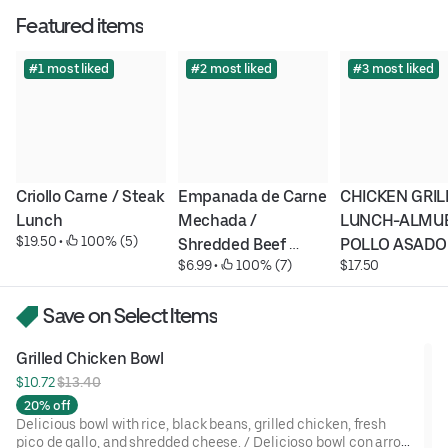
Featured items
#1 most liked
#2 most liked
#3 most liked
Criollo Carne / Steak 
Empanada de Carne 
CHICKEN GRILL
Lunch
Mechada / 
LUNCH-ALMUE
$19.50
 • 
 100% (5)
Shredded Beef 
POLLO ASADO
$6.99
 • 
 100% (7)
$17.50
Empanada
Save on Select Items
Grilled Chicken Bowl
$10.72 
$13.40
20% off
Delicious bowl with rice, black beans, grilled chicken, fresh
pico de gallo, and shredded cheese. / Delicioso bowl con arroz,