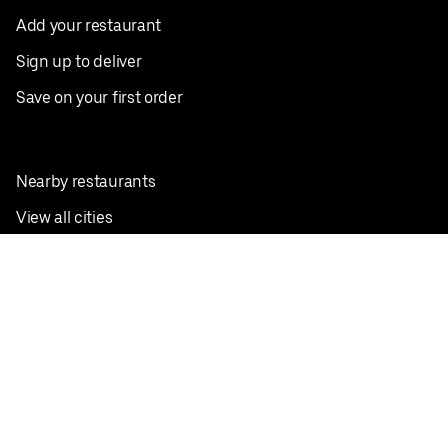
Add your restaurant
Sign up to deliver
Save on your first order
Nearby restaurants
View all cities
Pickup near me
English
Facebook
Twitter
Instagram