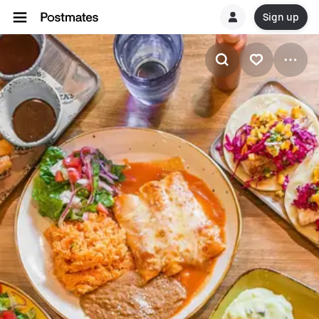
Sign up