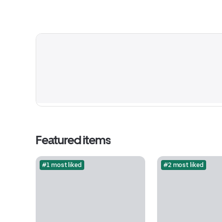
Featured items
#1 most liked
#2 most liked