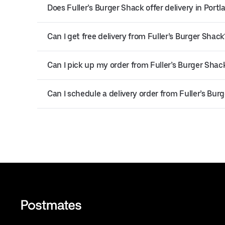
Does Fuller’s Burger Shack offer delivery in Portl
Can I get free delivery from Fuller’s Burger Shack
Can I pick up my order from Fuller’s Burger Shac
Can I schedule a delivery order from Fuller’s Bur