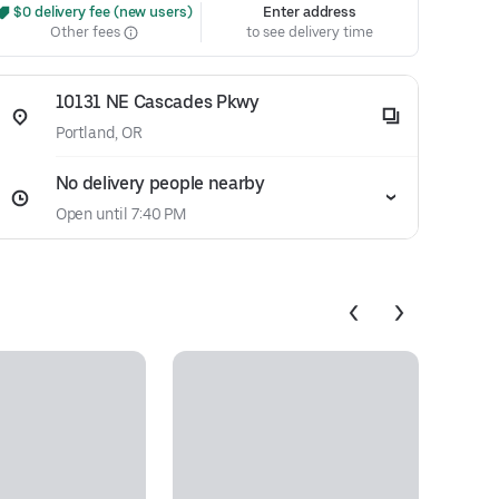
 $0 delivery fee (new users)
Enter address
Other fees
to see delivery time
10131 NE Cascades Pkwy
Portland, OR
No delivery people nearby
Open until 7:40 PM