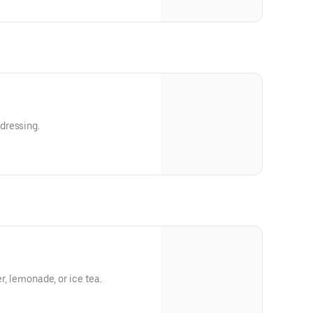
dressing.
er, lemonade, or ice tea.