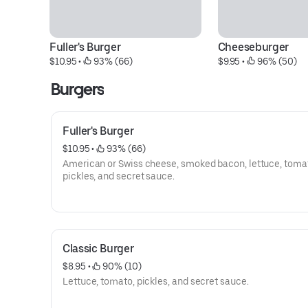
Fuller's Burger
Cheeseburger
$10.95
 • 
 93% (66)
$9.95
 • 
 96% (50)
Burgers
Fuller's Burger
$10.95
 • 
 93% (66)
American or Swiss cheese, smoked bacon, lettuce, toma
pickles, and secret sauce.
Classic Burger
$8.95
 • 
 90% (10)
Lettuce, tomato, pickles, and secret sauce.