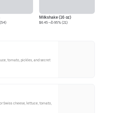
s
Milkshake (16 oz)
En
(54)
$6.45
 • 
 95% (21)
$6
uce, tomato, pickles, and secret
r Swiss cheese, lettuce, tomato,