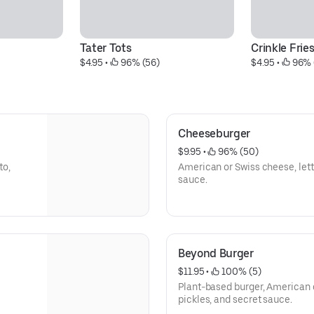
Tater Tots
Crinkle Frie
$4.95
 • 
 96% (56)
$4.95
 • 
 96% 
Cheeseburger
$9.95
 • 
 96% (50)
to,
American or Swiss cheese, lett
sauce.
Beyond Burger
$11.95
 • 
 100% (5)
Plant-based burger, American o
pickles, and secret sauce.