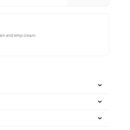
ream and whip cream.