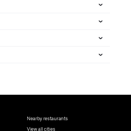
Nearby restaurants
View all cities