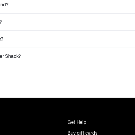
and?
?
k?
ger Shack?
Get Help
Buy gift cards