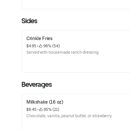
Sides
Crinkle Fries
$4.95
 • 
 96% (54)
Served with housemade ranch dressing.
Beverages
Milkshake (16 oz)
$6.45
 • 
 95% (21)
Chocolate, vanilla, peanut butter, or strawberry.