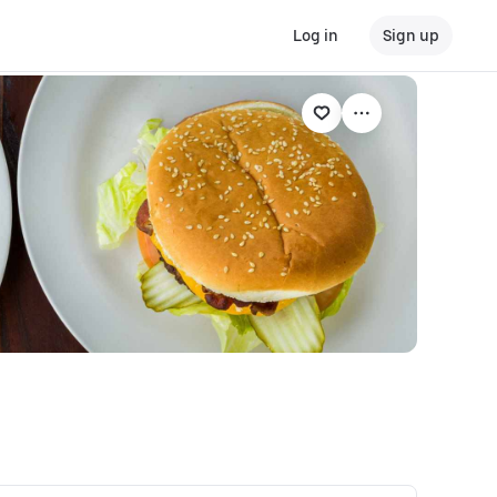
Log in
Sign up