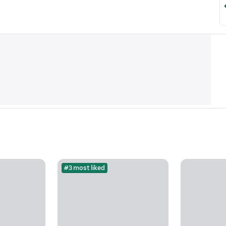
#3 most liked