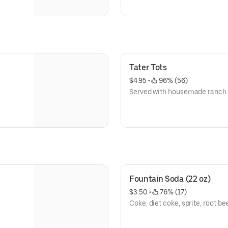
Tater Tots
$4.95
 • 
 96% (56)
Served with housemade ranch 
Fountain Soda (22 oz)
$3.50
 • 
 76% (17)
Coke, diet coke, sprite, root be