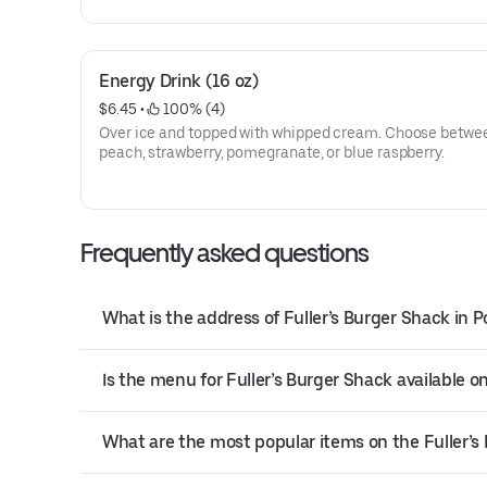
Energy Drink (16 oz)
$6.45
 • 
 100% (4)
Over ice and topped with whipped cream. Choose betwe
peach, strawberry, pomegranate, or blue raspberry.
Frequently asked questions
What is the address of Fuller’s Burger Shack in P
Is the menu for Fuller’s Burger Shack available on
What are the most popular items on the Fuller’