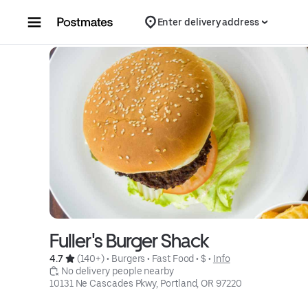
Skip to content
Enter delivery address
Fuller's Burger Shack
4.7 
 (140+)
 • 
Burgers
 • 
Fast Food
 • 
$
 • 
Info
 No delivery people nearby
10131 Ne Cascades Pkwy, Portland, OR 97220