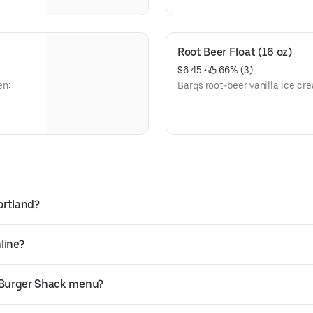
Root Beer Float (16 oz)
$6.45
 • 
 66% (3)
en:
Barqs root-beer vanilla ice c
ortland?
line?
s Burger Shack menu?