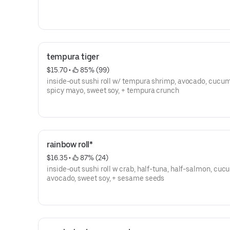
tempura tiger
$15.70
 • 
 85% (99)
inside-out sushi roll w/ tempura shrimp, avocado, cucum
spicy mayo, sweet soy, + tempura crunch
rainbow roll*
$16.35
 • 
 87% (24)
inside-out sushi roll w crab, half-tuna, half-salmon, cuc
avocado, sweet soy, + sesame seeds