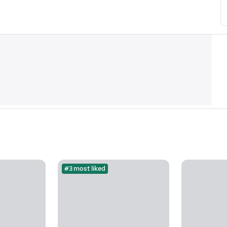
#3 most liked