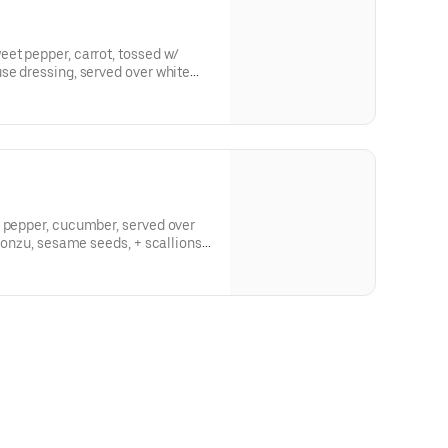
et pepper, carrot, tossed w/
se dressing, served over white
ch + sesame seed -- gluten free
t pepper, cucumber, served over
 ponzu, sesame seeds, + scallions -