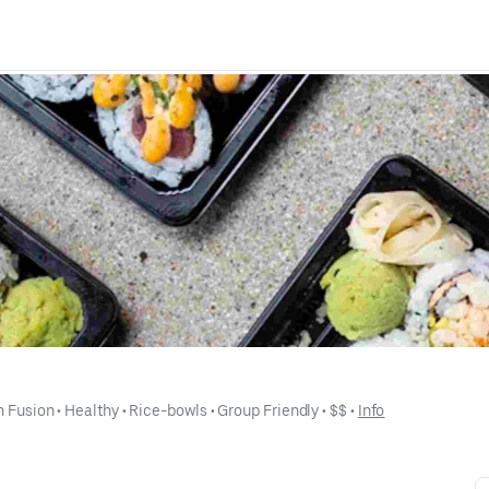
n Fusion
 • 
Healthy
 • 
Rice-bowls
 • 
Group Friendly
 • 
$$
 • 
Info