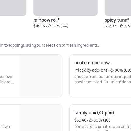
rainbow roll*
spicy tuna*
$16.35
 • 
 87% (24)
$16.35
 • 
 77%
in to toppings using our selection of fresh ingredients.
custom rice bowl
Priced by add-ons
 • 
 86% (89
our own
choose from our unique ingred
ets are
bowl from start-to-finish*den
family box (40pcs)
$61.40
 • 
 60% (10)
ur own
perfect for a small group or fam