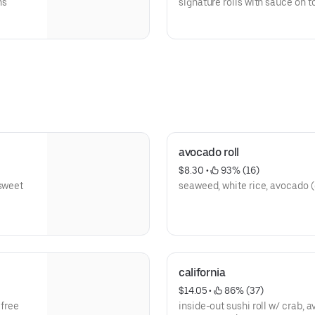
ns
signature rolls with sauce on t
side
avocado roll
$8.30
 • 
 93% (16)
 sweet
seaweed, white rice, avocado (
california
$14.05
 • 
 86% (37)
 free
inside-out sushi roll w/ crab, 