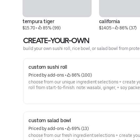
tempura tiger
california
$15.70
 • 
 85% (99)
$14.05
 • 
 86% (37)
CREATE-YOUR-OWN
build your own sushi roll, rice bowl, or salad bowl from prote
custom sushi roll
Priced by add-ons
 • 
 86% (100)
choose from our unique ingredient selections + create y
roll from start-to-finish. note: wasabi, ginger, + soy pack
by request (no charge)*denotes raw/uncooked proteins
custom salad bowl
Priced by add-ons
 • 
 69% (13)
choose from our fresh ingredient selections + create yo