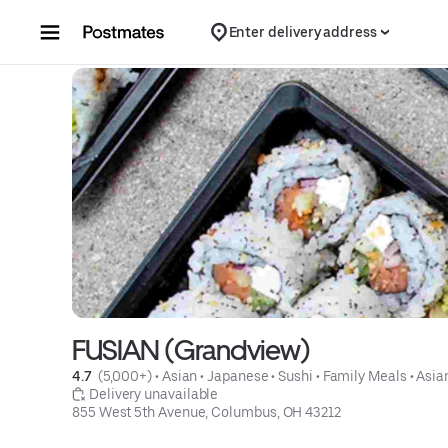
Skip to content
Enter delivery address
FUSIAN (Grandview)
4.7 
 (5,000+)
 • 
Asian
 • 
Japanese
 • 
Sushi
 • 
Family Meals
 • 
Asia
 Delivery unavailable
855 West 5th Avenue, Columbus, OH 43212