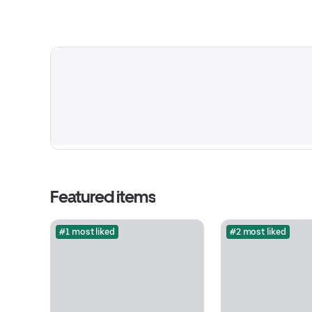
Featured items
#1 most liked
#2 most liked