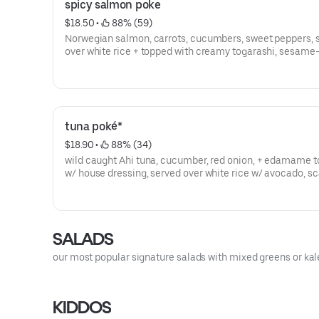
spicy salmon poke
$18.50
 • 
 88% (59)
Norwegian salmon, carrots, cucumbers, sweet peppers, 
over white rice + topped with creamy togarashi, sesame
house dressing, sesame seeds, scallions, + sesame chili 
gluten free
tuna poké*
$18.90
 • 
 88% (34)
wild caught Ahi tuna, cucumber, red onion, + edamame 
w/ house dressing, served over white rice w/ avocado, sca
sesame seed -- gluten free
SALADS
our most popular signature salads with mixed greens or kal
KIDDOS