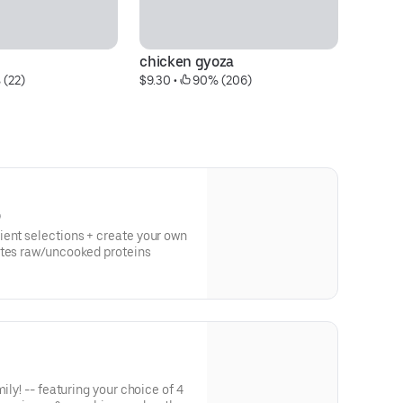
chicken gyoza
sp
 (22)
$9.30
 • 
 90% (206)
$1
)
ient selections + create your own
otes raw/uncooked proteins
ily! -- featuring your choice of 4