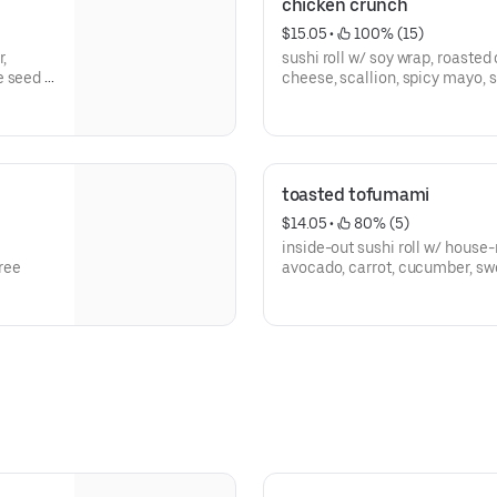
chicken crunch
$15.05
 • 
 100% (15)
r,
sushi roll w/ soy wrap, roaste
e seed -
cheese, scallion, spicy mayo, 
gluten free
toasted tofumami
$14.05
 • 
 80% (5)
inside-out sushi roll w/ house
free
avocado, carrot, cucumber, sw
free