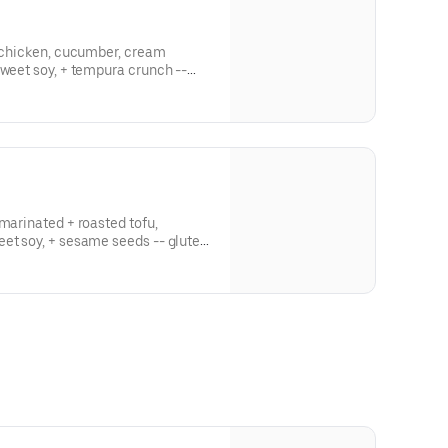
d chicken, cucumber, cream
sweet soy, + tempura crunch --
-marinated + roasted tofu,
eet soy, + sesame seeds -- gluten