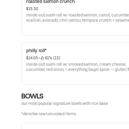
roasted salmon crunch
$15.30
inside-out sushi roll w/ roasted salmon, carrot, cucumbe
scallion, avocado, chili-ponzu, tempura crunch + sesam
- gluten free
philly roll*
$14.05
 • 
 61% (13)
inside-out sushi roll w/ smoked salmon, cream cheese,
cucumber, red onion, + everything bagel spice -- gluten 
BOWLS
our most popular signature bowls with rice base
*denotes raw/uncooked items