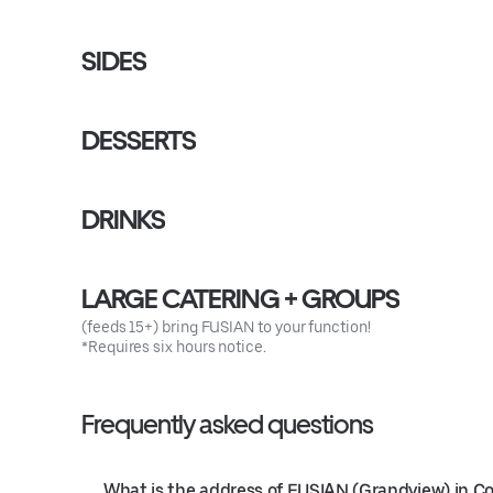
SIDES
DESSERTS
DRINKS
LARGE CATERING + GROUPS
(feeds 15+) bring FUSIAN to your function!
*Requires six hours notice.
Frequently asked questions
What is the address of FUSIAN (Grandview) in 