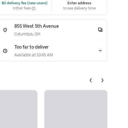
 $0 delivery fee (new users)
Enter address
Other fees
to see delivery time
855 West 5th Avenue
Columbus, OH
Too far to deliver
Available at 10:45 AM