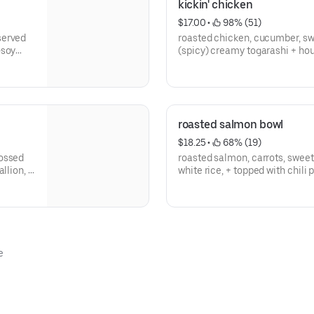
kickin' chicken
$17.00
 • 
 98% (51)
served
roasted chicken, cucumber, swe
-soy
(spicy) creamy togarashi + hou
flake --
rice w/ scallion, tempura crun
roasted salmon bowl
$18.25
 • 
 68% (19)
tossed
roasted salmon, carrots, swee
llion, +
white rice, + topped with chili
- gluten free
e