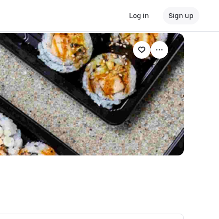
Log in
Sign up