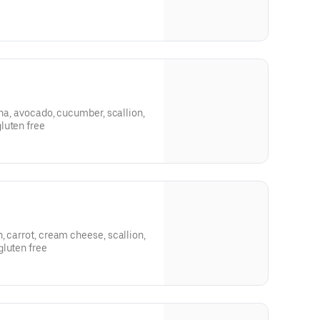
una, avocado, cucumber, scallion,
luten free
, carrot, cream cheese, scallion,
gluten free