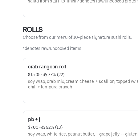
salad from start-to-finish*denotes raw/uncooked protei
ROLLS
Choose from our menu of 10-piece signature sushi rolls.
*denotes raw/uncooked items
crab rangoon roll
$15.05
 • 
 77% (22)
soy wrap, crab mix, cream cheese, + scallion, topped w/
chili + tempura crunch
pb + j
$7.00
 • 
 92% (13)
soy wrap, white rice, peanut butter, + grape jelly -- gluten