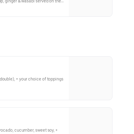
op, ginger & wasabi served on the
double), + your choice of toppings
avocado, cucumber, sweet soy, +