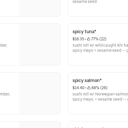
sesame seed
spicy tuna*
$16.35
 • 
 77% (22)
ber,
sushi roll w/ wild caught Ahi t
spicy mayo + sesame seed -- g
spicy salmon*
$14.40
 • 
 88% (26)
umber,
sushi roll w/ Norwegian salmon
spicy mayo, + sesame seed -- 