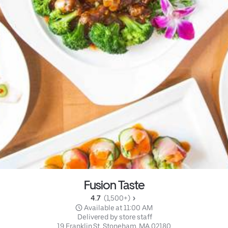
Fusion Taste
4.7 
 (1,500+)
 Available at 11:00 AM
 Delivered by store staff
19 Franklin St, Stoneham, MA 02180