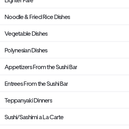
Lighter Fare
Noodle & Fried Rice Dishes
Vegetable Dishes
Polynesian Dishes
Appetizers From the Sushi Bar
Entrees From the Sushi Bar
Teppanyaki Dinners
Sushi/Sashimi a La Carte