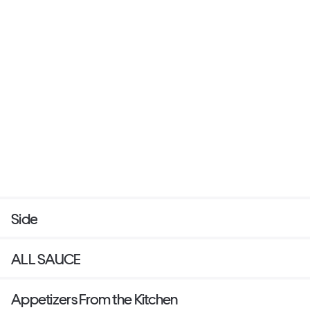
Side
ALL SAUCE
Appetizers From the Kitchen