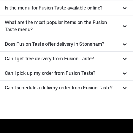
Is the menu for Fusion Taste available online?
What are the most popular items on the Fusion
Taste menu?
Does Fusion Taste offer delivery in Stoneham?
Can I get free delivery from Fusion Taste?
Can I pick up my order from Fusion Taste?
Can I schedule a delivery order from Fusion Taste?