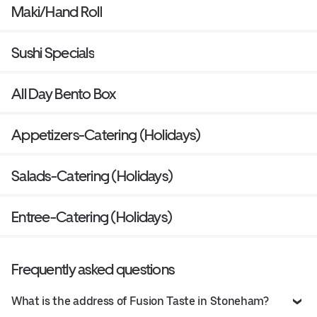
Maki/Hand Roll
Sushi Specials
All Day Bento Box
Appetizers-Catering (Holidays)
Salads-Catering (Holidays)
Entree-Catering (Holidays)
Frequently asked questions
What is the address of Fusion Taste in Stoneham?