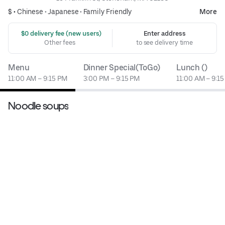
$ •
Chinese
•
Japanese
•
Family Friendly
More
 $0 delivery fee (new users)
Enter address
Other fees
to see delivery time
Menu
Dinner Special(ToGo)
Lunch ()
11:00 AM – 9:15 PM
3:00 PM – 9:15 PM
11:00 AM – 9:1
Noodle soups