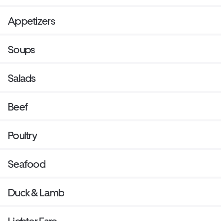
Appetizers
Soups
Salads
Beef
Poultry
Seafood
Duck & Lamb