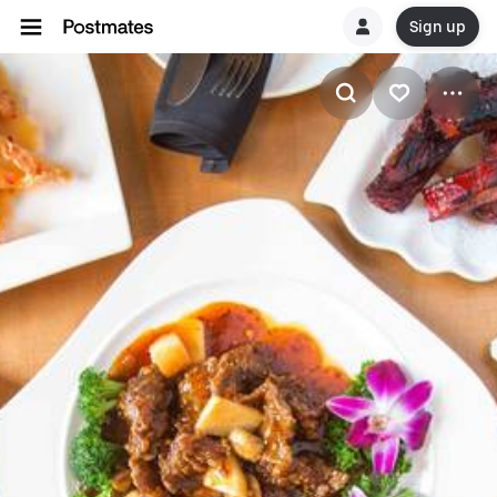
Sign up