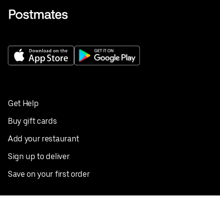
Get Help
Buy gift cards
Add your restaurant
Sign up to deliver
Save on your first order
Nearby restaurants