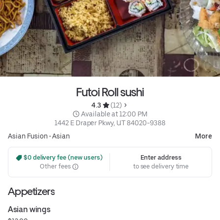
Futoi Roll sushi
4.3 
 (12)
 Available at 12:00 PM
1442 E Draper Pkwy, UT 84020-9388
Asian Fusion
•
Asian
More
 $0 delivery fee (new users)
Enter address
Other fees
to see delivery time
Appetizers
Asian wings