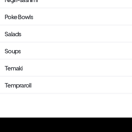
Poke Bowls
Salads
Soups
Temaki
Tempraroll