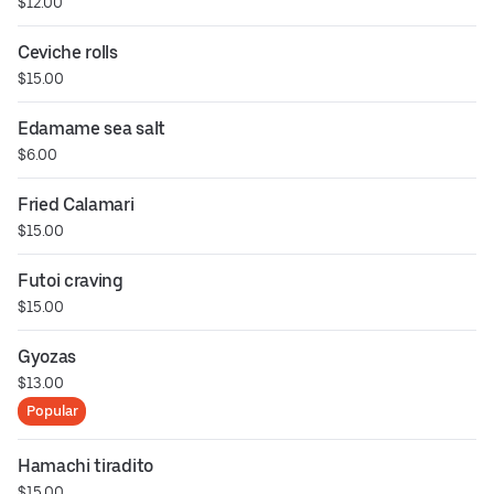
$12.00
Ceviche rolls
$15.00
Edamame sea salt
$6.00
Fried Calamari
$15.00
Futoi craving
$15.00
Gyozas
$13.00
Popular
Hamachi tiradito
$15.00