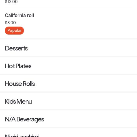
$13.00
California roll
$8.00
Popular
Desserts
Hot Plates
House Rolls
Kids Menu
N/A Beverages
Nigiri-sashimi