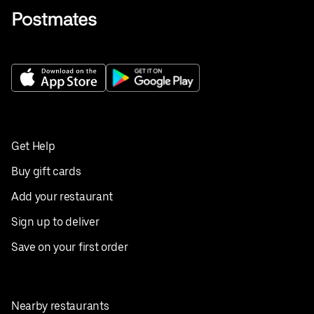
Get Help
Buy gift cards
Add your restaurant
Sign up to deliver
Save on your first order
Nearby restaurants