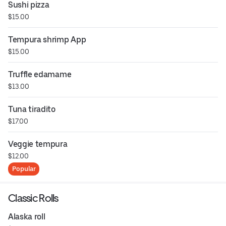
Sushi pizza
$15.00
Tempura shrimp App
$15.00
Truffle edamame
$13.00
Tuna tiradito
$17.00
Veggie tempura
$12.00
Popular
Classic Rolls
Alaska roll