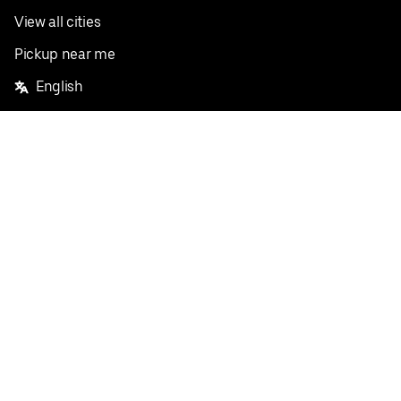
View all cities
Pickup near me
English
Facebook
Twitter
Instagram
Privacy Policy
Terms
Pricing
Do not sell or share my personal information
©
2026
Postmates Inc.