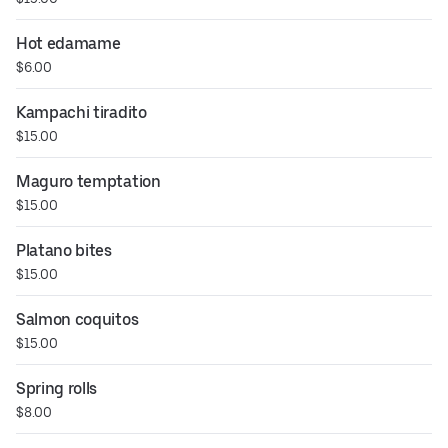
Hot edamame
$6.00
Kampachi tiradito
$15.00
Maguro temptation
$15.00
Platano bites
$15.00
Salmon coquitos
$15.00
Spring rolls
$8.00