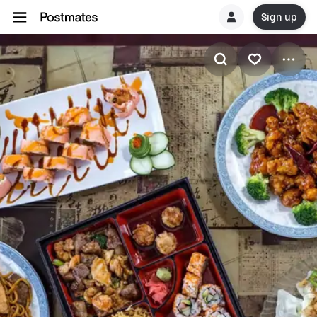
Sign up