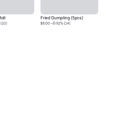
oll
Fried Dumpling (5pcs)
Vo
 (10)
$8.00
 • 
 92% (14)
Fr
$2