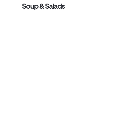
Soup & Salads