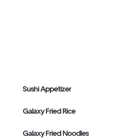
Sushi Appetizer
Galaxy Fried Rice
Galaxy Fried Noodles