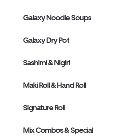
Galaxy Noodle Soups
Galaxy Dry Pot
Sashimi & Nigiri
Maki Roll & Hand Roll
Signature Roll
Mix Combos & Special