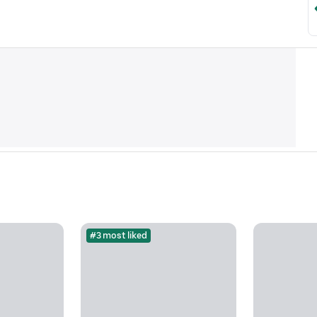
#3 most liked