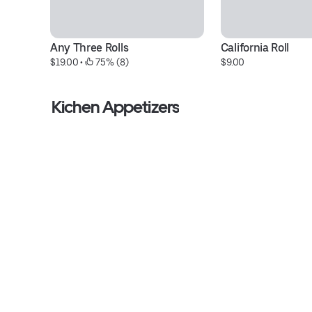
Any Three Rolls
California Roll
$19.00
 • 
 75% (8)
$9.00
Kichen Appetizers