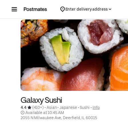
Skip to content
Enter delivery address
Galaxy Sushi
4.4 
 (410+)
 • 
Asian
 • 
Japanese
 • 
Sushi
 • 
Info
 Available at 10:45 AM
2055 N Milwaukee Ave, Deerfield, IL 60015