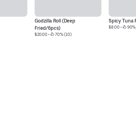
Godzilla Roll (Deep 
Spicy Tuna R
$8.00
 • 
 90%
Fried/6pcs)
$20.00
 • 
 70% (10)