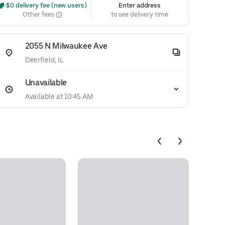
 $0 delivery fee (new users)
Enter address
Other fees
to see delivery time
2055 N Milwaukee Ave
Deerfield, IL
Unavailable
Available at 10:45 AM