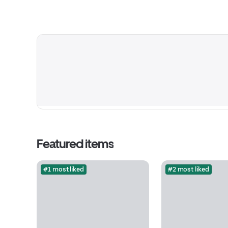
Featured items
#1 most liked
#2 most liked