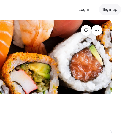
Log in
Sign up