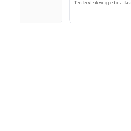
Tender steak wrapped in a flavo