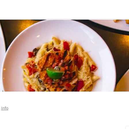
• 
Info