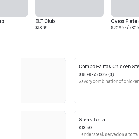
ub
BLT Club
Gyros Plate 
$18.99
$20.99
 • 
 80%
Combo Fajitas Chicken St
$18.99
 • 
 66% (3)
Savory combination of chicken,
Steak Torta
$13.50
Tender steak served on a torta