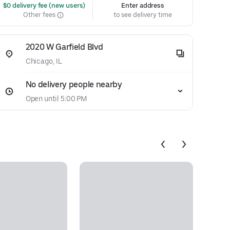
 $0 delivery fee (new users)
Enter address
Other fees
to see delivery time
2020 W Garfield Blvd
Chicago, IL
No delivery people nearby
Open until 5:00 PM