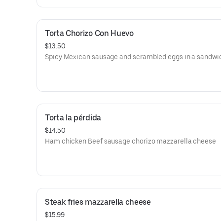
Torta Chorizo Con Huevo
$13.50
Spicy Mexican sausage and scrambled eggs in a sandwi
Torta la pérdida
$14.50
Ham chicken Beef sausage chorizo mazzarella cheese
Steak fries mazzarella cheese
$15.99