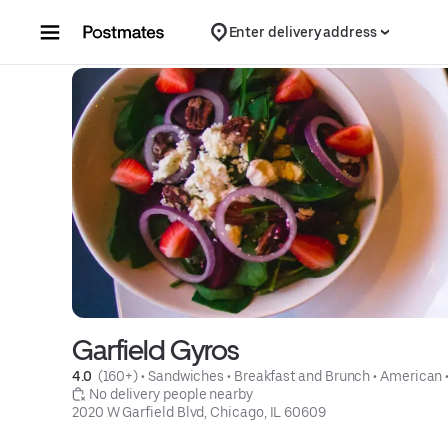
Skip to content
Enter delivery address
Garfield Gyros
4.0 
 (160+)
 • 
Sandwiches
 • 
Breakfast and Brunch
 • 
American
 
 No delivery people nearby
2020 W Garfield Blvd, Chicago, IL 60609