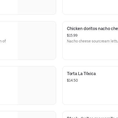
Chicken doritos nacho ch
$15.99
n of
Nacho cheese sourcream lett
Torta La Tóxica
$14.50