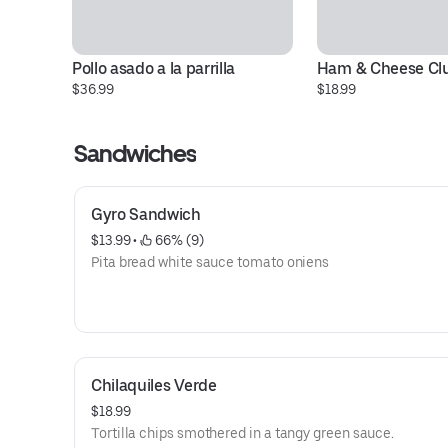
Pollo asado a la parrilla
Ham & Cheese Cl
$36.99
$18.99
Sandwiches
Gyro Sandwich
$13.99
 • 
 66% (9)
Pita bread white sauce tomato oniens
Chilaquiles Verde
$18.99
Tortilla chips smothered in a tangy green sauce.