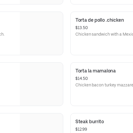
Torta de pollo .chicken
$13.50
ch.
Chicken sandwich with a Mexic
Torta la mamalona
$14.50
Chicken bacon turkey mazzare
Steak burrito
$12.99