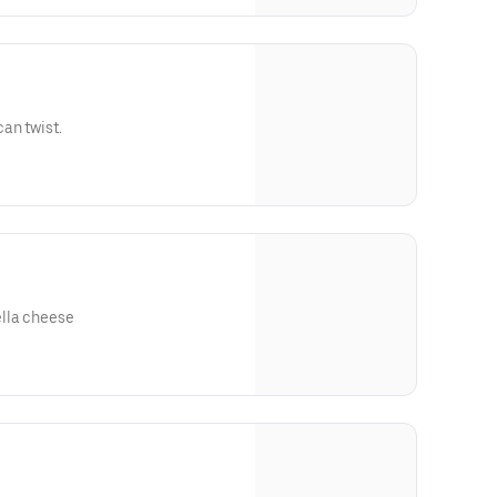
an twist.
lla cheese