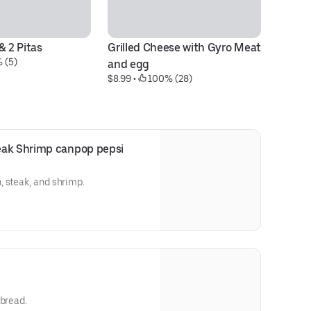
& 2 Pitas
Grilled Cheese with Gyro Meat 
4 
 (5)
and egg
tu
$8.99
 • 
 100% (28)
$1
eak Shrimp canpop pepsi
 steak, and shrimp.
 bread.