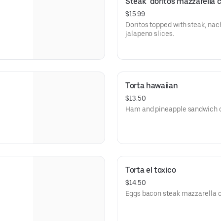
Steak  doritos mazzarella 
$15.99
Doritos topped with steak, nac
jalapeno slices.
Torta hawaiian
$13.50
Ham and pineapple sandwich o
Torta el toxico
$14.50
Eggs bacon steak mazza