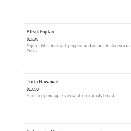
Steak Fajitas
$16.99
Fajita-style steak with peppers and onions. Includes a ca
Pepsi.
Torta Hawaiian
$13.50
Ham and pineapple sandwich on a crusty bread.