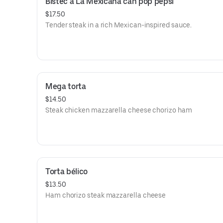
Bistec a La Mexicana can pop pepsi
$17.50
Tender steak in a rich Mexican-inspired sauce.
Mega torta
$14.50
Steak chicken mazzarella cheese chorizo ham
Torta bélico
$13.50
Ham chorizo steak mazzarella cheese