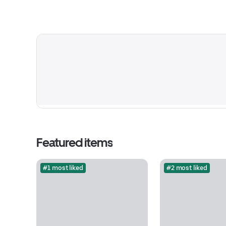
Featured items
#1 most liked
#2 most liked