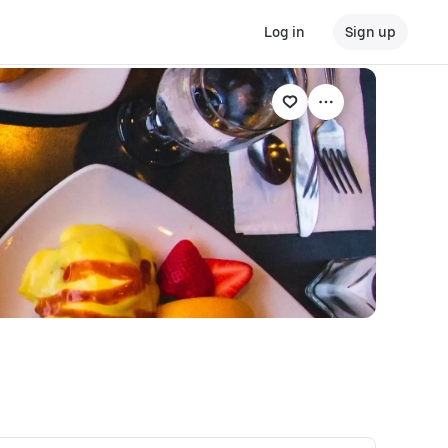
Log in
Sign up