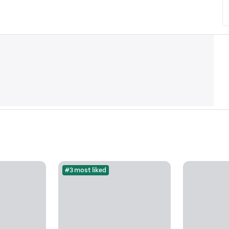
#3 most liked