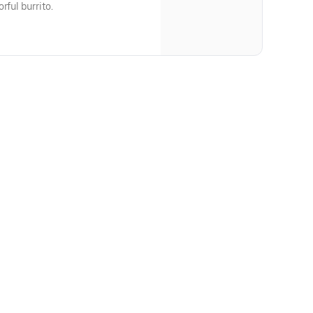
rful burrito.