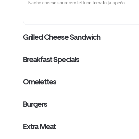
Nacho cheese sourcrem lettuce tomato jalapeño
Grilled Cheese Sandwich
Breakfast Specials
Omelettes
Burgers
Extra Meat