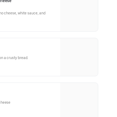
cheese
ho cheese, white sauce, and
n a crusty bread.
rella cheese