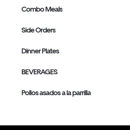
Combo Meals
Side Orders
Dinner Plates
BEVERAGES
Pollos asados a la parrilla