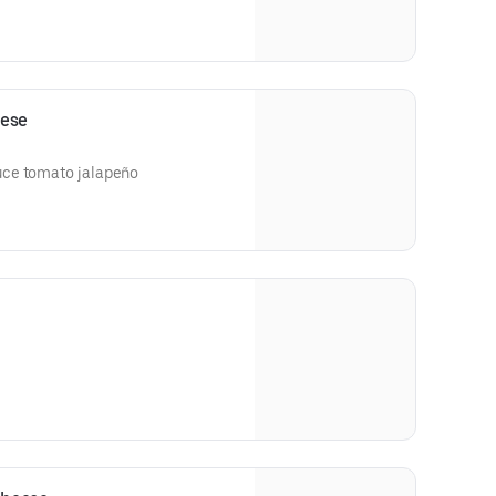
eese
uce tomato jalapeño