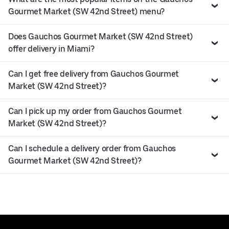
Gourmet Market (SW 42nd Street) menu?
Does Gauchos Gourmet Market (SW 42nd Street)
offer delivery in Miami?
Can I get free delivery from Gauchos Gourmet
Market (SW 42nd Street)?
Can I pick up my order from Gauchos Gourmet
Market (SW 42nd Street)?
Can I schedule a delivery order from Gauchos
Gourmet Market (SW 42nd Street)?