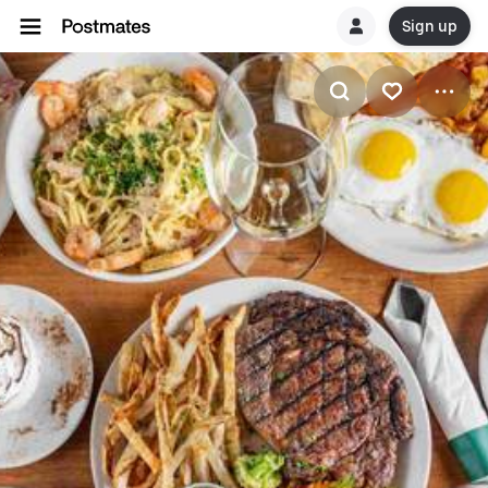
Sign up