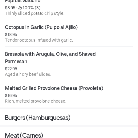
Papitas Gaucho
$8.95
 • 
 100% (3)
Thinly sliced potato chip style.
Octopus in Garlic (Pulpo al Ajillo)
$18.95
Tender octopus infused with garlic.
Bresaola with Arugula, Olive, and Shaved 
Parmesan
$22.95
Aged air dry beef slices.
Melted Grilled Provolone Cheese (Provoleta)
$16.95
Rich, melted provolone cheese.
Burgers (Hamburguesas)
Meat (Carnes)