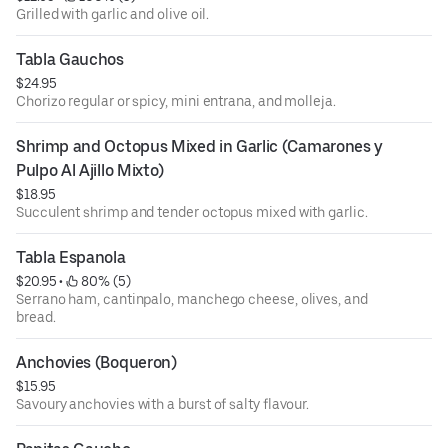
Grilled with garlic and olive oil.
Tabla Gauchos
$24.95
Chorizo regular or spicy, mini entrana, and molleja.
Shrimp and Octopus Mixed in Garlic (Camarones y 
Pulpo Al Ajillo Mixto)
$18.95
Succulent shrimp and tender octopus mixed with garlic.
Tabla Espanola
$20.95
 • 
 80% (5)
Serrano ham, cantinpalo, manchego cheese, olives, and
bread.
Anchovies (Boqueron)
$15.95
Savoury anchovies with a burst of salty flavour.