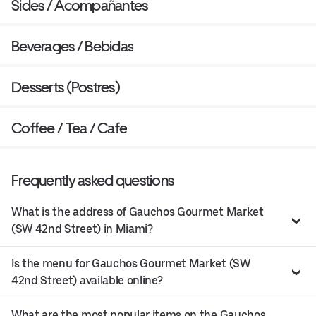
Sides / Acompañantes
Beverages / Bebidas
Desserts (Postres)
Coffee / Tea / Cafe
Frequently asked questions
What is the address of Gauchos Gourmet Market
(SW 42nd Street) in Miami?
Is the menu for Gauchos Gourmet Market (SW
42nd Street) available online?
What are the most popular items on the Gauchos