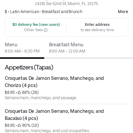
14291 Sw 42nd St, Miami, FL 33175
$ •
Latin American
•
Breakfast and Brunch
More
 $0 delivery fee (new users)
Enter address
Other fees
to see delivery time
Menu
Breakfast Menu
8:00 AM – 8:30 PM
8:00 AM – 11:00 AM
Appetizers (Tapas)
Croquetas De Jamon Serrano, Manchego, and 
Chorizo (4 pcs)
$8.95
 • 
 88% (26)
Serrano ham, manchego, and sausage.
Croquetas De Jamon Serrano, Manchego, and 
Bacalao (4 pcs)
$8.95
 • 
 90% (10)
Serrano ham, manchego, and cod croquettes.