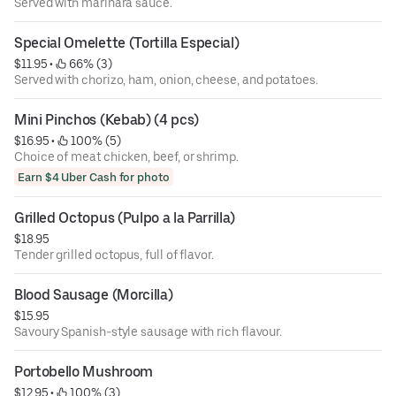
Served with marinara sauce.
Special Omelette (Tortilla Especial)
$11.95
 • 
 66% (3)
Served with chorizo, ham, onion, cheese, and potatoes.
Mini Pinchos (Kebab) (4 pcs)
$16.95
 • 
 100% (5)
Choice of meat chicken, beef, or shrimp.
Earn $4 Uber Cash for photo
Grilled Octopus (Pulpo a la Parrilla)
$18.95
Tender grilled octopus, full of flavor.
Blood Sausage (Morcilla)
$15.95
Savoury Spanish-style sausage with rich flavour.
Portobello Mushroom
$12.95
 • 
 100% (3)