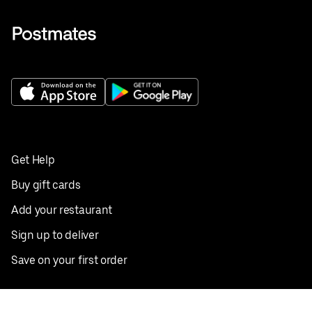
Get Help
Buy gift cards
Add your restaurant
Sign up to deliver
Save on your first order