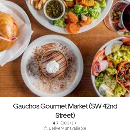
Gauchos Gourmet Market (SW 42nd
Street)
4.7 
 (900+)
 Delivery unavailable