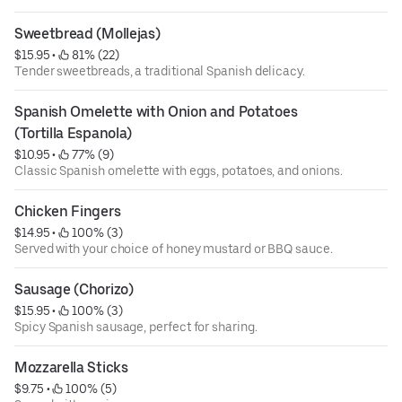
Sweetbread (Mollejas)
$15.95
 • 
 81% (22)
Tender sweetbreads, a traditional Spanish delicacy.
Spanish Omelette with Onion and Potatoes 
(Tortilla Espanola)
$10.95
 • 
 77% (9)
Classic Spanish omelette with eggs, potatoes, and onions.
Chicken Fingers
$14.95
 • 
 100% (3)
Served with your choice of honey mustard or BBQ sauce.
Sausage (Chorizo)
$15.95
 • 
 100% (3)
Spicy Spanish sausage, perfect for sharing.
Mozzarella Sticks
$9.75
 • 
 100% (5)