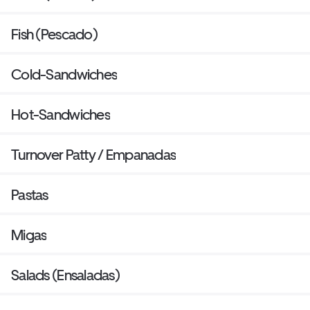
Fish (Pescado)
Cold-Sandwiches
Hot-Sandwiches
Turnover Patty / Empanadas
Pastas
Migas
Salads (Ensaladas)