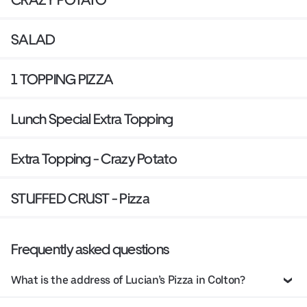
SALAD
1 TOPPING PIZZA
Lunch Special Extra Topping
Extra Topping - Crazy Potato
STUFFED CRUST - Pizza
Frequently asked questions
What is the address of Lucian’s Pizza in Colton?