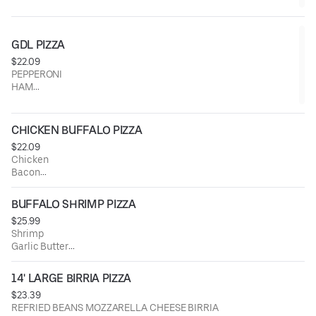
GDL PIZZA
$22.09
PEPPERONI
HAM
BACON
JALAPENO
PINEAPPLE
CHICKEN BUFFALO PIZZA
$22.09
Chicken
Bacon
Jalapeno
Onion
BUFFALO SHRIMP PIZZA
Green Pepper
$25.99
Buffalo Sauce
Shrimp
Garlic Butter
Green Pepper
Pineapple
14' LARGE BIRRIA PIZZA
Onion
$23.39
Jalapeno
REFRIED BEANS MOZZARELLA CHEESE BIRRIA