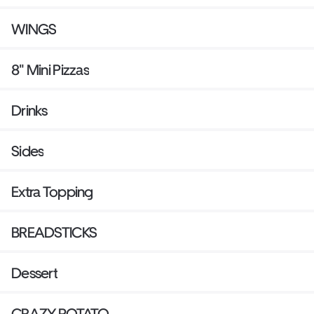
WINGS
8" Mini Pizzas
Drinks
Sides
Extra Topping
BREADSTICKS
Dessert
CRAZY POTATO