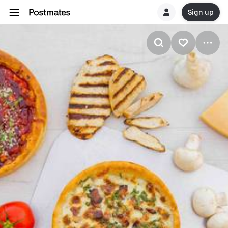
Sign up