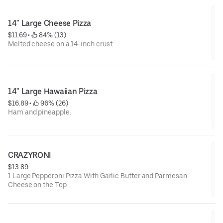
14" Large Cheese Pizza
$11.69
 • 
 84% (13)
Melted cheese on a 14-inch crust.
14" Large Hawaiian Pizza
$16.89
 • 
 96% (26)
Ham and pineapple.
CRAZYRONI
$13.89
1 Large Pepperoni Pizza With Garlic Butter and Parmesan
Cheese on the Top