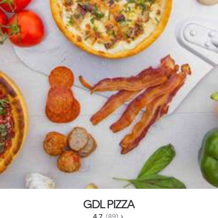
GDL PIZZA
4.7 
 (89)