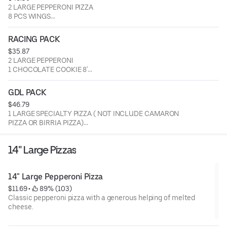
2 LARGE PEPPERONI PIZZA
1 SALAD
8 PCS WINGS
8 PCS BREADSTICKS
1 SALAD
RACING PACK
$35.87
2 LARGE PEPPERONI
1 CHOCOLATE COOKIE 8'
1 SALAD
GDL PACK
$46.79
1 LARGE SPECIALTY PIZZA ( NOT INCLUDE CAMARON
PIZZA OR BIRRIA PIZZA)
8 PCS WINGS
1 SODA 2LTS
14" Large Pizzas
1 REGULAR MACARONI SALAD
14" Large Pepperoni Pizza
$11.69
 • 
 89% (103)
Classic pepperoni pizza with a generous helping of melted
cheese.