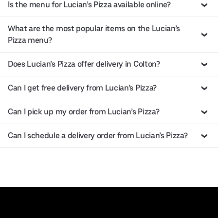
Is the menu for Lucian’s Pizza available online?
What are the most popular items on the Lucian’s
Pizza menu?
Does Lucian’s Pizza offer delivery in Colton?
Can I get free delivery from Lucian’s Pizza?
Can I pick up my order from Lucian’s Pizza?
Can I schedule a delivery order from Lucian’s Pizza?