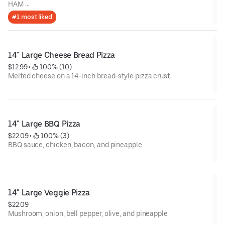
HAM
BACON
#1 most liked
MUSHROOMS
ONION
JALAPENO
14" Large Cheese Bread Pizza
$12.99
 • 
 100% (10)
Melted cheese on a 14-inch bread-style pizza crust.
14" Large BBQ Pizza
$22.09
 • 
 100% (3)
BBQ sauce, chicken, bacon, and pineapple.
14" Large Veggie Pizza
$22.09
Mushroom, onion, bell pepper, olive, and pineapple