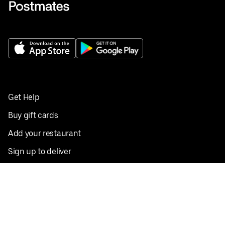
Get Help
Buy gift cards
Add your restaurant
Sign up to deliver
Save on your first order
Nearby restaurants