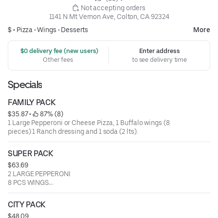
 Not accepting orders
1141 N Mt Vernon Ave, Colton, CA 92324
$ •
Pizza
•
Wings
•
Desserts
More
 $0 delivery fee (new users)
Enter address
Other fees
to see delivery time
Specials
FAMILY PACK
$35.87
 • 
 87% (8)
1 Large Pepperoni or Cheese Pizza, 1 Buffalo wings (8
pieces) 1 Ranch dressing and 1 soda (2 lts).
SUPER PACK
$63.69
2 LARGE PEPPERONI
8 PCS WINGS
8 PCS BREADSTICKS
1 SODA 2LTS
CITY PACK
1 CHURROS WITH ICE CREAM
$48.09
1 REGULAR MACARONI SALAD