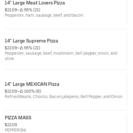
14" Large Meat Lovers Pizza
$22.09
 • 
 95% (21)
Pepperoni, ham, sausage, beef, and bacon.
14" Large Supreme Pizza
$22.09
 • 
 95% (21)
Pepperoni, sausage, beef, mushroom, bell pepper, onion, and
olive.
14" Large MEXICAN Pizza
$22.09
 • 
 100% (6)
Refried Beans, Chorizo, Bacon,jalapeno, Bell Pepper, and Onion.
PIZZA MASS
$22.09
PEPPERONI