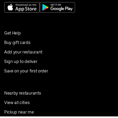
Get Help
Buy gift cards
Add your restaurant
Sign up to deliver
Save on your first order
Nearby restaurants
View all cities
Pickup near me