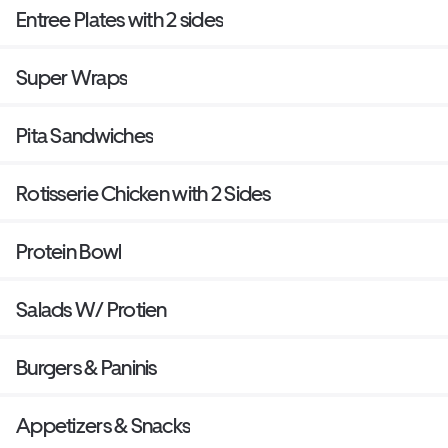
Entree Plates with 2 sides
Super Wraps
Pita Sandwiches
Rotisserie Chicken with 2 Sides
Protein Bowl
Salads W/ Protien
Burgers & Paninis
Appetizers & Snacks