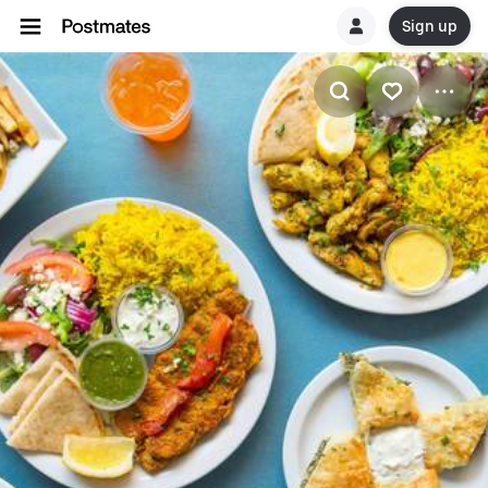
Sign up