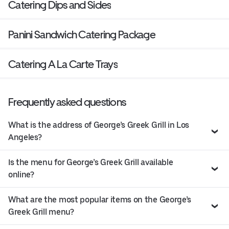
Catering Dips and Sides
Panini Sandwich Catering Package
Catering A La Carte Trays
Frequently asked questions
What is the address of George’s Greek Grill in Los
Angeles?
Is the menu for George’s Greek Grill available
online?
What are the most popular items on the George’s
Greek Grill menu?