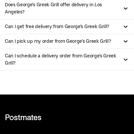
Does George’s Greek Grill offer delivery in Los
Angeles?
Can I get free delivery from George’s Greek Grill?
Can I pick up my order from George’s Greek Grill?
Can I schedule a delivery order from George’s Greek
Grill?