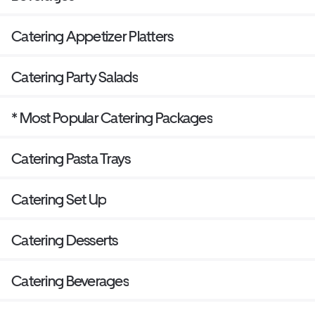
Catering Appetizer Platters
Catering Party Salads
* Most Popular Catering Packages
Catering Pasta Trays
Catering Set Up
Catering Desserts
Catering Beverages