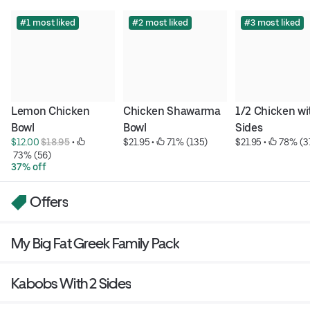
#1 most liked
#2 most liked
#3 most liked
Lemon Chicken 
Chicken Shawarma 
1/2 Chicken wit
Bowl
Bowl
Sides
$12.00 
$18.95
 • 
$21.95
 • 
 71% (135)
$21.95
 • 
 78% (3
 73% (56)
37% off
Offers
My Big Fat Greek Family Pack
Kabobs With 2 Sides