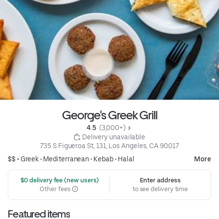
George's Greek Grill
4.5 
 (3,000+)
 Delivery unavailable
735 S Figueroa St, 131, Los Angeles, CA 90017
$$ •
Greek
•
Mediterranean
•
Kebab
•
Halal
More
 $0 delivery fee (new users)
Enter address
Other fees
to see delivery time
Featured items