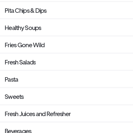
Pita Chips & Dips
Healthy Soups
Fries Gone Wild
Fresh Salads
Pasta
Sweets
Fresh Juices and Refresher
Beverages