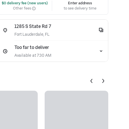
 $0 delivery fee (new users)
Enter address
Other fees
to see delivery time
1285 S State Rd 7
Fort Lauderdale, FL
Too far to deliver
Available at 7:30 AM