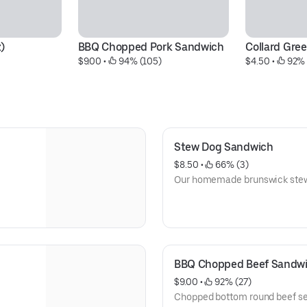
)
BBQ Chopped Pork Sandwich
Collard Gree
$9.00
 • 
 94% (105)
$4.50
 • 
 92%
Stew Dog Sandwich
$8.50
 • 
 66% (3)
Our homemade brunswick stew 
BBQ Chopped Beef Sandw
$9.00
 • 
 92% (27)
Chopped bottom round beef s