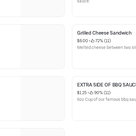
sauce.
Grilled Cheese Sandwich
$6.00
 • 
 72% (11)
Melted cheese between two sli
EXTRA SIDE OF BBQ SAUCE
$1.25
 • 
 90% (11)
6oz Cup of our famous bbq sa