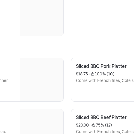
Sliced BBQ Pork Platter
$18.75
 • 
 100% (10)
Come with French fries, Cole sl
Sliced BBQ Beef Platter
$20.00
 • 
 75% (12)
ead.
Come with French fries, Cole sl