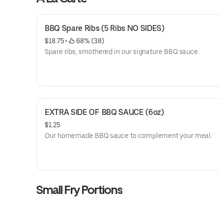
BBQ Spare Ribs (5 Ribs NO SIDES)
$18.75
 • 
 68% (38)
Spare ribs, smothered in our signature BBQ sauce.
EXTRA SIDE OF BBQ SAUCE (6oz)
$1.25
Our homemade BBQ sauce to complement your meal.
Small Fry Portions