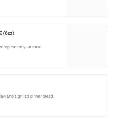
 (6oz)
complement your meal.
aw and a grilled dinner bread.