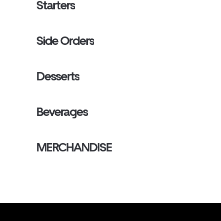
Starters
Side Orders
Desserts
Beverages
MERCHANDISE