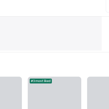
#3 most liked