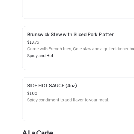
Brunswick Stew with Sliced Pork Platter
$18.75
Come with French fries, Cole slaw and a grilled dinner br
Spicy and Hot
SIDE HOT SAUCE (4oz)
$1.00
Spicy condiment to add flavor to your meal.
A La Carte