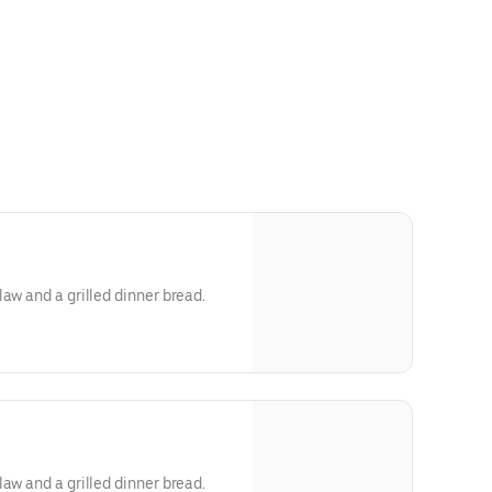
aw and a grilled dinner bread.
aw and a grilled dinner bread.