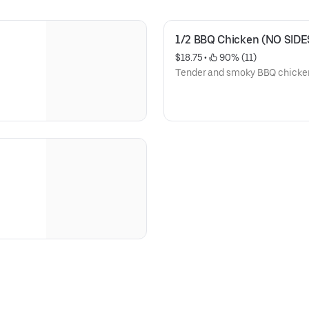
1/2 BBQ Chicken (NO SIDE
$18.75
 • 
 90% (11)
Tender and smoky BBQ chicken,