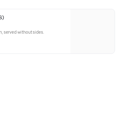
S)
 served without sides.