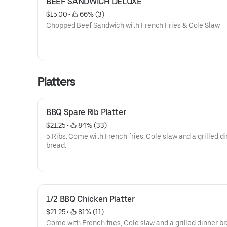
BEEF SANDWICH DELUXE
$15.00
 • 
 66% (3)
Chopped Beef Sandwich with French Fries & Cole Slaw
Platters
BBQ Spare Rib Platter
$21.25
 • 
 84% (33)
5 Ribs. Come with French fries, Cole slaw and a grilled dinner
bread.
1/2 BBQ Chicken Platter
$21.25
 • 
 81% (11)
Come with French fries, Cole slaw and a grilled dinner br