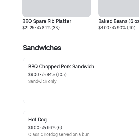
BBQ Spare Rib Platter
Baked Beans (6 oz
$21.25
 • 
 84% (33)
$4.00
 • 
 90% (40)
Sandwiches
BBQ Chopped Pork Sandwich
$9.00
 • 
 94% (105)
Sandwich only
Hot Dog
$6.00
 • 
 66% (6)
Classic hotdog served on a bun.