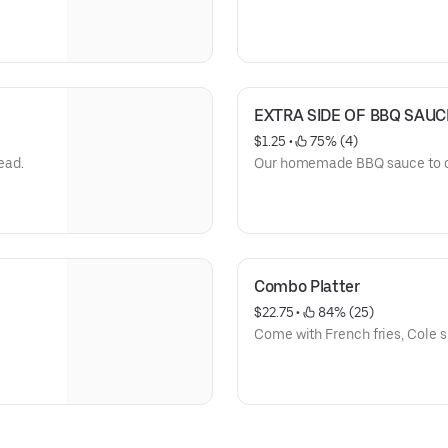
EXTRA SIDE OF BBQ SAUCE
$1.25
 • 
 75% (4)
ead.
Our homemade BBQ sauce to 
Combo Platter
$22.75
 • 
 84% (25)
Come with French fries, Cole sl