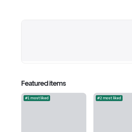
Featured items
#1 most liked
#2 most liked