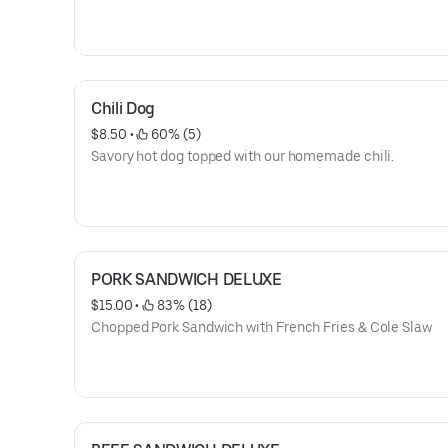
Chili Dog
$8.50
 • 
 60% (5)
Savory hot dog topped with our homemade chili.
PORK SANDWICH DELUXE
$15.00
 • 
 83% (18)
Chopped Pork Sandwich with French Fries & Cole Slaw