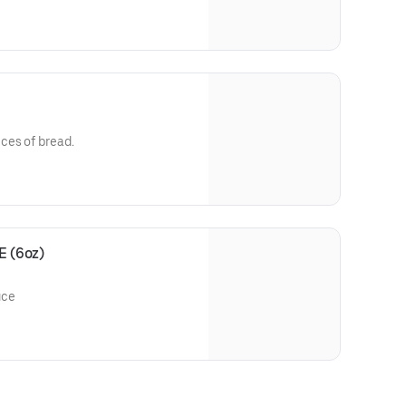
ces of bread.
 (6oz)
uce