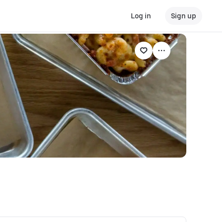
Log in
Sign up