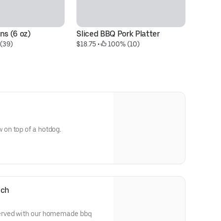
ns (6 oz)
Sliced BBQ Pork Platter
P
 (39)
$18.75
 • 
 100% (10)
$1
on top of a hotdog.
ich
erved with our homemade bbq