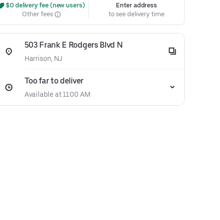
 $0 delivery fee (new users)
Enter address
Other fees
to see delivery time
503 Frank E Rodgers Blvd N
Harrison, NJ
Too far to deliver
Available at 11:00 AM