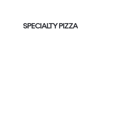
SPECIALTY PIZZA