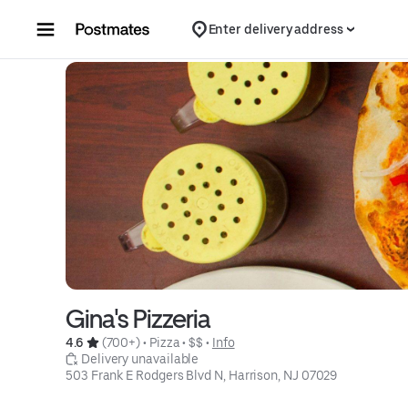
Skip to content
Enter delivery address
Gina's Pizzeria
4.6 
 (700+)
 • 
Pizza
 • 
$$
 • 
Info
 Delivery unavailable
503 Frank E Rodgers Blvd N, Harrison, NJ 07029