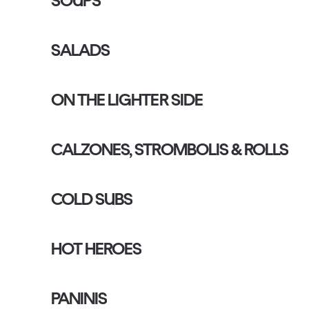
SOUPS
SALADS
ON THE LIGHTER SIDE
CALZONES, STROMBOLIS & ROLLS
COLD SUBS
HOT HEROES
PANINIS