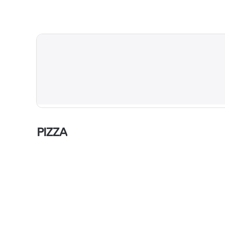
PIZZA