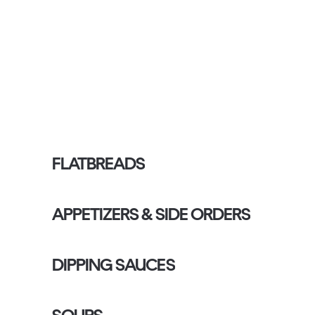
FLATBREADS
APPETIZERS & SIDE ORDERS
DIPPING SAUCES