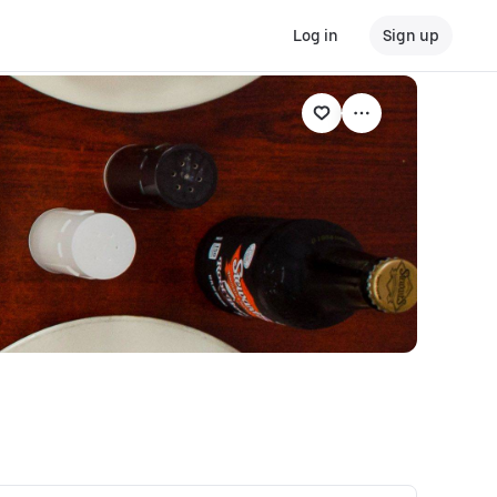
Log in
Sign up