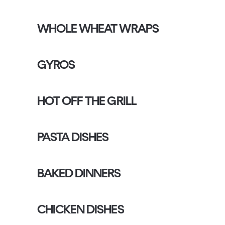
WHOLE WHEAT WRAPS
GYROS
HOT OFF THE GRILL
PASTA DISHES
BAKED DINNERS
CHICKEN DISHES