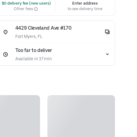
 $0 delivery fee (new users)
Enter address
Other fees
to see delivery time
4429 Cleveland Ave #170
Fort Myers, FL
Too far to deliver
Available in 37 min