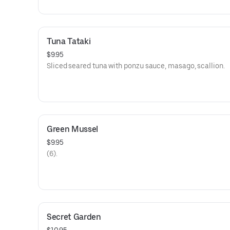
Tuna Tataki
$9.95
Sliced seared tuna with ponzu sauce, masago, scallion.
Green Mussel
$9.95
(6).
Secret Garden