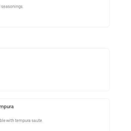
l seasonings.
empura
ble with tempura saute.