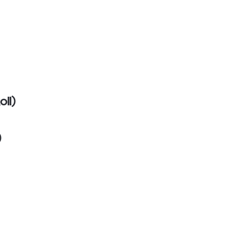
oll)
)