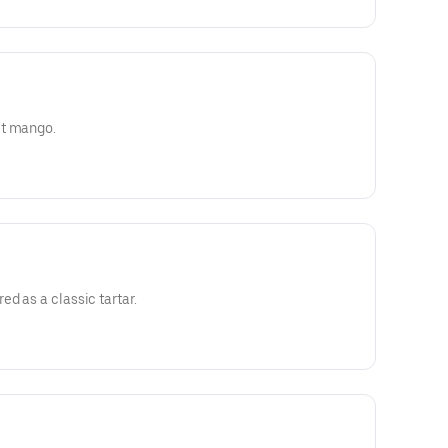
et mango.
d as a classic tartar.