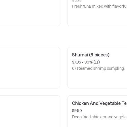
$9.95
Fresh tuna mixed with flavorfu
Shumai (6 pieces)
$7.95
 • 
 90% (11)
6) steamed shrimp dumpling.
Chicken And Vegetable T
$9.50
Deep fried chicken and vegeta