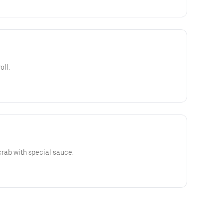
oll.
 crab with special sauce.