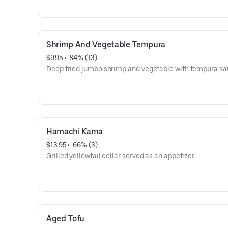
Shrimp And Vegetable Tempura
$9.95
 • 
 84% (13)
Deep fried jumbo shrimp and vegetable with tempura sa
Hamachi Kama
$13.95
 • 
 66% (3)
Grilled yellowtail collar served as an appetizer.
Aged Tofu