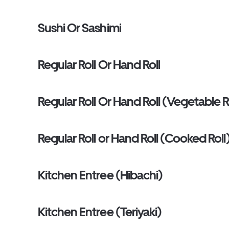
Sushi Or Sashimi
Regular Roll Or Hand Roll
Regular Roll Or Hand Roll (Vegetable R
Regular Roll or Hand Roll (Cooked Roll
Kitchen Entree (Hibachi)
Kitchen Entree (Teriyaki)