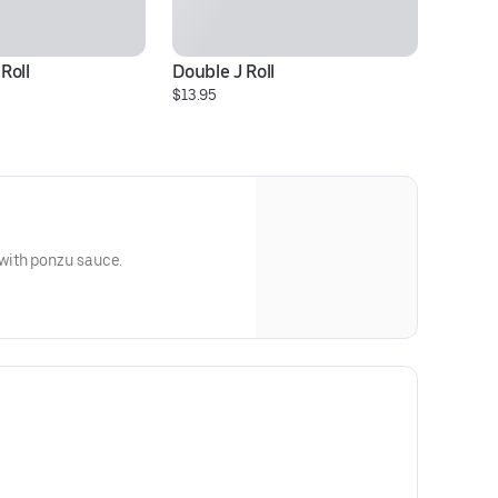
Roll
Double J Roll
$13.95
with ponzu sauce.