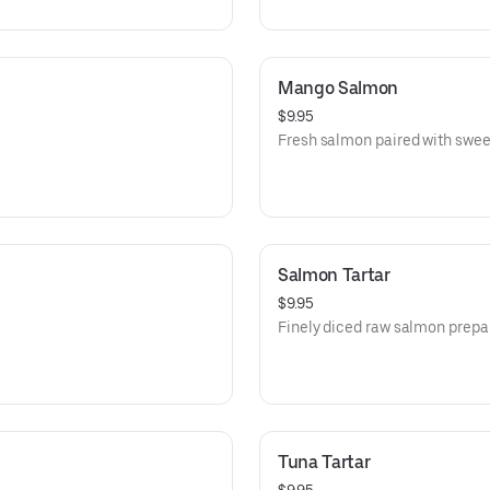
Mango Salmon
$9.95
Fresh salmon paired with swe
Salmon Tartar
$9.95
Finely diced raw salmon prepare
Tuna Tartar