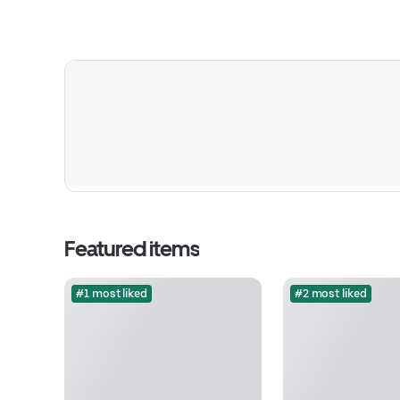
Featured items
#1 most liked
#2 most liked