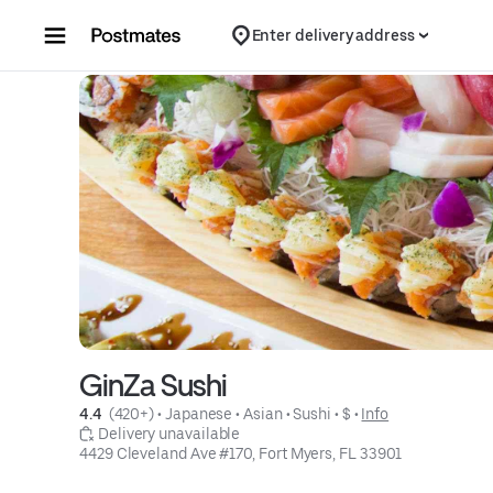
Skip to content
Enter delivery address
GinZa Sushi
4.4 
 (420+)
 • 
Japanese
 • 
Asian
 • 
Sushi
 • 
$
 • 
Info
 Delivery unavailable
4429 Cleveland Ave #170, Fort Myers, FL 33901