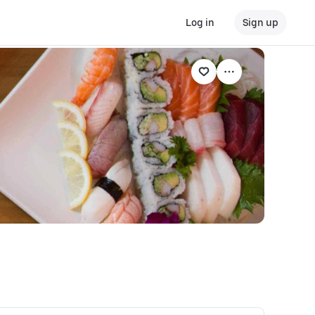
Log in
Sign up