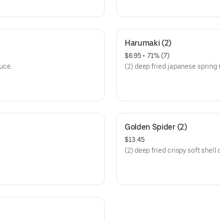
Harumaki (2)
$6.95
 • 
 71% (7)
uce.
(2) deep fried japanese spring r
Golden Spider (2)
$13.45
(2) deep fried crispy soft shell