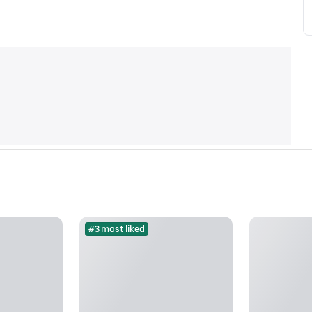
#3 most liked