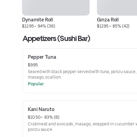
Dynamite Roll
Ginza Roll
$12.95
 • 
 94% (36)
$12.95
 • 
 85% (42)
Appetizers (Sushi Bar)
Pepper Tuna
$9.95
Seared with black pepper served with tuna, ponzu sauce,
masago, scallion.
Popular
Kani Naruto
$10.50
 • 
 83% (6)
Crabmeat and avocado, masago, wrapped in cucumber 
ponzu sauce.