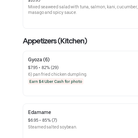
$10.95
Mixed seaweed salad with tuna, salmon, kani, cucumber,
masago and spicy sauce.
Appetizers (Kitchen)
Gyoza (6)
$7.95
 • 
 82% (29)
6) pan fried chicken dumpling.
Earn $4 Uber Cash for photo
Edamame
$6.95
 • 
 85% (7)
Steamed salted soybean.