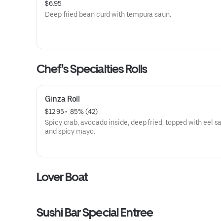
$6.95
Deep fried bean curd with tempura saun.
Chef's Specialties Rolls
Ginza Roll
$12.95
 • 
 85% (42)
Spicy crab, avocado inside, deep fried, topped with eel 
and spicy mayo.
Lover Boat
Sushi Bar Special Entree