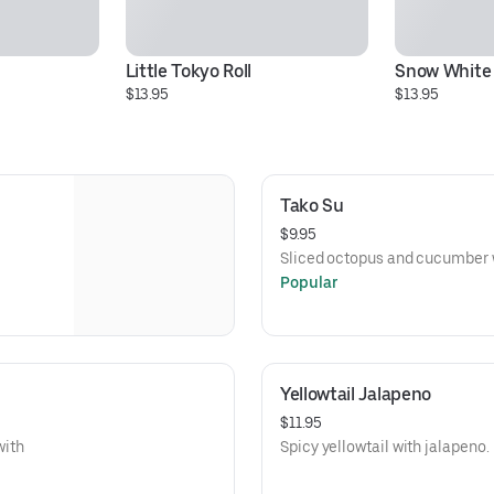
Little Tokyo Roll
Snow White 
$13.95
$13.95
Tako Su
$9.95
Sliced octopus and cucumber 
Popular
Yellowtail Jalapeno
$11.95
with
Spicy yellowtail with jalapeno.