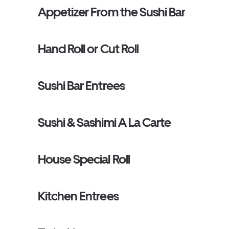
Appetizer From the Sushi Bar
Hand Roll or Cut Roll
Sushi Bar Entrees
Sushi & Sashimi A La Carte
House Special Roll
Kitchen Entrees