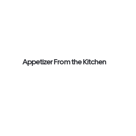
Appetizer From the Kitchen