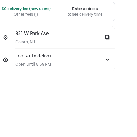
 $0 delivery fee (new users)
Enter address
Other fees
to see delivery time
821 W Park Ave
Ocean, NJ
Too far to deliver
Open until 8:59 PM