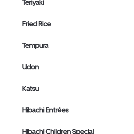
Teriyaki
Fried Rice
Tempura
Udon
Katsu
Hibachi Entrées
Hibachi Children Special