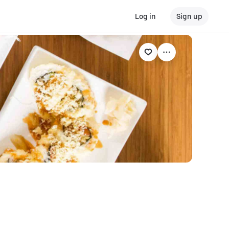
Log in
Sign up