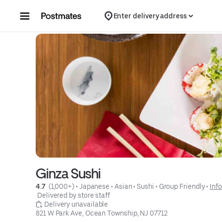
Skip to content
Enter delivery address
Ginza Sushi
4.7 
 (1,000+)
 • 
Japanese
 • 
Asian
 • 
Sushi
 • 
Group Friendly
 • 
Info
 Delivered by store staff
 Delivery unavailable
821 W Park Ave, Ocean Township, NJ 07712