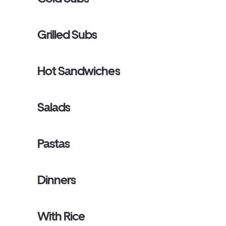
Grilled Subs
Hot Sandwiches
Salads
Pastas
Dinners
With Rice