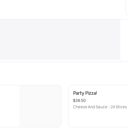
Party Pizza!
$38.50
Cheese And Sauce - 24 Slices