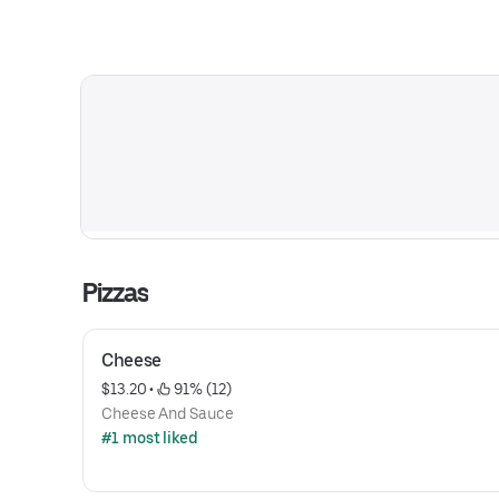
Pizzas
Cheese
$13.20
 • 
 91% (12)
Cheese And Sauce
#1 most liked