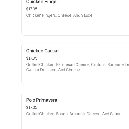
Chicken Finger
$17.05
Chicken Fingers, Cheese, And Sauce
Chicken Caesar
$17.05
Grilled Chicken, Parmesan Cheese, Crutons, Romaine Le
Caesar Dressing, And Cheese
Polo Primavera
$17.05
Grilled Chicken, Bacon, Broccoli, Cheese, And Sauce