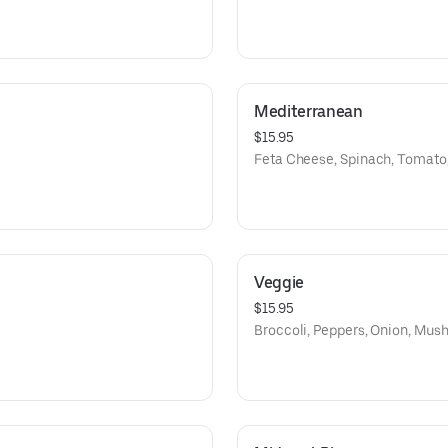
Mediterranean
$15.95
Feta Cheese, Spinach, Tomato
Veggie
$15.95
Broccoli, Peppers, Onion, Mu