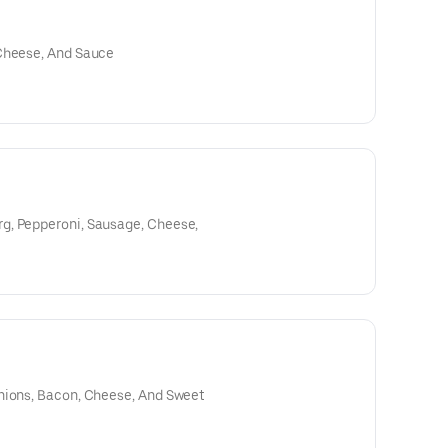
 Cheese, And Sauce
g, Pepperoni, Sausage, Cheese,
nions, Bacon, Cheese, And Sweet