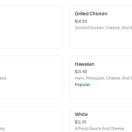
Grilled Chicken
$16.50
Grilled Chicken, Cheese, And 
Hawaiian
$15.40
reek
Ham, Pineapple, Cheese, And 
Popular
White
$11.35
rg,
Alfredo Sauce And Cheese