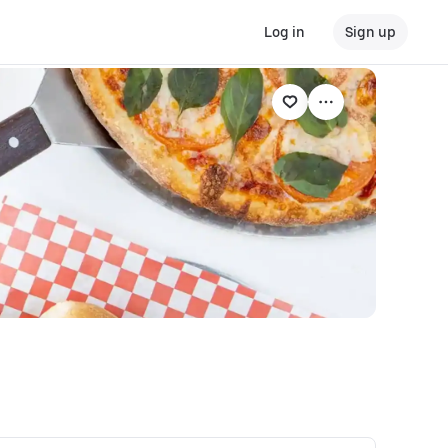
Log in
Sign up