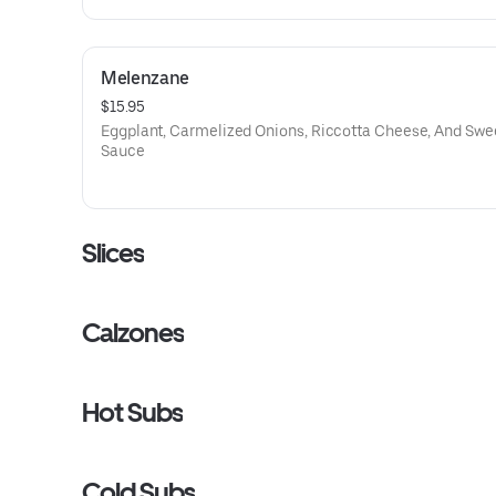
Melenzane
$15.95
Eggplant, Carmelized Onions, Riccotta Cheese, And Swe
Sauce
Slices
Calzones
Hot Subs
Cold Subs