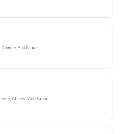
, Cheese, And Sauce
shroom, Cheese, And Sauce