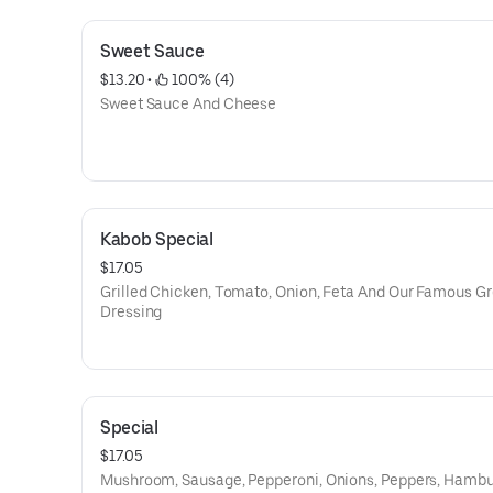
Sweet Sauce
$13.20
 • 
 100% (4)
Sweet Sauce And Cheese
Kabob Special
$17.05
Grilled Chicken, Tomato, Onion, Feta And Our Famous G
Dressing
Special
$17.05
Mushroom, Sausage, Pepperoni, Onions, Peppers, Hambu