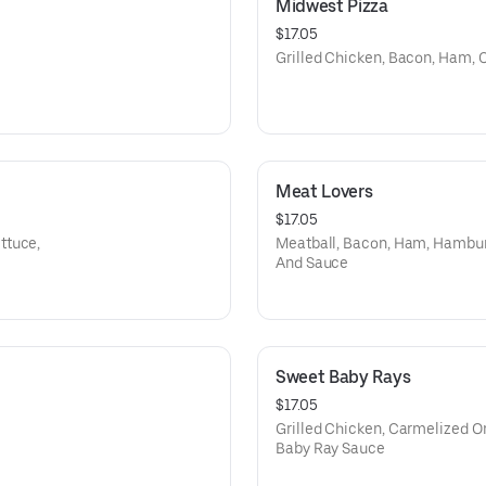
Midwest Pizza
$17.05
Grilled Chicken, Bacon, Ham,
Meat Lovers
$17.05
ttuce,
Meatball, Bacon, Ham, Hambur
And Sauce
Sweet Baby Rays
$17.05
Grilled Chicken, Carmelized O
Baby Ray Sauce