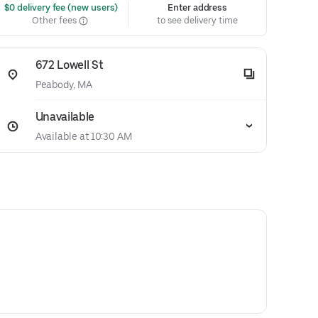
 $0 delivery fee (new users)
Enter address
Other fees
to see delivery time
672 Lowell St
Peabody, MA
Unavailable
Available at 10:30 AM