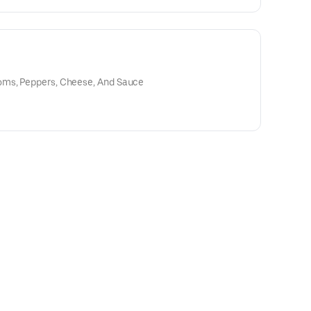
oms, Peppers, Cheese, And Sauce