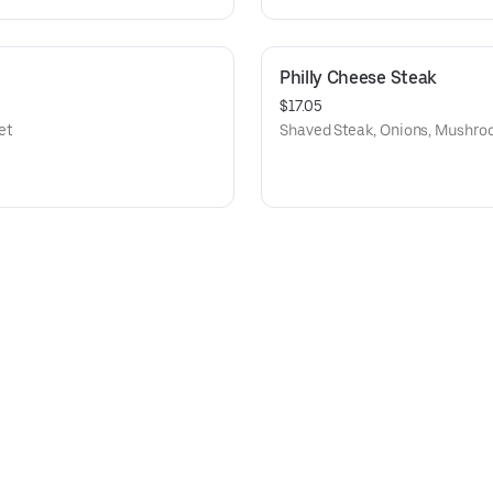
Philly Cheese Steak
$17.05
et
Shaved Steak, Onions, Mushro