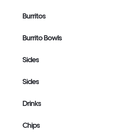
Burritos
Burrito Bowls
Sides
Sides
Drinks
Chips