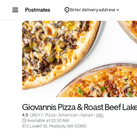
Skip to content
Enter delivery address
Giovannis Pizza & Roast Beef Lake
4.5 
 (160+)
 • 
Pizza
 • 
American
 • 
Italian
 • 
Info
 Available at 10:30 AM
672 Lowell St, Peabody, MA 01960