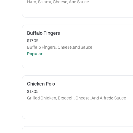
Ham, Salami, Cheese, And Sauce
Buffalo Fingers
$17.05
Buffalo Fingers, Cheese,and Sauce
Popular
Chicken Polo
$17.05
Grilled Chicken, Broccoli, Cheese, And Alfredo Sauce