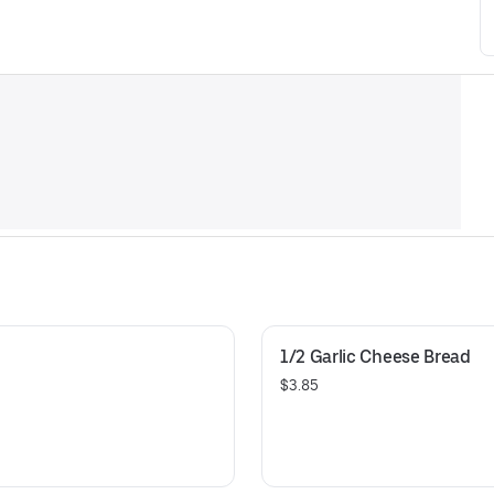
1/2 Garlic Cheese Bread
$3.85