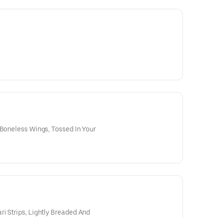
 Boneless Wings, Tossed In Your
i Strips, Lightly Breaded And