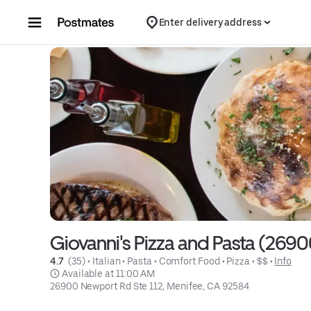
Skip to content
Enter delivery address
Giovanni's Pizza and Pasta (269
4.7 
 (35)
 • 
Italian
 • 
Pasta
 • 
Comfort Food
 • 
Pizza
 • 
$$
 • 
Info
 Available at 11:00 AM
26900 Newport Rd Ste 112, Menifee, CA 92584