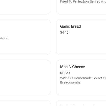
Fried To Perfection. Served wi
Garlic Bread
$4.40
Sauce.
Mac N Cheese
$14.20
With Our Homemade Secret Ch
Breadcrumbs.