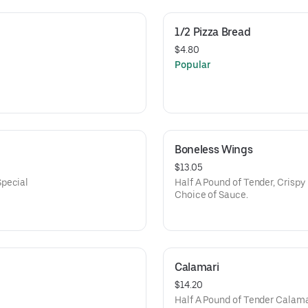
1/2 Pizza Bread
$4.80
Popular
Boneless Wings
$13.05
Special
Half A Pound of Tender, Crispy
Choice of Sauce.
Calamari
$14.20
Half A Pound of Tender Calamar