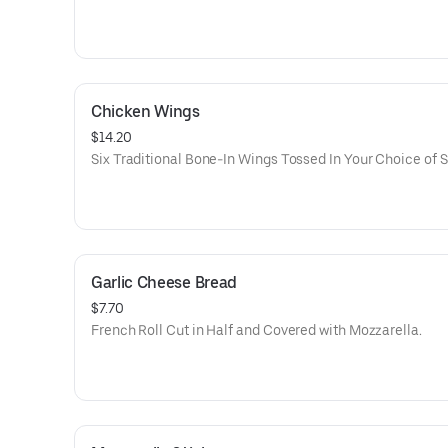
Chicken Wings
$14.20
Six Traditional Bone-In Wings Tossed In Your Choice of 
Garlic Cheese Bread
$7.70
French Roll Cut in Half and Covered with Mozzarella.