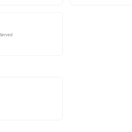
 Served