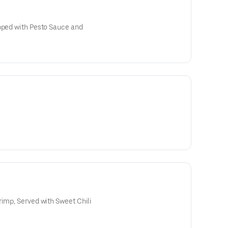
opped with Pesto Sauce and
rimp, Served with Sweet Chili