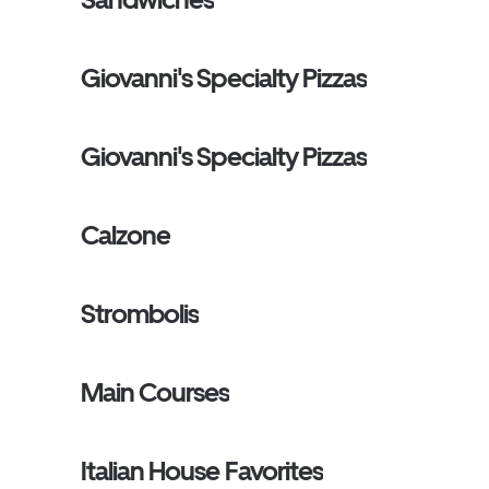
Giovanni's Specialty Pizzas
Giovanni's Specialty Pizzas
Calzone
Strombolis
Main Courses
Italian House Favorites