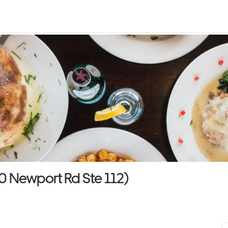
00 Newport Rd Ste 112)