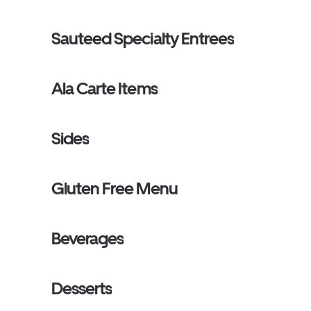
Sauteed Specialty Entrees
Ala Carte Items
Sides
Gluten Free Menu
Beverages
Desserts