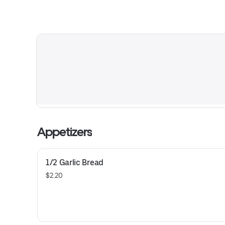
Appetizers
1/2 Garlic Bread
$2.20