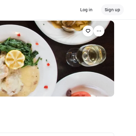
Log in
Sign up