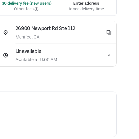
 $0 delivery fee (new users)
Enter address
Other fees
to see delivery time
26900 Newport Rd Ste 112
Menifee, CA
Unavailable
Available at 11:00 AM