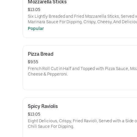
Mozzarella Sticks
$13.05
Six Lightly Breaded and Fried Mozzarella Sticks, Served 
Marinara Sauce For Dipping. Crispy, Cheesy, And Delicio
Popular
Pizza Bread
$9.55
French Roll Cut in Half and Topped with Pizza Sauce, Mo
Cheese & Pepperoni.
Spicy Raviolis
$13.05
Eight Delicious, Crispy, Fried Ravioli, Served with a Side 
Chili Sauce For Dipping.