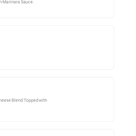
th Marinara Sauce.
eese Blend Topped with