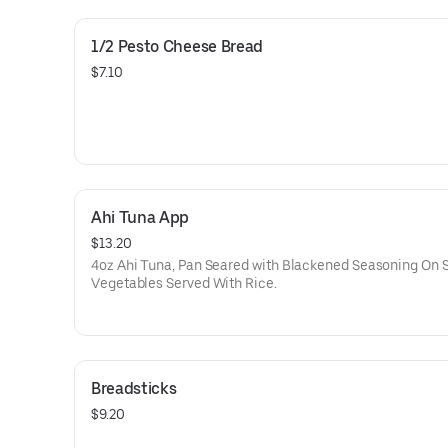
1/2 Pesto Cheese Bread
$7.10
Ahi Tuna App
$13.20
4oz Ahi Tuna, Pan Seared with Blackened Seasoning On 
Vegetables Served With Rice.
Breadsticks
$9.20