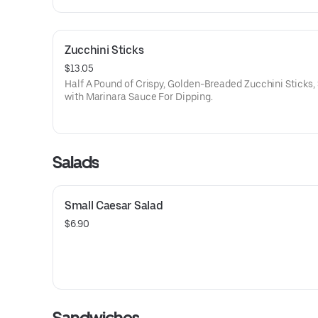
Zucchini Sticks
$13.05
Half A Pound of Crispy, Golden-Breaded Zucchini Sticks,
with Marinara Sauce For Dipping.
Salads
Small Caesar Salad
$6.90
Sandwiches