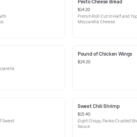
Pesto Cheese Bread
$14.20
with
French Roll Cut In Half and T
us.
Mozzarella Cheese.
Pound of Chicken Wings
$24.20
zzarella
Sweet Chili Shrimp
$15.40
of Sweet
Eight Crispy, Panko Crusted Sh
Sauce.