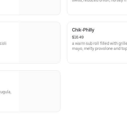
swiss, reduce
Chik-Philly
$16.49
coli
a warm sub roll filled with gril
mayo, melty provolone and to
cherry peppers!
rugula,