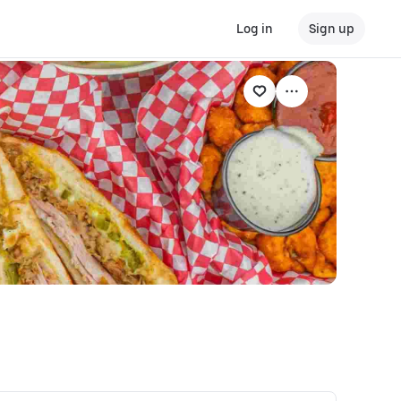
Log in
Sign up