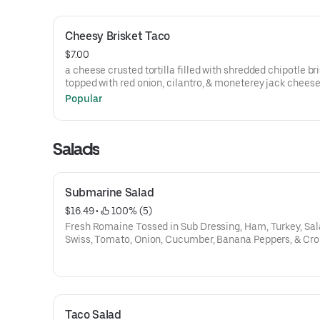
Cheesy Brisket Taco
$7.00
a cheese crusted tortilla filled with shredded chipotle br
topped with red onion, cilantro, & moneterey jack cheese
Popular
Salads
Submarine Salad
$16.49
 • 
 100% (5)
Fresh Romaine Tossed in Sub Dressing, Ham, Turkey, Sal
Swiss, Tomato, Onion, Cucumber, Banana Peppers, & Cr
Taco Salad