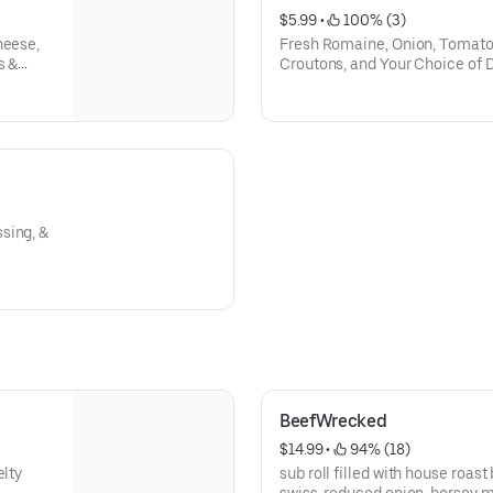
$5.99
 • 
 100% (3)
heese,
Fresh Romaine, Onion, Tomato
s &
Croutons, and Your Choice of 
sing, &
BeefWrecked
$14.99
 • 
 94% (18)
elty
sub roll filled with house roas