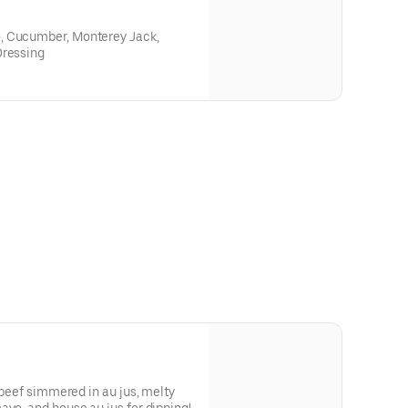
, Cucumber, Monterey Jack,
Dressing
t beef simmered in au jus, melty