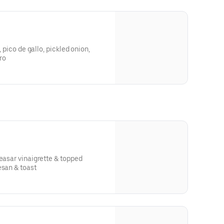
, pico de gallo, pickled onion,
ro
r vinaigrette & topped
esan & toast