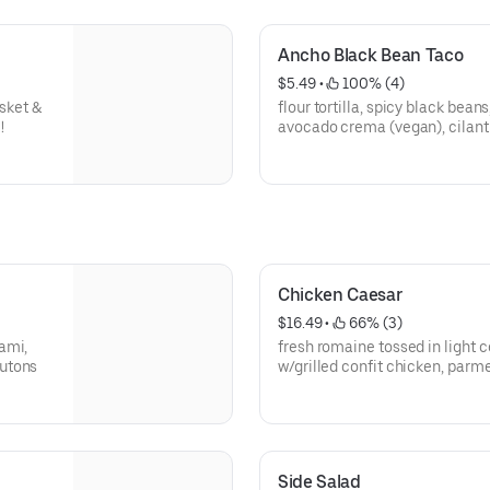
Ancho Black Bean Taco
$5.49
 • 
 100% (4)
isket &
flour tortilla, spicy black beans
!
avocado crema (vegan), cilant
Chicken Caesar
$16.49
 • 
 66% (3)
ami,
fresh romaine tossed in light ceasa
outons
w/grilled confit chicken, parm
Side Salad