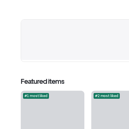
Featured items
#1 most liked
#2 most liked