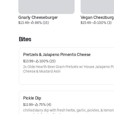
Gnarly Cheeseburger
Vegan Cheezburg
$13.49
 • 
 86% (15)
$15.49
 • 
 100% (3)
Bites
Pretzels & Jalapeno Pimento Cheese
$13.99
 • 
 100% (15)
2x Olde Hearth Beer Grain Pretzels w/ House Jalapeno 
Cheese & Mustard Aioli
Pickle Dip
$11.99
 • 
 75% (4)
chilled dairy dip with fresh herbs, garlic, pickles, & lemon