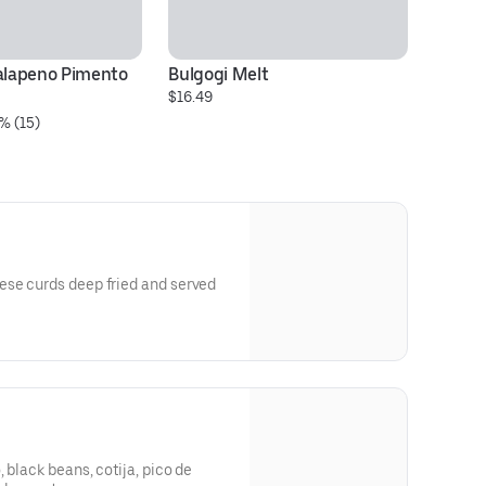
alapeno Pimento 
Bulgogi Melt
G
$16.49
$1
% (15)
se curds deep fried and served
 black beans, cotija, pico de