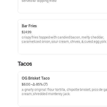
served w/ dipping fries!
Bar Fries
$14.99
crispy fries topped with candied bacon, melty cheddar,
caramelized onion, sour cream, chives, & cured egg yolk
Tacos
OG Brisket Taco
$6.00
 • 
 85% (7)
a gnarly original: flour tortilla, chipotle brisket, pico de ga
cream, shredded monterey jack