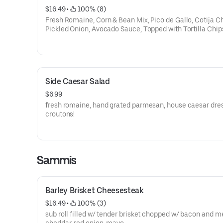
$16.49
 • 
 100% (8)
Fresh Romaine, Corn & Bean Mix, Pico de Gallo, Cotija C
Pickled Onion, Avocado Sauce, Topped with Tortilla Chip
Crispy Jalapenos. Cilantro Vinaigrette on the side.
Side Caesar Salad
$6.99
fresh romaine, hand grated parmesan, house caesar dres
croutons!
Sammis
Barley Brisket Cheesesteak
$16.49
 • 
 100% (3)
sub roll filled w/ tender brisket chopped w/ bacon and m