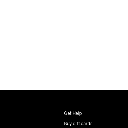
Get Help
Buy gift cards