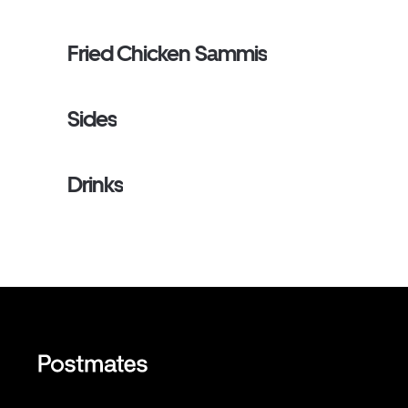
Fried Chicken Sammis
Sides
Drinks