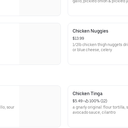
gallo, pickled onion & pickled 
Chicken Nuggies
$13.99
1/2lb chicken thigh nuggets drizzled w/ sa
or blue cheese, celery
Chicken Tinga
$5.49
 • 
 100% (12)
llo, sour
a gnarly original: flour tortill
avocado sauce, cilantro