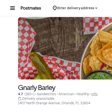
Skip to content
Enter delivery address
Gnarly Barley
4.7 
 (180+)
 • 
Sandwiches
 • 
American
 • 
Healthy
 • 
Info
 Delivery unavailable
1407 North Orange Avenue, Orlando, FL 32804