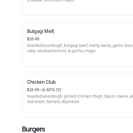
cheddar, red onion, mayo
Bulgogi Melt
$16.49
toasted sourdough, bulgogi beef, melty swiss, garlic broc
rabe, sauteed kimchi, & gochu-mayo
Chicken Club
$16.49
 • 
 80% (5)
toasted sourdough, grilled chicken thigh, bacon, swiss, a
red onion, tomato, dijonaise
Burgers