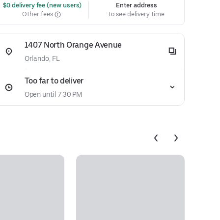
 $0 delivery fee (new users)
Enter address
Other fees
to see delivery time
1407 North Orange Avenue
Orlando, FL
Too far to deliver
Open until 7:30 PM