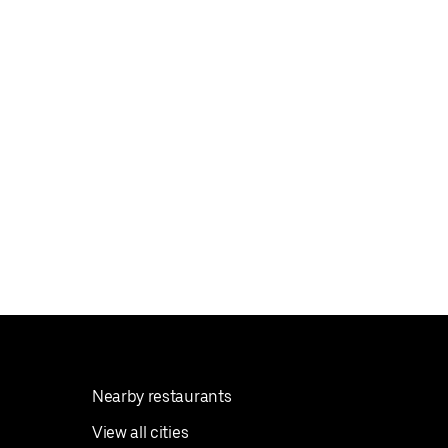
Nearby restaurants
View all cities