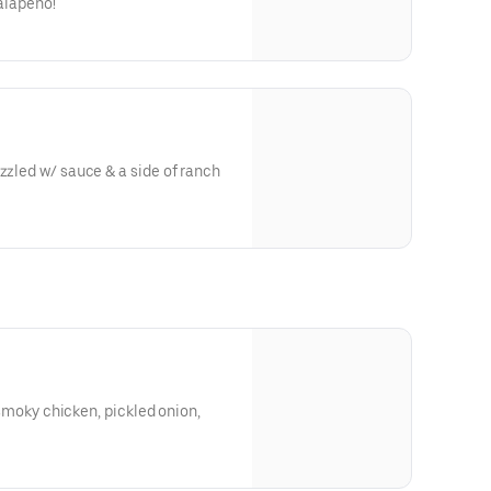
jalapeno!
uce & a side of ranch
a, smoky chicken, pickled onion,