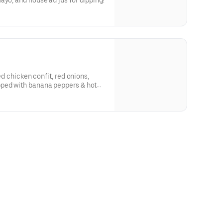
d onion, horsey mayo, and house au jus for dipping!
led chicken confit, red onions,
pped with banana peppers & hot