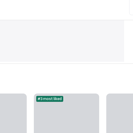
#3 most liked