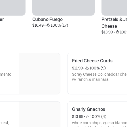
er
Cubano Fuego
Pretzels & J
$16.49
 • 
 100% (17)
Cheese
$13.99
 • 
 100
Fried Cheese Curds
$11.99
 • 
 100% (9)
Pimento
Scray Cheese Co. cheddar chee
w/ ranch & marinara
Gnarly Gnachos
$13.99
 • 
 100% (4)
 zest,
white corn chips, queso blanco,