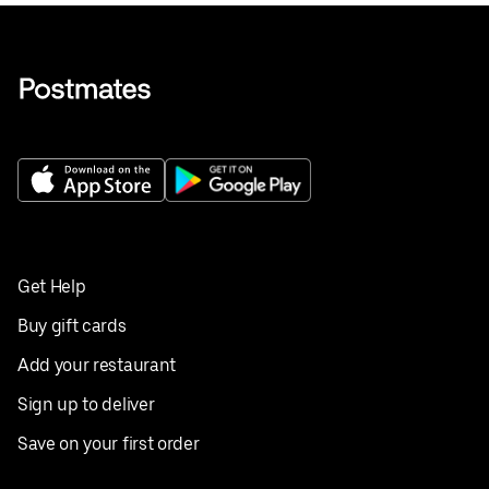
Get Help
Buy gift cards
Add your restaurant
Sign up to deliver
Save on your first order