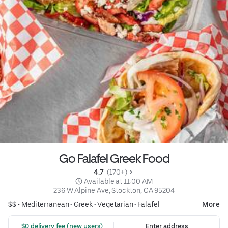
Go Falafel Greek Food
4.7 
 (170+)
 Available at 11:00 AM
236 W Alpine Ave, Stockton, CA 95204
$$ •
Mediterranean
•
Greek
•
Vegetarian
•
Falafel
More
 $0 delivery fee (new users)
Enter address