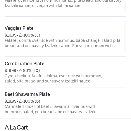
Falafel over rice with hummus, salad, pita bread, and our savory
tzatziki sauce, or vegan with tahini sauce.
Veggies Plate
$16.99
 • 
 100% (3)
Falafel, dolma over rice with hummus, baba change, salad, pita
bread, and our savory tzatziki sauce. For vegan comes with
tahini sauce.
Combination Plate
$19.99
 • 
 90% (10)
Gyro, chicken, falafel, dolma, over rice with hummus,
salad, pita bread, and our savory tzatziki sauce.
Beef Shawarma Plate
$18.99
 • 
 100% (6)
Marinated slices of beef shawarma, over rice with
hummus, salad, pita bread, and our savory tzatziki.
A La Cart