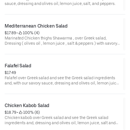
sauce, dressing and olives oil, lemon juice, salt, and peppers.
Mediterranean Chicken Salad
$17.89
 • 
 100% (4)
Marinated Chicken thighs Shawarma , over Greek salad,
Dressing ( olives oil , lemon juice , salt & peppers ) with savory
tzatziki sauce
Falafel Salad
$17.49
Falafel over Greek salad and see the Greek salad ingredients
and, with our savory sauce, dressing and olives oil, lemon juice,
salt, and peppers.
Chicken Kabob Salad
$18.79
 • 
 100% (6)
Chicken kabob over Greek salad and see the Greek salad
ingredients and, dressing and olives oil, lemon juice, salt and
peppers, and with our savory tzatziki sauce.