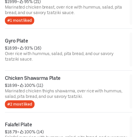
$19.99
 • 
 95% (21)
Marinated chicken breast, over rice with hummus, salad, pita
bread, and our savory tzatziki sauce.
#1 most liked
Gyro Plate
$18.99
 • 
 93% (16)
Over rice with hummus, salad, pita bread, and our savory
tzatziki sauce.
Chicken Shawarma Plate
$18.99
 • 
 100% (11)
Marinated chicken thighs shawarma, over rice with hummus,
salad, pita bread, and our savory tzatziki.
#2 most liked
Falafel Plate
$18.79
 • 
 100% (14)