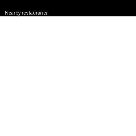
Nearby restaurants
View all cities
Pickup near me
English
Facebook
Twitter
Instagram
Privacy Policy
Terms
Pricing
Do not sell or share my personal information