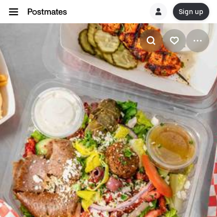
Sign up