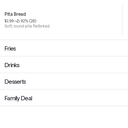
Pita Bread
$1.99
 • 
 92% (28)
Soft, round pita flatbread.
Fries
Drinks
Desserts
Family Deal