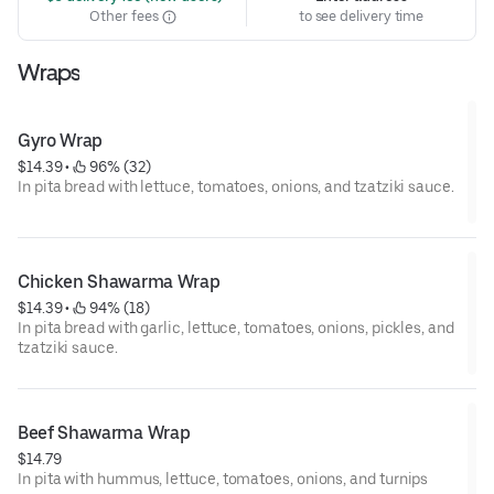
Other fees
to see delivery time
Wraps
Gyro Wrap
$14.39
 • 
 96% (32)
In pita bread with lettuce, tomatoes, onions, and tzatziki sauce.
Chicken Shawarma Wrap
$14.39
 • 
 94% (18)
In pita bread with garlic, lettuce, tomatoes, onions, pickles, and
tzatziki sauce.
Beef Shawarma Wrap
$14.79
In pita with hummus, lettuce, tomatoes, onions, and turnips