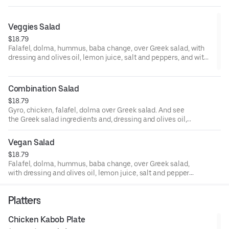
Veggies Salad
$18.79
Falafel, dolma, hummus, baba change, over Greek salad, with
dressing and olives oil, lemon juice, salt and peppers, and with
our savory tzatziki sauce.
Combination Salad
$18.79
Gyro, chicken, falafel, dolma over Greek salad. And see
the Greek salad ingredients and, dressing and olives oil,
lemon juice, salt and peppers, and with our savory tzatziki
sauce.
Vegan Salad
$18.79
Falafel, dolma, hummus, baba change, over Greek salad,
with dressing and olives oil, lemon juice, salt and peppers,
and with our savory tahini sauce.
Platters
Chicken Kabob Plate