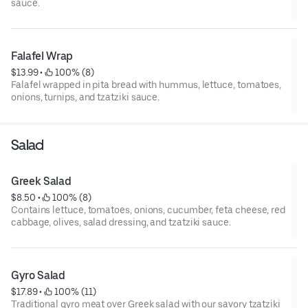
sauce.
Falafel Wrap
$13.99
 • 
 100% (8)
Falafel wrapped in pita bread with hummus, lettuce, tomatoes,
onions, turnips, and tzatziki sauce.
Salad
Greek Salad
$8.50
 • 
 100% (8)
Contains lettuce, tomatoes, onions, cucumber, feta cheese, red
cabbage, olives, salad dressing, and tzatziki sauce.
Gyro Salad
$17.89
 • 
 100% (11)
Traditional gyro meat over Greek salad with our savory tzatziki