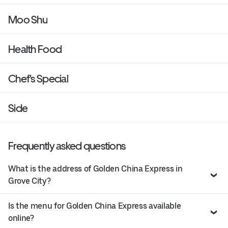
Moo Shu
Health Food
Chef's Special
Side
Frequently asked questions
What is the address of Golden China Express in
Grove City?
Is the menu for Golden China Express available
online?