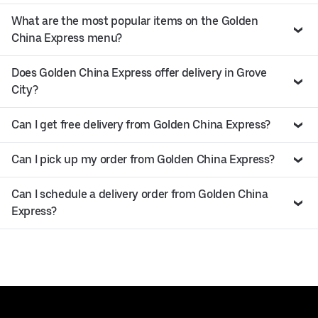
What are the most popular items on the Golden
China Express menu?
Does Golden China Express offer delivery in Grove
City?
Can I get free delivery from Golden China Express?
Can I pick up my order from Golden China Express?
Can I schedule a delivery order from Golden China
Express?