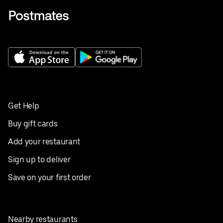
Get Help
Buy gift cards
Add your restaurant
Sign up to deliver
Save on your first order
Nearby restaurants