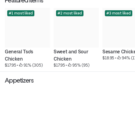
Featured items
#1 most liked
#2 most liked
#3 most liked
General Tso's 
Sweet and Sour 
Sesame Chick
$18.95
 • 
 94% (1
Chicken
Chicken
$17.95
 • 
 91% (305)
$17.95
 • 
 95% (95)
Appetizers