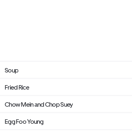
Soup
Fried Rice
Chow Mein and Chop Suey
Egg Foo Young