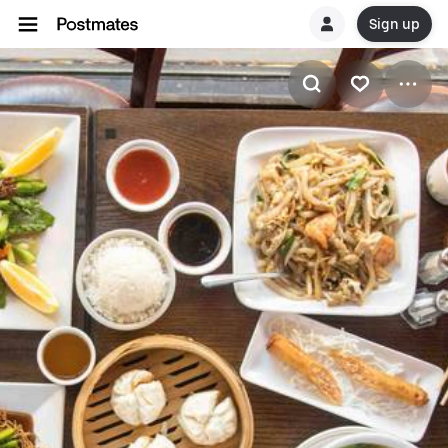
Sign up