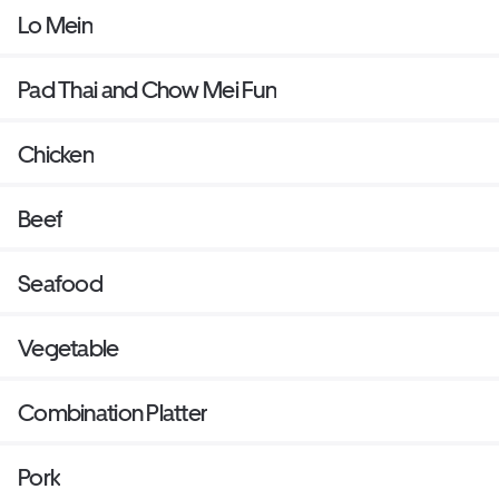
Lo Mein
Pad Thai and Chow Mei Fun
Chicken
Beef
Seafood
Vegetable
Combination Platter
Pork