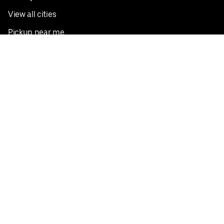
View all cities
Pickup near me
English
Facebook
Twitter
Instagram
Privacy Policy
Terms
Pricing
Do not sell or share my personal information
©
2026
Postmates Inc.