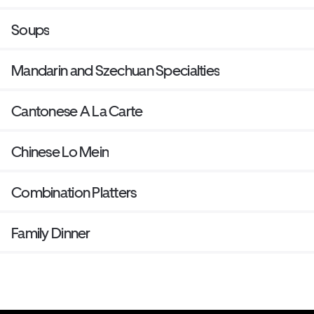
Soups
Mandarin and Szechuan Specialties
Cantonese A La Carte
Chinese Lo Mein
Combination Platters
Family Dinner