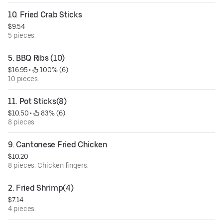
10. Fried Crab Sticks
$9.54
5 pieces.
5. BBQ Ribs (10)
$16.95
 • 
 100% (6)
10 pieces.
11. Pot Sticks(8)
$10.50
 • 
 83% (6)
8 pieces.
9. Cantonese Fried Chicken
$10.20
8 pieces. Chicken fingers.
2. Fried Shrimp(4)
$7.14
4 pieces.