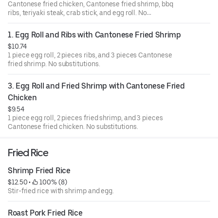
Cantonese fried chicken, Cantonese fried shrimp, bbq
ribs, teriyaki steak, crab stick, and egg roll. No
substitutions.
1. Egg Roll and Ribs with Cantonese Fried Shrimp
$10.74
1 piece egg roll, 2 pieces ribs, and 3 pieces Cantonese
fried shrimp. No substitutions.
3. Egg Roll and Fried Shrimp with Cantonese Fried 
Chicken
$9.54
1 piece egg roll, 2 pieces fried shrimp, and 3 pieces
Cantonese fried chicken. No substitutions.
Fried Rice
Shrimp Fried Rice
$12.50
 • 
 100% (8)
Stir-fried rice with shrimp and egg.
Roast Pork Fried Rice