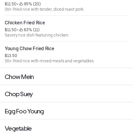
$11.50
 • 
 95% (20)
Stir-fried rice with tender, diced roast pork.
Chicken Fried Rice
$11.50
 • 
 63% (11)
Savory rice dish featuring chicken.
Young Chow Fried Rice
$13.50
Stir-fried rice with mixed meats and vegetables.
Chow Mein
Chop Suey
Egg Foo Young
Vegetable