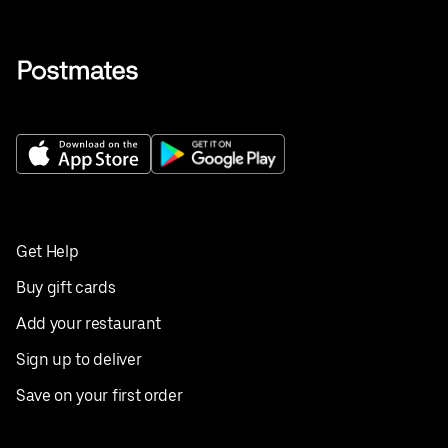
Get Help
Buy gift cards
Add your restaurant
Sign up to deliver
Save on your first order