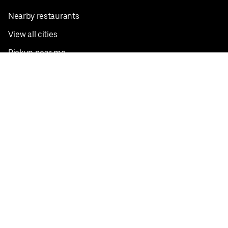
Nearby restaurants
View all cities
Pickup near me
English
Facebook
Twitter
Instagram
Privacy Policy
Terms
Pricing
Do not sell or share my personal information