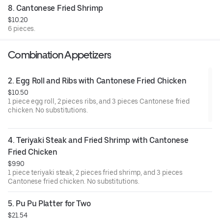
8. Cantonese Fried Shrimp
$10.20
6 pieces.
Combination Appetizers
2. Egg Roll and Ribs with Cantonese Fried Chicken
$10.50
1 piece egg roll, 2 pieces ribs, and 3 pieces Cantonese fried
chicken. No substitutions.
4. Teriyaki Steak and Fried Shrimp with Cantonese 
Fried Chicken
$9.90
1 piece teriyaki steak, 2 pieces fried shrimp, and 3 pieces
Cantonese fried chicken. No substitutions.
5. Pu Pu Platter for Two
$21.54