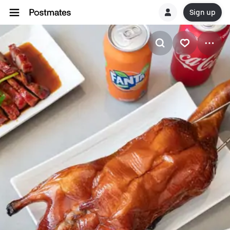
Sign up