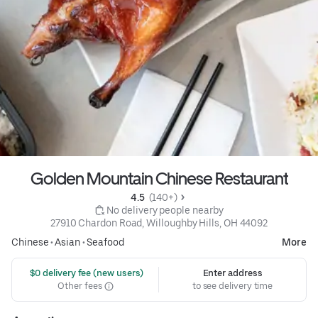
Golden Mountain Chinese Restaurant
4.5 
 (140+)
 No delivery people nearby
27910 Chardon Road, Willoughby Hills, OH 44092
Chinese
•
Asian
•
Seafood
More
 $0 delivery fee (new users)
Enter address
Other fees
to see delivery time