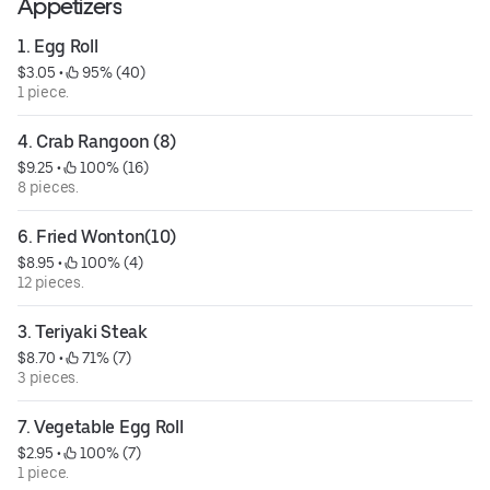
Appetizers
1. Egg Roll
$3.05
 • 
 95% (40)
1 piece.
4. Crab Rangoon (8)
$9.25
 • 
 100% (16)
8 pieces.
6. Fried Wonton(10)
$8.95
 • 
 100% (4)
12 pieces.
3. Teriyaki Steak
$8.70
 • 
 71% (7)
3 pieces.
7. Vegetable Egg Roll
$2.95
 • 
 100% (7)
1 piece.