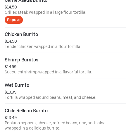
Carne Asada Burrito
$14.50
Grilled steak wrapped in a large flour tortilla.
Popular
Chicken Burrito
$14.50
Tender chicken wrapped in a flour tortilla.
Shrimp Burritos
$14.99
Succulent shrimp wrapped in a flavorful tortilla.
Wet Burrito
$13.99
Tortilla wrapped around beans, meat, and cheese.
Chile Relleno Burrito
$13.49
Poblano peppers, cheese, refried beans, rice, and salsa
wrapped in a delicious burrito.