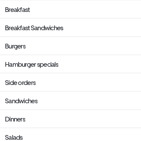
Breakfast
Breakfast Sandwiches
Burgers
Hamburger specials
Side orders
Sandwiches
Dinners
Salads