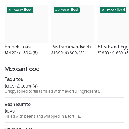
#1 most liked
#2 most liked
#3 most liked
French Toast
Pastrami sandwich
Steak and Egg
$14.20
 • 
 80% (5)
$16.99
 • 
 80% (5)
$19.99
 • 
 66% (3
Mexican Food
Taquitos
$3.99
 • 
 100% (4)
Crispy rolled tortillas filled with flavorful ingredients.
Bean Burrito
$6.49
Filled with beans and wrapped in a tortilla.