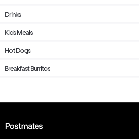
Drinks
Kids Meals
Hot Dogs
Breakfast Burritos