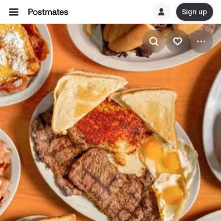
Sign up