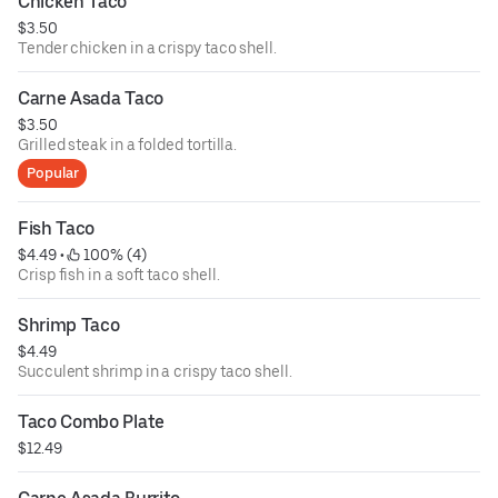
Chicken Taco
$3.50
Tender chicken in a crispy taco shell.
Carne Asada Taco
$3.50
Grilled steak in a folded tortilla.
Popular
Fish Taco
$4.49
 • 
 100% (4)
Crisp fish in a soft taco shell.
Shrimp Taco
$4.49
Succulent shrimp in a crispy taco shell.
Taco Combo Plate
$12.49