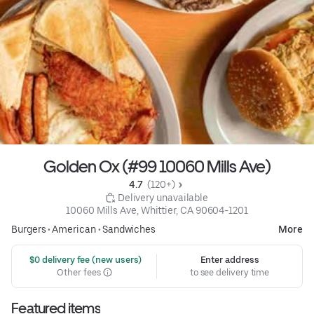
Golden Ox (#99 10060 Mills Ave)
4.7 
 (120+)
 Delivery unavailable
10060 Mills Ave, Whittier, CA 90604-1201
Burgers
•
American
•
Sandwiches
More
 $0 delivery fee (new users)
Enter address
Other fees
to see delivery time
Featured items