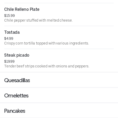
Chile Relleno Plate
$15.99
Chile pepper stuffed with melted cheese.
Tostada
$4.99
Crispy corn tortilla topped with various ingredients.
Steak picado
$19.99
Tender beef strips cooked with onions and peppers.
Quesadillas
Omelettes
Pancakes