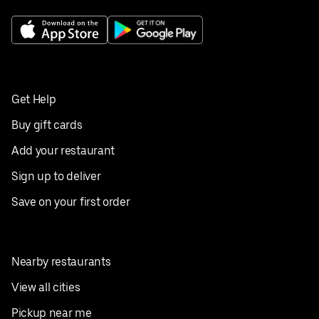
Get Help
Buy gift cards
Add your restaurant
Sign up to deliver
Save on your first order
Nearby restaurants
View all cities
Pickup near me