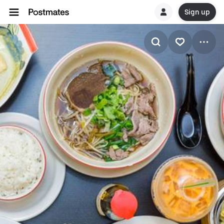
Sign up