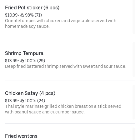
Fried Pot sticker (6 pcs)
$10.99
 • 
 98% (71)
Orientel crepes with chicken and vegetables served with
homemade soy sauce.
Shrimp Tempura
$13.99
 • 
 100% (29)
Deep fried battered shrimp served with sweet and sour sauce.
Chicken Satay (4 pcs)
$13.99
 • 
 100% (24)
Thai style marinate grilled chicken breast on a stick served
with peanut sauce and cucumber sauce.
Fried wontons