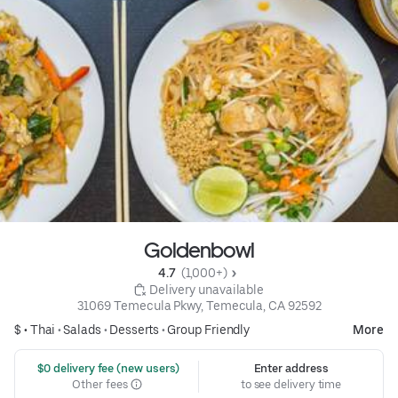
Goldenbowl
4.7 
 (1,000+)
 Delivery unavailable
31069 Temecula Pkwy, Temecula, CA 92592
$ •
Thai
•
Salads
•
Desserts
•
Group Friendly
More
 $0 delivery fee (new users)
Enter address
Other fees
to see delivery time