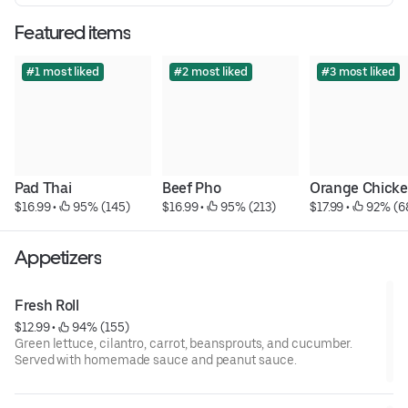
Featured items
#1 most liked
#2 most liked
#3 most liked
Pad Thai
Beef Pho
Orange Chick
$16.99
 • 
 95% (145)
$16.99
 • 
 95% (213)
$17.99
 • 
 92% (6
Appetizers
Fresh Roll
$12.99
 • 
 94% (155)
Green lettuce, cilantro, carrot, beansprouts, and cucumber.
Served with homemade sauce and peanut sauce.