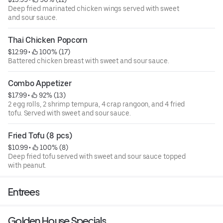
Deep fried marinated chicken wings served with sweet
and sour sauce.
Thai Chicken Popcorn
$12.99
 • 
 100% (17)
Battered chicken breast with sweet and sour sauce.
Combo Appetizer
$17.99
 • 
 92% (13)
2 egg rolls, 2 shrimp tempura, 4 crap rangoon, and 4 fried
tofu. Served with sweet and sour sauce.
Fried Tofu (8 pcs)
$10.99
 • 
 100% (8)
Deep fried tofu served with sweet and sour sauce topped
with peanut.
Entrees
Golden House Specials