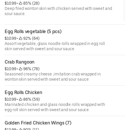
$10.99
 • 
 85% (28)
Deep fried wonton skin with chicken served with sweet and
sour sauce.
Egg Rolls vegetable (5 pcs)
$10.99
 • 
 92% (64)
Assort vegetable, glass noodle rolls wrapped in egg roll
skin served with sweet and sour sauce.
Crab Rangoon
$10.99
 • 
 96% (78)
Seasoned creamy cheese ,imitation crab wrapped in
wonton skin served with sweet and sour sauce
Egg Rolls Chicken
$10.99
 • 
 86% (59)
Marinated chicken and glass noodle rolls wrapped with
egg roll skin served with sweet and sour sauce.
Golden Fried Chicken Wings (7)
$13.99
 • 
 90% (11)