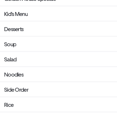
Kid's Menu
Desserts
Soup
Salad
Noodles
Side Order
Rice