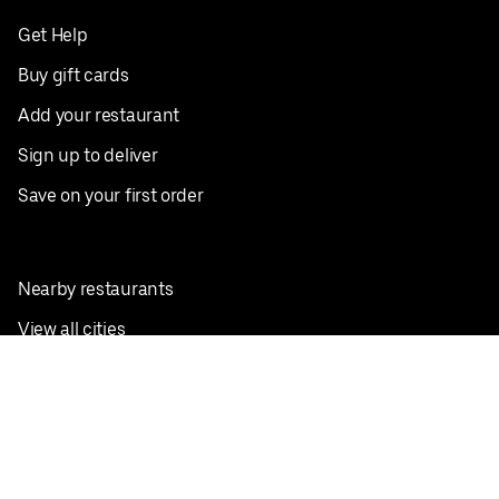
Get Help
Buy gift cards
Add your restaurant
Sign up to deliver
Save on your first order
Nearby restaurants
View all cities
Pickup near me
English