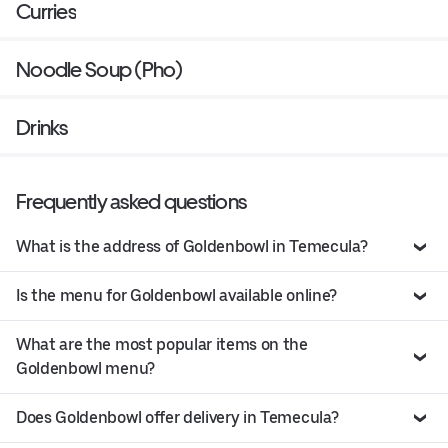
Curries
Noodle Soup (Pho)
Drinks
Frequently asked questions
What is the address of Goldenbowl in Temecula?
Is the menu for Goldenbowl available online?
What are the most popular items on the
Goldenbowl menu?
Does Goldenbowl offer delivery in Temecula?