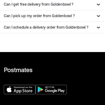
Can I get free delivery from Goldenbowl ?
Can I pick up my order from Goldenbowl ?
Can I schedule a delivery order from Goldenbowl ?